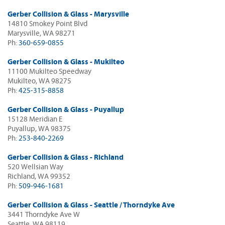
Gerber Collision & Glass - Marysville
14810 Smokey Point Blvd
Marysville, WA 98271
Ph:
360-659-0855
Gerber Collision & Glass - Mukilteo
11100 Mukilteo Speedway
Mukilteo, WA 98275
Ph:
425-315-8858
Gerber Collision & Glass - Puyallup
15128 Meridian E
Puyallup, WA 98375
Ph:
253-840-2269
Gerber Collision & Glass - Richland
520 Wellsian Way
Richland, WA 99352
Ph:
509-946-1681
Gerber Collision & Glass - Seattle / Thorndyke Ave
3441 Thorndyke Ave W
Seattle, WA 98119