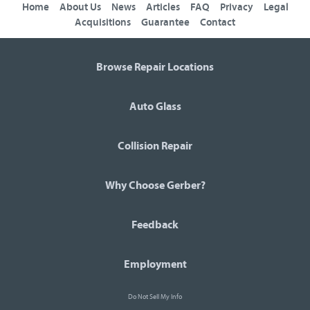
Home
About Us
News
Articles
FAQ
Privacy
Legal
Acquisitions
Guarantee
Contact
Browse Repair Locations
Auto Glass
Collision Repair
Why Choose Gerber?
Feedback
Employment
Do Not Sell My Info