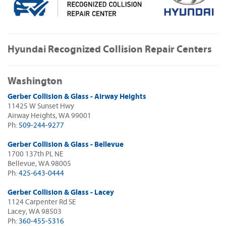
Hyundai Recognized Collision Repair Centers
Washington
Gerber Collision & Glass - Airway Heights
11425 W Sunset Hwy
Airway Heights, WA 99001
Ph:
509-244-9277
Gerber Collision & Glass - Bellevue
1700 137th PL NE
Bellevue, WA 98005
Ph:
425-643-0444
Gerber Collision & Glass - Lacey
1124 Carpenter Rd SE
Lacey, WA 98503
Ph:
360-455-5316