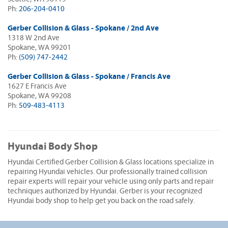
Ph:
206-204-0410
Gerber Collision & Glass - Spokane / 2nd Ave
1318 W 2nd Ave
Spokane, WA 99201
Ph:
(509) 747-2442
Gerber Collision & Glass - Spokane / Francis Ave
1627 E Francis Ave
Spokane, WA 99208
Ph:
509-483-4113
Hyundai Body Shop
Hyundai Certified Gerber Collision & Glass locations specialize in
repairing Hyundai vehicles. Our professionally trained collision
repair experts will repair your vehicle using only parts and repair
techniques authorized by Hyundai. Gerber is your recognized
Hyundai body shop to help get you back on the road safely.