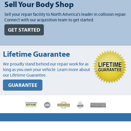
Sell Your Body Shop
Sell your repair facility to North America's leader in collision repair.
Connect with our acquisition team to get started.
GET STARTED
Lifetime Guarantee
We proudly stand behind our repair work for as
long as you own your vehicle. Learn more about
our Lifetime Guarantee.
GUARANTEE