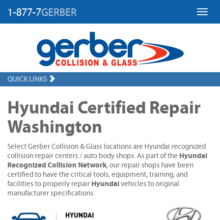
1-877-7
GERBER
Toggl
QUICK LINKS
Hyundai Certified Repair
Washington
Select Gerber Collision & Glass locations are Hyundai recognized
Hyundai
collision repair centers / auto body shops. As part of the
Recognized Collision Network
, our repair shops have been
certified to have the critical tools, equipment, training, and
Hyundai
facilities to properly repair
vehicles to original
manufacturer specifications.