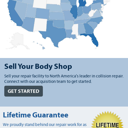
Sell Your Body Shop
Sell your repair facility to North America's leader in collision repair.
Connect with our acquisition team to get started.
GET STARTED
Lifetime Guarantee
We proudly stand behind our repair work for as