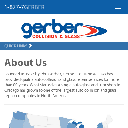
1-877-7
GERBER
Toggl
QUICK LINKS
About Us
Founded in 1937 by Phil Gerber, Gerber Collision & Glass has
provided quality auto collision and glass repair services for more
than 80 years. What started as a single auto glass and trim shop in
Chicago has grown to one of the largest auto collision and glass
repair companies in North America.