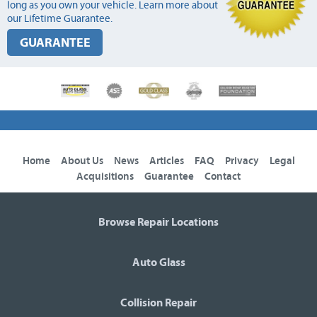
long as you own your vehicle. Learn more about
our Lifetime Guarantee.
GUARANTEE
Home
About Us
News
Articles
FAQ
Privacy
Legal
Acquisitions
Guarantee
Contact
Browse Repair Locations
Auto Glass
Collision Repair