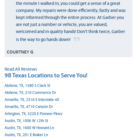
the minute I walked in, you could get a sense of a great
company. My repairs were done efficiently, fastly and was
kept informed through the entire process. At Garber you
are not just a number or vehicle, you are valued,
welcomed and in quality hands! Don't think twice, Garber
is the way to go hands down!
COURTNEY G
Read All Reviews
98 Texas Locations to Serve You!
Abilene, TX, 1580 S Clack St
Abilene, TX, 210 Commerce Dr
Amarillo, TX, 2316 E Interstate 40
Amarillo, TX, 4710 Canyon Dr
Arlington, TX, 3220 E Pioneer Pkwy
Austin, TX, 1006 W 12th St
Austin, TX, 1600 W Howard Ln
Austin, TX, 201 E Braker Ln