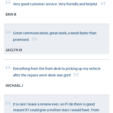
Very good customer service. Very friendly and helpful.
ERIN B
Great communication, great work, a week faster than
promised.
JACLYN M
Everything from the front desk to picking up my vehicle
after the repairs were done was gret!
MICHAEL J
It is rare I leave a review ever, so if I do there is good
reason! If I could give a million stars I would have. From