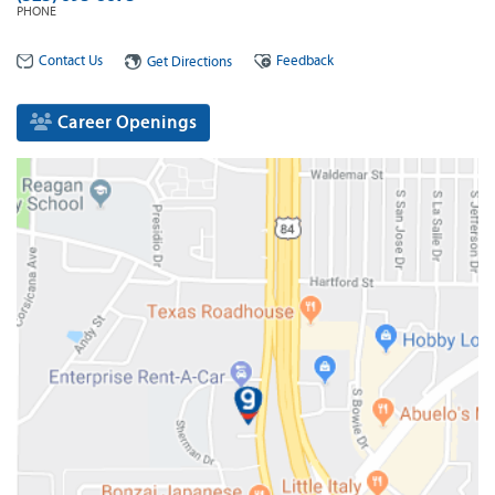
PHONE
Contact Us
Feedback
Get Directions
Career Openings