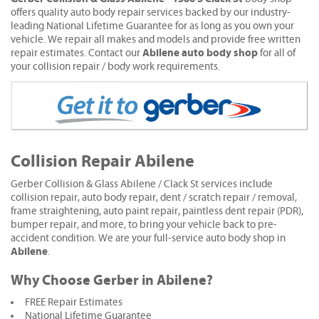
offers quality auto body repair services backed by our industry-
leading National Lifetime Guarantee for as long as you own your
vehicle. We repair all makes and models and provide free written
Abilene auto body shop
repair estimates. Contact our
for all of
your collision repair / body work requirements.
Collision Repair Abilene
Gerber Collision & Glass Abilene / Clack St services include
collision repair, auto body repair, dent / scratch repair / removal,
frame straightening, auto paint repair, paintless dent repair (PDR),
bumper repair, and more, to bring your vehicle back to pre-
accident condition. We are your full-service auto body shop in
Abilene
.
Why Choose Gerber in Abilene?
FREE Repair Estimates
National Lifetime Guarantee