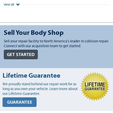
view all
Sell Your Body Shop
Sell your repair facility to North America's leader in collision repair.
Connect with our acquisition team to get started.
GET STARTED
Lifetime Guarantee
We proudly stand behind our repair work for as
long as you own your vehicle. Learn more about
our Lifetime Guarantee.
GUARANTEE