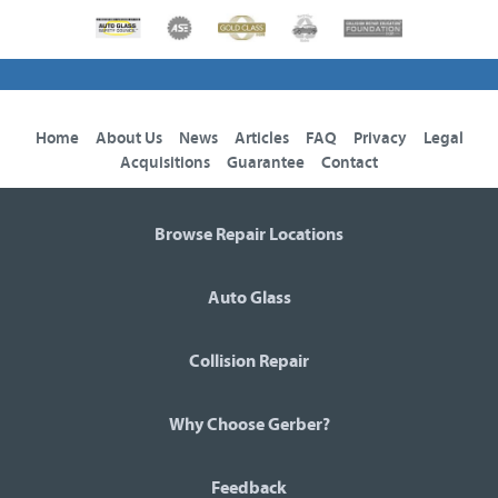
Home
About Us
News
Articles
FAQ
Privacy
Legal
Acquisitions
Guarantee
Contact
Browse Repair Locations
Auto Glass
Collision Repair
Why Choose Gerber?
Feedback