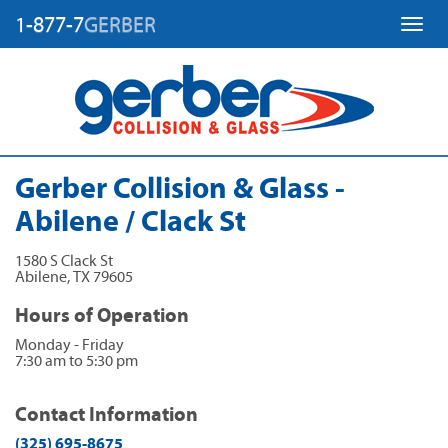
1-877-7
GERBER
Toggl
Gerber Collision & Glass -
Abilene / Clack St
1580 S Clack St
Abilene
,
TX
79605
Hours of Operation
Monday - Friday
7:30 am to 5:30 pm
Contact Information
(325) 695-8675