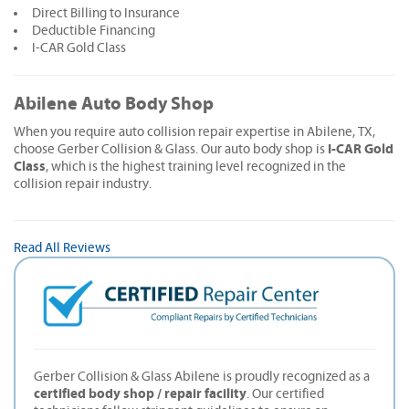
Direct Billing to Insurance
Deductible Financing
I-CAR Gold Class
Abilene Auto Body Shop
When you require auto collision repair expertise in Abilene, TX,
I-CAR Gold
choose Gerber Collision & Glass. Our auto body shop is
Class
, which is the highest training level recognized in the
collision repair industry.
Read All Reviews
Gerber Collision & Glass Abilene is proudly recognized as a
certified body shop / repair facility
. Our certified