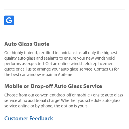
Auto Glass Quote
Our highly trained, certified technicians install only the highest
quality auto glass and sealants to ensure your new windshield
performs as expected. Get an online windshield replacement
quote or call us to arrange your auto glass service. Contact us for
the best car window repair in Abilene.
Mobile or Drop-off Auto Glass Service
Choose from our convenient drop-off or mobile / onsite auto glass
service at no additional charge! Whether you schedule auto glass
service online or by phone, the option is yours.
Customer Feedback