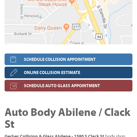
SCHEDULE COLLISION APPOINTMENT
ONLINE COLLISION ESTIMATE
SCHEDULE AUTO GLASS APPOINTMENT
Auto Body Abilene / Clack
St
Gerber Collision & Glass Abilene - 1580 S Clack St
body shop