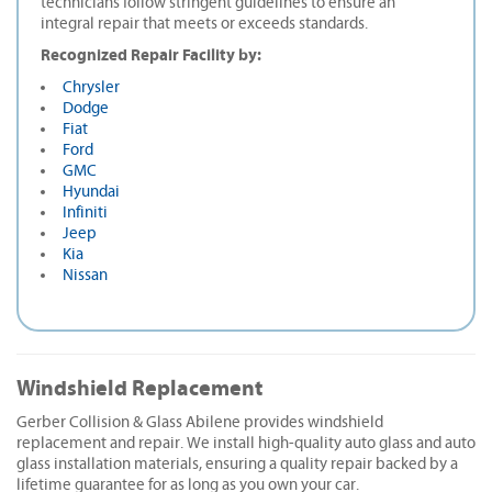
technicians follow stringent guidelines to ensure an
integral repair that meets or exceeds standards.
Recognized Repair Facility by:
Chrysler
Dodge
Fiat
Ford
GMC
Hyundai
Infiniti
Jeep
Kia
Nissan
Windshield Replacement
Gerber Collision & Glass Abilene provides windshield
replacement and repair. We install high-quality auto glass and auto
glass installation materials, ensuring a quality repair backed by a
lifetime guarantee for as long as you own your car.