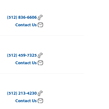
(512) 836-6606
Contact Us
(512) 459-7325
Contact Us
(512) 213-4230
Contact Us