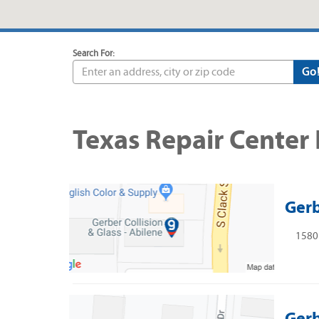
Search For:
Go
Texas Repair Center
Gerb
1580 
Gerb