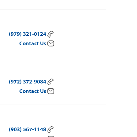
(979) 321-0124
Contact Us
(972) 372-9084
Contact Us
(903) 567-1148