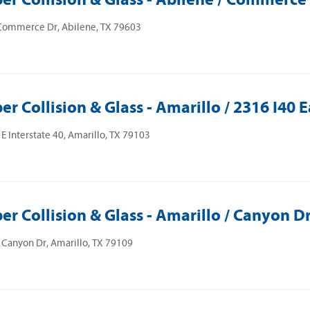
Commerce Dr, Abilene, TX 79603
er Collision & Glass - Amarillo / 2316 I40 E
E Interstate 40, Amarillo, TX 79103
er Collision & Glass - Amarillo / Canyon D
Canyon Dr, Amarillo, TX 79109