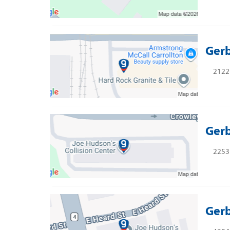
Gerb
2122 
Gerb
2253 
Gerb