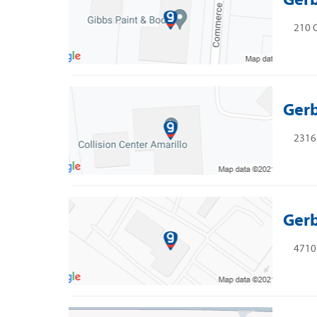
210 
Gerb
2316 
Gerb
4710 