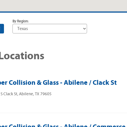
By Region:
!
 Locations
er Collision & Glass - Abilene / Clack St
S Clack St, Abilene, TX 79605
er Collision & Glass - Abilene / Commerce