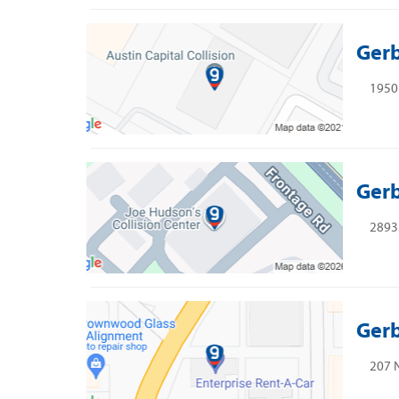
Gerb
1950 
Gerb
2893
Gerb
207 