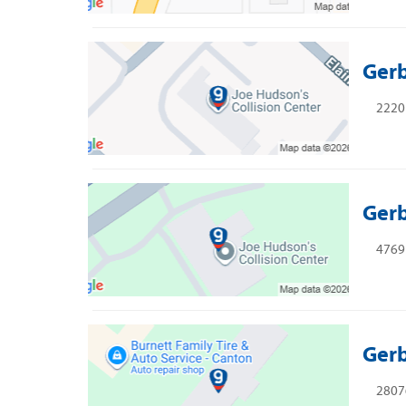
Gerb
2220 
Gerb
4769 
Gerb
28076