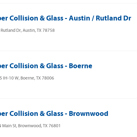
er Collision & Glass - Austin / Rutland Dr
Rutland Dr, Austin, TX 78758
er Collision & Glass - Boerne
5 IH-10 W, Boerne, TX 78006
er Collision & Glass - Brownwood
N Main St, Brownwood, TX 76801