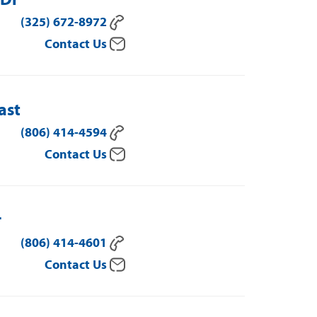
(325) 672-8972
Contact Us
ast
(806) 414-4594
Contact Us
r
(806) 414-4601
Contact Us