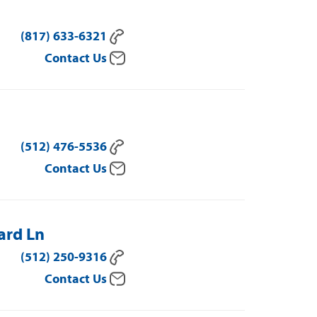
(817) 633-6321
Contact Us
(512) 476-5536
Contact Us
ard Ln
(512) 250-9316
Contact Us