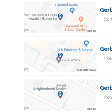
Gerb
201 E
Gerb
1908
Gerb
10208