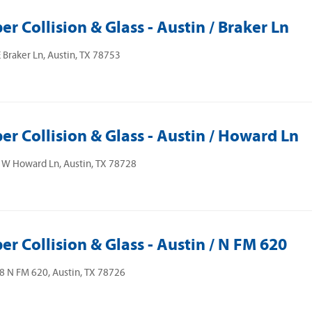
er Collision & Glass - Austin / Braker Ln
 Braker Ln, Austin, TX 78753
er Collision & Glass - Austin / Howard Ln
 W Howard Ln, Austin, TX 78728
er Collision & Glass - Austin / N FM 620
 N FM 620, Austin, TX 78726