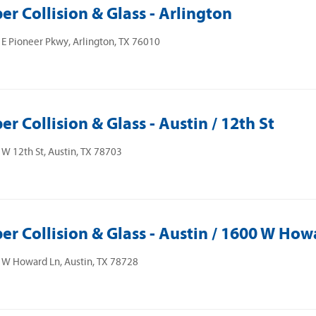
er Collision & Glass - Arlington
E Pioneer Pkwy, Arlington, TX 76010
er Collision & Glass - Austin / 12th St
W 12th St, Austin, TX 78703
er Collision & Glass - Austin / 1600 W How
 W Howard Ln, Austin, TX 78728