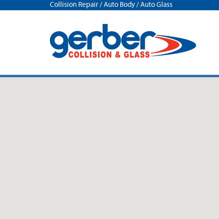
Collision Repair / Auto Body / Auto Glass