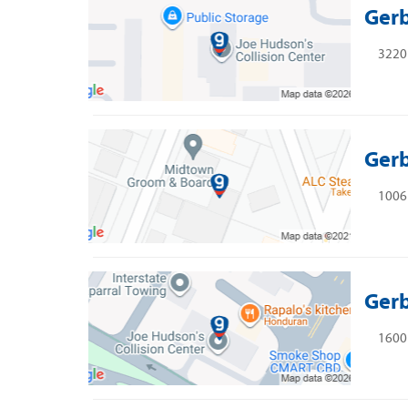
Gerb
3220 
Gerb
1006 
Gerb
1600