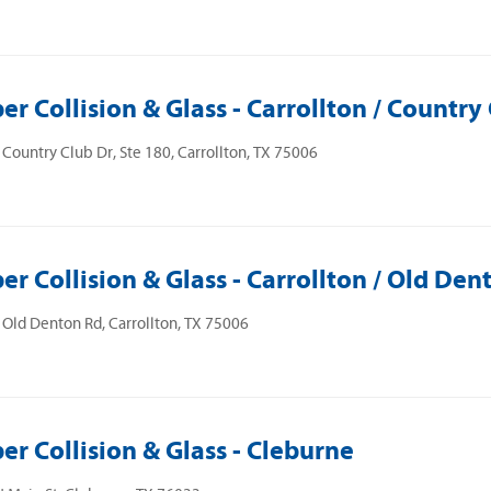
er Collision & Glass - Carrollton / Country
Country Club Dr, Ste 180, Carrollton, TX 75006
er Collision & Glass - Carrollton / Old Den
Old Denton Rd, Carrollton, TX 75006
er Collision & Glass - Cleburne