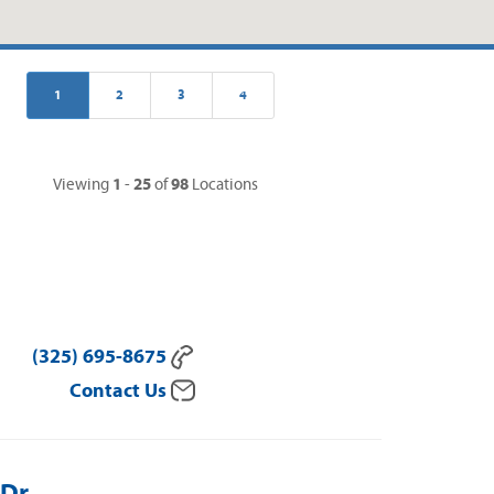
1
2
3
4
1
25
98
Viewing
-
of
Locations
(325) 695-8675
Contact Us
 Dr