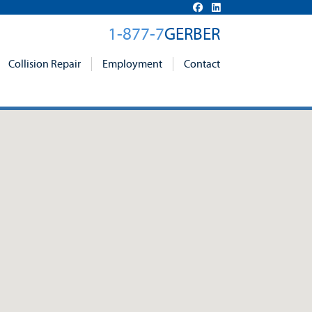
1-877-7
GERBER
Collision Repair
Employment
Contact