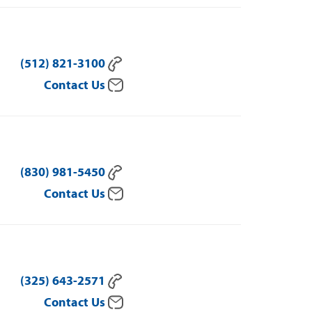
(512) 821-3100
Contact Us
(830) 981-5450
Contact Us
(325) 643-2571
Contact Us