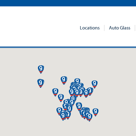
Locations
Auto Glass