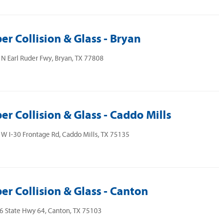
er Collision & Glass - Bryan
N Earl Ruder Fwy, Bryan, TX 77808
er Collision & Glass - Caddo Mills
W I-30 Frontage Rd, Caddo Mills, TX 75135
er Collision & Glass - Canton
 State Hwy 64, Canton, TX 75103