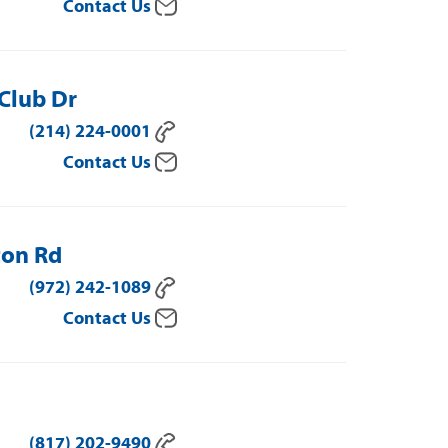
Contact Us
 Club Dr
(214) 224-0001
Contact Us
ton Rd
(972) 242-1089
Contact Us
(817) 202-9490