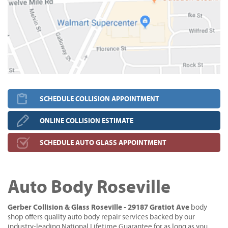
SCHEDULE COLLISION APPOINTMENT
ONLINE COLLISION ESTIMATE
SCHEDULE AUTO GLASS APPOINTMENT
Auto Body Roseville
Gerber Collision & Glass Roseville - 29187 Gratiot Ave
body
shop offers quality auto body repair services backed by our
industry-leading National Lifetime Guarantee for as long as you