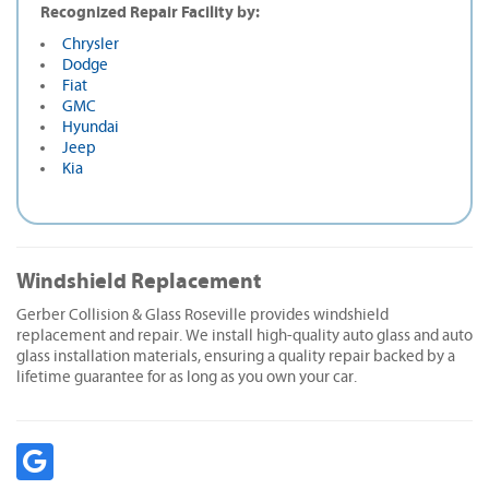
Recognized Repair Facility by:
Chrysler
Dodge
Fiat
GMC
Hyundai
Jeep
Kia
Windshield Replacement
Gerber Collision & Glass Roseville provides windshield
replacement and repair. We install high-quality auto glass and auto
glass installation materials, ensuring a quality repair backed by a
lifetime guarantee for as long as you own your car.