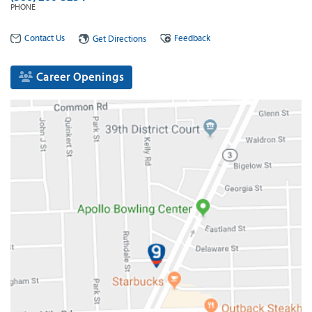
PHONE
Contact Us
Feedback
Get Directions
Career Openings