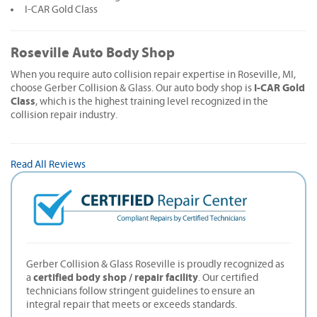
I-CAR Gold Class
Roseville Auto Body Shop
When you require auto collision repair expertise in Roseville, MI,
I-CAR Gold
choose Gerber Collision & Glass. Our auto body shop is
Class
, which is the highest training level recognized in the
collision repair industry.
Read All Reviews
Gerber Collision & Glass Roseville is proudly recognized as
certified body shop / repair facility
a
. Our certified
technicians follow stringent guidelines to ensure an
integral repair that meets or exceeds standards.