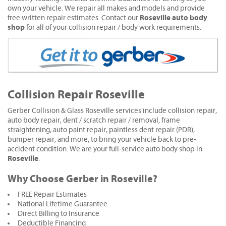
own your vehicle. We repair all makes and models and provide
Roseville auto body
free written repair estimates. Contact our
shop
for all of your collision repair / body work requirements.
Collision Repair Roseville
Gerber Collision & Glass Roseville services include collision repair,
auto body repair, dent / scratch repair / removal, frame
straightening, auto paint repair, paintless dent repair (PDR),
bumper repair, and more, to bring your vehicle back to pre-
accident condition. We are your full-service auto body shop in
Roseville
.
Why Choose Gerber in Roseville?
FREE Repair Estimates
National Lifetime Guarantee
Direct Billing to Insurance
Deductible Financing