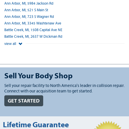
Ann Arbor, MI, 5984 Jackson Rd
Ann Arbor, MI, 521 S Main St
Ann Arbor, MI, 723 S Wagner Rd
Ann Arbor, MI, 3345 Washtenaw Ave
Battle Creek, MI, 1508 Capital Ave NE
Battle Creek, MI, 2637 W Dickman Rd
view all
Sell Your Body Shop
Sell your repair facility to North America's leader in collision repair.
Connect with our acquisition team to get started.
GET STARTED
Lifetime Guarantee