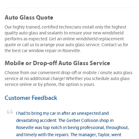
Auto Glass Quote
Our highly trained, certified technicians install only the highest
quality auto glass and sealants to ensure your new windshield
performs as expected. Get an online windshield replacement
quote or call us to arrange your auto glass service. Contact us for
the best car window repair in Roseville.
Mobile or Drop-off Auto Glass Service
Choose from our convenient drop-off or mobile / onsite auto glass
service at no additional charge! Whether you schedule auto glass
service online or by phone, the option is yours.
Customer Feedback
I had to bring my car in after an unexpected and
devastating accident. The Gerber Collision shop in
Roseville was top notch in being professional, throughout,
and timely with the repairs. The manager, Taylor, went