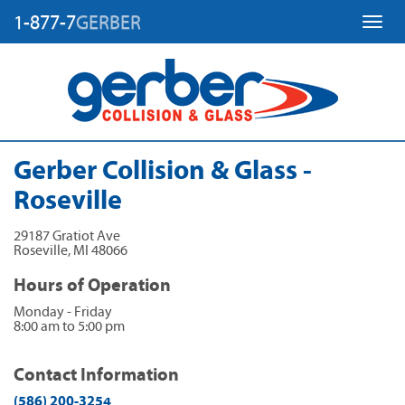
1-877-7
GERBER
Toggl
Gerber Collision & Glass -
Roseville
29187 Gratiot Ave
Roseville
,
MI
48066
Hours of Operation
Monday - Friday
8:00 am to 5:00 pm
Contact Information
(586) 200-3254