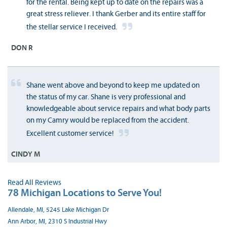
for the rental. Being kept up to date on the repairs was a
great stress reliever. I thank Gerber and its entire staff for
the stellar service I received.
DON R
Shane went above and beyond to keep me updated on
the status of my car. Shane is very professional and
knowledgeable about service repairs and what body parts
on my Camry would be replaced from the accident.
Excellent customer service!
CINDY M
Read All Reviews
78 Michigan Locations to Serve You!
Allendale, MI, 5245 Lake Michigan Dr
Ann Arbor, MI, 2310 S Industrial Hwy