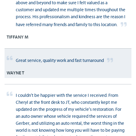
above and beyond to make sure I felt valued as a
customer and updated me multiple times throughout the
process. His professionalism and kindness are the reason I
have referred many friends and family to this location.
TIFFANY M
Great service, quality work and fast turnaround
WAYNE T
I couldn't be happier with the service I received. From
Cheryl at the front desk to JT, who constantly kept me
updated on the progress of my vehicle's restoration. For
an auto owner whose vehicle required the services of
Gerber, and utilizing an auto rental, the worst thing in the
world is not knowing how long you will have to be paying