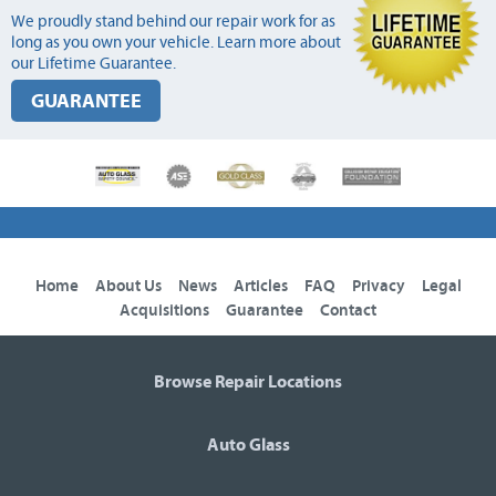
We proudly stand behind our repair work for as
long as you own your vehicle. Learn more about
our Lifetime Guarantee.
GUARANTEE
Home
About Us
News
Articles
FAQ
Privacy
Legal
Acquisitions
Guarantee
Contact
Browse Repair Locations
Auto Glass