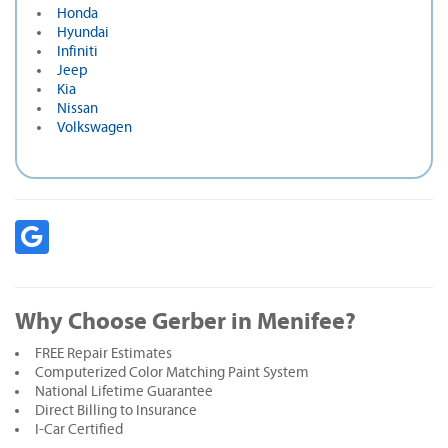
Honda
Hyundai
Infiniti
Jeep
Kia
Nissan
Volkswagen
Why Choose Gerber in Menifee?
FREE Repair Estimates
Computerized Color Matching Paint System
National Lifetime Guarantee
Direct Billing to Insurance
I-Car Certified