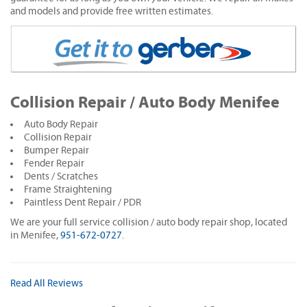
and models and provide free written estimates.
Collision Repair / Auto Body Menifee
Auto Body Repair
Collision Repair
Bumper Repair
Fender Repair
Dents / Scratches
Frame Straightening
Paintless Dent Repair / PDR
We are your full service collision / auto body repair shop, located
in Menifee,
951-672-0727
.
Read All Reviews