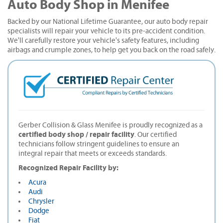
Auto Body Shop in Menifee
Backed by our National Lifetime Guarantee, our auto body repair
specialists will repair your vehicle to its pre-accident condition.
We'll carefully restore your vehicle's safety features, including
airbags and crumple zones, to help get you back on the road safely.
Gerber Collision & Glass Menifee is proudly recognized as a
certified body shop / repair facility
. Our certified
technicians follow stringent guidelines to ensure an
integral repair that meets or exceeds standards.
Recognized Repair Facility by:
Acura
Audi
Chrysler
Dodge
Fiat