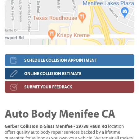
SCHEDULE COLLISION APPOINTMENT
ONLINE COLLISION ESTIMATE
SUBMIT YOUR FEEDBACK
Auto Body Menifee CA
Gerber Collision & Glass Menifee - 29738 Haun Rd
location
offers quality auto body repair services backed by a lifetime
guarantee for as long as you own your vehicle. We repair all makes