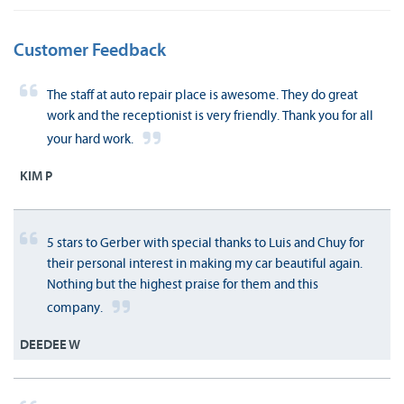
Customer Feedback
The staff at auto repair place is awesome. They do great
work and the receptionist is very friendly. Thank you for all
your hard work.
KIM P
5 stars to Gerber with special thanks to Luis and Chuy for
their personal interest in making my car beautiful again.
Nothing but the highest praise for them and this
company.
DEEDEE W