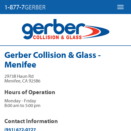
1-877-7
GERBER
Toggl
Gerber Collision & Glass -
Menifee
29738 Haun Rd
Menifee
,
CA
92586
Hours of Operation
Monday - Friday
8:00 am to 5:00 pm
Contact Information
(951) 672-0727