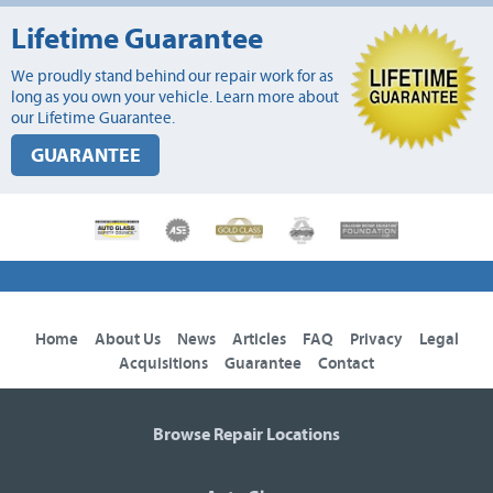
Lifetime Guarantee
We proudly stand behind our repair work for as
long as you own your vehicle. Learn more about
our Lifetime Guarantee.
GUARANTEE
Home
About Us
News
Articles
FAQ
Privacy
Legal
Acquisitions
Guarantee
Contact
Browse Repair Locations