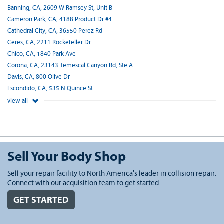
Banning, CA, 2609 W Ramsey St, Unit B
Cameron Park, CA, 4188 Product Dr #4
Cathedral City, CA, 36550 Perez Rd
Ceres, CA, 2211 Rockefeller Dr
Chico, CA, 1840 Park Ave
Corona, CA, 23143 Temescal Canyon Rd, Ste A
Davis, CA, 800 Olive Dr
Escondido, CA, 535 N Quince St
view all
Sell Your Body Shop
Sell your repair facility to North America's leader in collision repair.
Connect with our acquisition team to get started.
GET STARTED