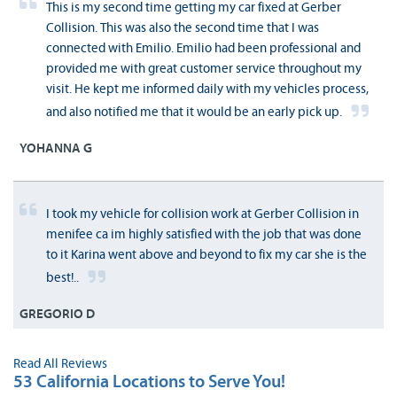
This is my second time getting my car fixed at Gerber
Collision. This was also the second time that I was
connected with Emilio. Emilio had been professional and
provided me with great customer service throughout my
visit. He kept me informed daily with my vehicles process,
and also notified me that it would be an early pick up.
YOHANNA G
I took my vehicle for collision work at Gerber Collision in
menifee ca im highly satisfied with the job that was done
to it Karina went above and beyond to fix my car she is the
best!..
GREGORIO D
Read All Reviews
53 California Locations to Serve You!