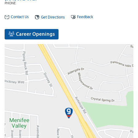
PHONE
Contact Us
Feedback
Get Directions
Career Openings