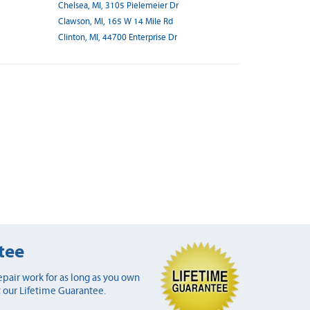
Chelsea, MI, 3105 Pielemeier Dr
Clawson, MI, 165 W 14 Mile Rd
Clinton, MI, 44700 Enterprise Dr
tee
pair work for as long as you own
 our Lifetime Guarantee.