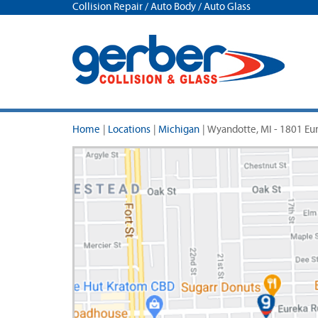
Collision Repair / Auto Body / Auto Glass
Home
|
Locations
|
Michigan
|
Wyandotte, MI - 1801 Eu