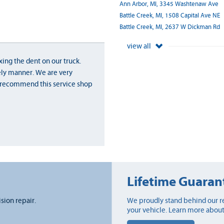
Ann Arbor, MI, 3345 Washtenaw Ave
Battle Creek, MI, 1508 Capital Ave NE
Battle Creek, MI, 2637 W Dickman Rd
view all
xing the dent on our truck.
ely manner. We are very
y recommend this service shop
Lifetime Guaran
ision repair.
We proudly stand behind our re
your vehicle. Learn more about