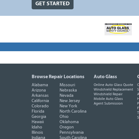
GET STARTED
Browse Repair Locations
Auto Glass
Alabama
Missouri
Online Auto Glass Quote
O
Windshield Replacement
S
Arizona
Nebraska
Windshield Repair
A
Arkansas
Nevada
Mobile Auto Glass
H
California
New Jersey
Agent Submission
P
Colorado
New York
F
Florida
North Carolina
T
Georgia
Ohio
Hawaii
Oklahoma
Idaho
Oregon
Illinois
Pennsylvania
Indiana
South Carolina