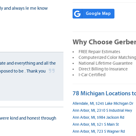
dly and always le me know
Google Map
Why Choose Gerber
FREE Repair Estimates
Computerized Color Matching
National Lifetime Guarantee
ate and everything and all the
Direct Billing to Insurance
pposed to be . Thank you
I-Car Certified
78 Michigan Locations to
Allendale, MI, 5245 Lake Michigan Dr
Ann Arbor, MI, 2310 S Industrial Hwy
Ann Arbor, MI, 5984 Jackson Rd
 were kind and honest through
Ann Arbor, MI, 521 S Main St
Ann Arbor, MI, 723 S Wagner Rd