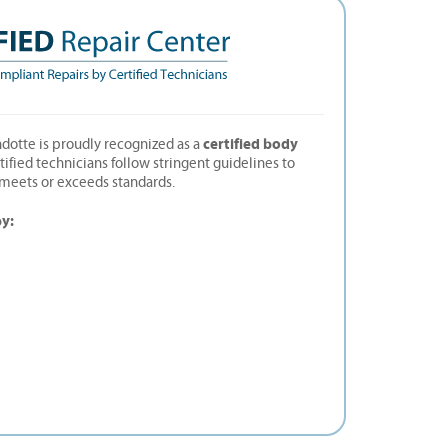
certified body
dotte is proudly recognized as a
rtified technicians follow stringent guidelines to
t meets or exceeds standards.
by: