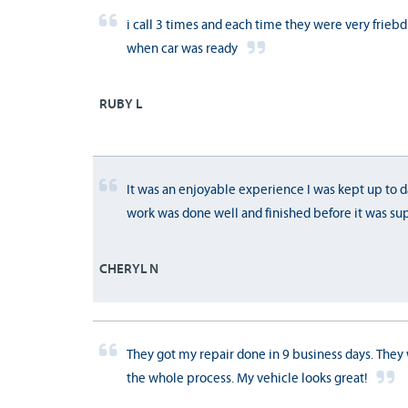
i call 3 times and each time they were very frieb
when car was ready
RUBY L
It was an enjoyable experience I was kept up to d
work was done well and finished before it was su
CHERYL N
They got my repair done in 9 business days. They
the whole process. My vehicle looks great!