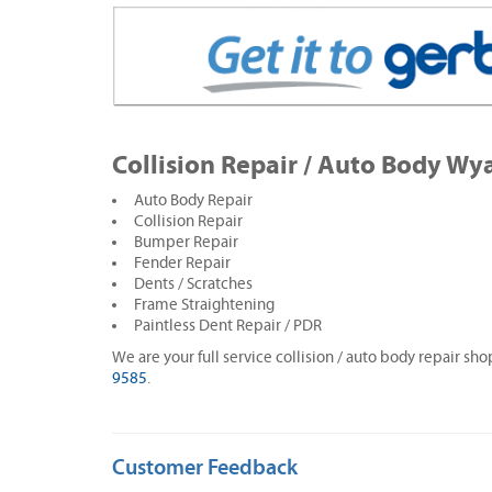
Collision Repair / Auto Body Wy
Auto Body Repair
Collision Repair
Bumper Repair
Fender Repair
Dents / Scratches
Frame Straightening
Paintless Dent Repair / PDR
We are your full service collision / auto body repair sh
9585
.
Customer Feedback