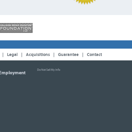
|
Legal
|
Acquisitions
|
Guarantee
|
Contact
Do Not Sell My Info
Employment