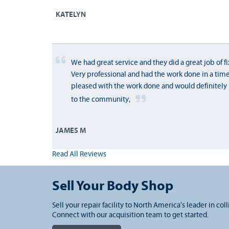
KATELYN
We had great service and they did a great job of fi
Very professional and had the work done in a tim
pleased with the work done and would definitel
to the community,
JAMES M
Read All Reviews
Sell Your Body Shop
Sell your repair facility to North America's leader in coll
Connect with our acquisition team to get started.