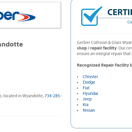
andotte
Gerber Collision & Glass Wyan
shop / repair facility
. Our ce
ensure an integral repair tha
Recognized Repair Facility 
Chrysler
Dodge
Fiat
Hyundai
op, located in Wyandotte,
734-285-
Jeep
Kia
Nissan