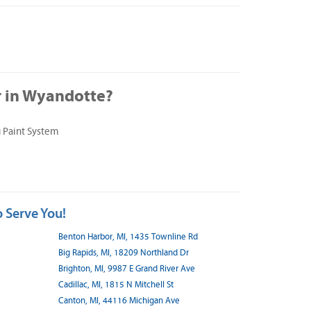
 in Wyandotte?
 Paint System
 Serve You!
Benton Harbor, MI, 1435 Townline Rd
Big Rapids, MI, 18209 Northland Dr
Brighton, MI, 9987 E Grand River Ave
Cadillac, MI, 1815 N Mitchell St
Canton, MI, 44116 Michigan Ave