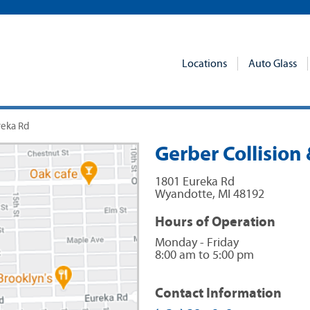
Locations
Auto Glass
reka Rd
Gerber Collision
1801 Eureka Rd
Wyandotte
,
MI
48192
Hours of Operation
Monday - Friday
8:00 am to 5:00 pm
Contact Information