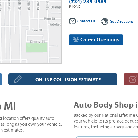
(734) 285-9585
PHONE
Contact Us
Get Directions
Career Openings
ONLINE COLLISION ESTIMATE
 MI
Auto Body Shop 
Backed by our National Lifetime G
Rd
location offers quality auto
your vehicle to its pre-accident co
 as long as you own your vehicle.
features, including airbags and c
en estimates.