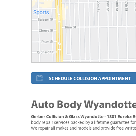
SCHEDULE COLLISION APPOINTMENT
Auto Body Wyandotte
Gerber Collision & Glass Wyandotte - 1801 Eureka 
body repair services backed by a lifetime guarantee for
We repair all makes and models and provide free writt