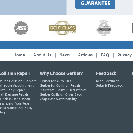
GUARANTEE
Home
|
About Us
|
News
|
Articles
|
FAQ
|
Privacy
Collision Repair
Why Choose Gerber?
Feedback
nline Collision Estimate
Gerber for Auto Glass
Read Feedback
chedule Appointment
Gerber for Collision Repair
Submit Feedback
uto Body Repair
Insurance Claims / Deductibles
ail Damage Repair
Gerber Collision Gives Back
aintless Dent Repair
Corporate Sustainability
inancing Your Repair
esla Authorized Body
Shop