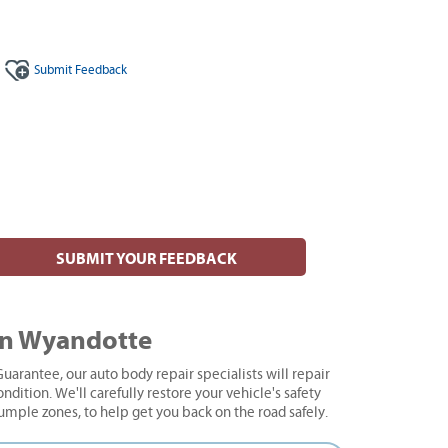
Submit
Feedback
SUBMIT YOUR FEEDBACK
in Wyandotte
uarantee, our auto body repair specialists will repair
ndition. We'll carefully restore your vehicle's safety
rumple zones, to help get you back on the road safely.