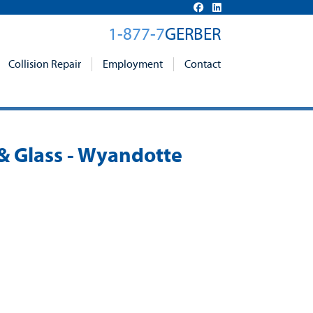
1-877-7
GERBER
Collision Repair
Employment
Contact
 & Glass - Wyandotte