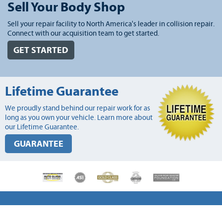
Sell Your Body Shop
Sell your repair facility to North America's leader in collision repair.
Connect with our acquisition team to get started.
GET STARTED
Lifetime Guarantee
We proudly stand behind our repair work for as
long as you own your vehicle. Learn more about
our Lifetime Guarantee.
GUARANTEE