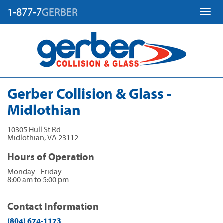
1-877-7
GERBER
Toggl
Gerber Collision & Glass -
Midlothian
10305 Hull St Rd
Midlothian
,
VA
23112
Hours of Operation
Monday - Friday
8:00 am to 5:00 pm
Contact Information
(804) 674-1173