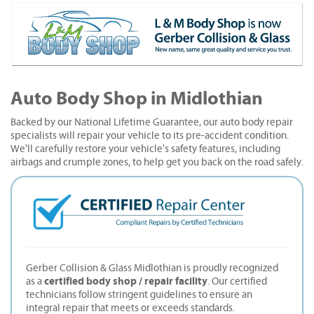
Auto Body Shop in Midlothian
Backed by our National Lifetime Guarantee, our auto body repair
specialists will repair your vehicle to its pre-accident condition.
We'll carefully restore your vehicle's safety features, including
airbags and crumple zones, to help get you back on the road safely.
Gerber Collision & Glass Midlothian is proudly recognized
certified body shop / repair facility
as a
. Our certified
technicians follow stringent guidelines to ensure an
integral repair that meets or exceeds standards.