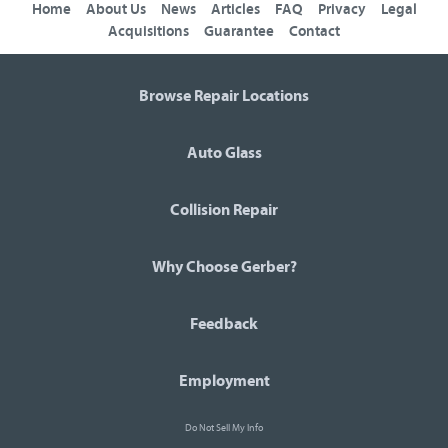
Home
About Us
News
Articles
FAQ
Privacy
Legal
Acquisitions
Guarantee
Contact
Browse Repair Locations
Auto Glass
Collision Repair
Why Choose Gerber?
Feedback
Employment
Do Not Sell My Info