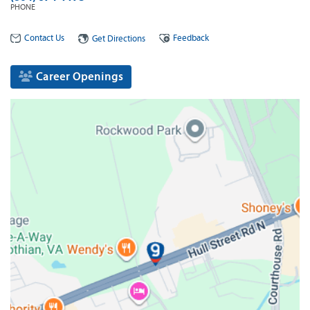
PHONE
Contact Us
Feedback
Get Directions
Career Openings