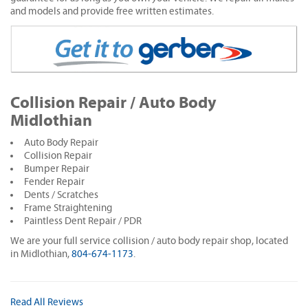
and models and provide free written estimates.
Collision Repair / Auto Body
Midlothian
Auto Body Repair
Collision Repair
Bumper Repair
Fender Repair
Dents / Scratches
Frame Straightening
Paintless Dent Repair / PDR
We are your full service collision / auto body repair shop, located
in Midlothian,
804-674-1173
.
Read All Reviews