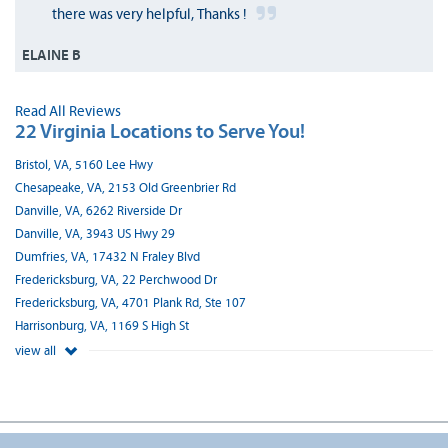
there was very helpful, Thanks !
ELAINE B
Read All Reviews
22 Virginia Locations to Serve You!
Bristol, VA, 5160 Lee Hwy
Chesapeake, VA, 2153 Old Greenbrier Rd
Danville, VA, 6262 Riverside Dr
Danville, VA, 3943 US Hwy 29
Dumfries, VA, 17432 N Fraley Blvd
Fredericksburg, VA, 22 Perchwood Dr
Fredericksburg, VA, 4701 Plank Rd, Ste 107
Harrisonburg, VA, 1169 S High St
view all