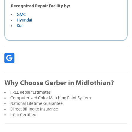
Recognized Repair Facility by:
GMC
Hyundai
Kia
Why Choose Gerber in Midlothian?
FREE Repair Estimates
Computerized Color Matching Paint System
National Lifetime Guarantee
Direct Billing to Insurance
I-Car Certified