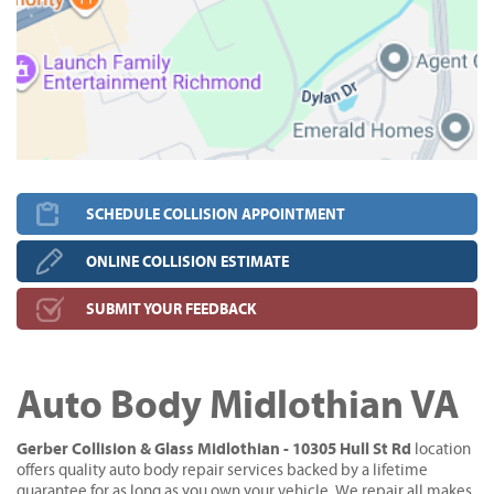
SCHEDULE COLLISION APPOINTMENT
ONLINE COLLISION ESTIMATE
SUBMIT YOUR FEEDBACK
Auto Body Midlothian VA
Gerber Collision & Glass Midlothian - 10305 Hull St Rd
location
offers quality auto body repair services backed by a lifetime
guarantee for as long as you own your vehicle. We repair all makes