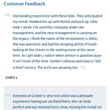
Customer Feedback
Outstanding experience with these folks. They anticipated
my needs. Hooked me up with Rental and pick up. Only
took 1 week. I've used this company under old
management, and the new management is carrying on
the legacy. I think the name of the receptionist is (Allie).
She was awesome and had the amazing ability of multi-
tasking all the clients in the waiting room at the same
time. As I get older, I notice when service is good because
it isn't most of the time. Gerber Collision and Glass is "old
school" service. The techs are amazing too.
CHRIS L
Everyone at Gerber is very nice and it was a pleasant
experience having our car fixed there, the car looks
perfect and was returned very clean, leaving the rental car