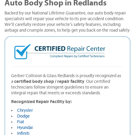
Auto Body Shop in Redlands
Backed by our National Lifetime Guarantee, our auto body repair
specialists will repair your vehicle to its pre-accident condition.
We'll carefully restore your vehicle's safety features, including
airbags and crumple zones, to help get you back on the road safely.
Gerber Collision & Glass Redlands is proudly recognized as
certified body shop / repair facility
a
. Our certified
technicians follow stringent guidelines to ensure an
integral repair that meets or exceeds standards.
Recognized Repair Facility by:
Chrysler
Dodge
Fiat
Hyundai
Infiniti