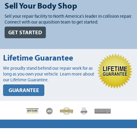
Sell Your Body Shop
Sell your repair facility to North America's leader in collision repair.
Connect with our acquisition team to get started.
GET STARTED
Lifetime Guarantee
We proudly stand behind our repair work for as
long as you own your vehicle. Learn more about
our Lifetime Guarantee.
GUARANTEE