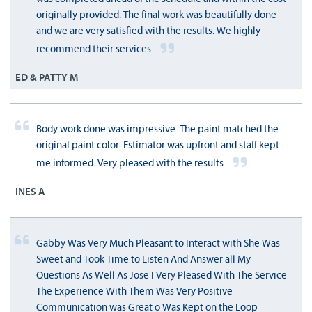
originally provided. The final work was beautifully done
and we are very satisfied with the results. We highly
recommend their services.
ED & PATTY M
Body work done was impressive. The paint matched the
original paint color. Estimator was upfront and staff kept
me informed. Very pleased with the results.
INES A
Gabby Was Very Much Pleasant to Interact with She Was
Sweet and Took Time to Listen And Answer all My
Questions As Well As Jose I Very Pleased With The Service
The Experience With Them Was Very Positive
Communication was Great o Was Kept on the Loop