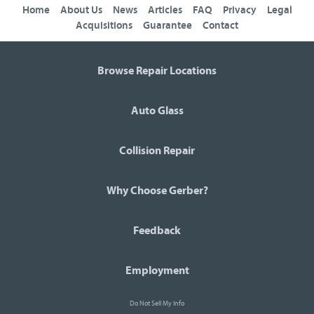
Home
About Us
News
Articles
FAQ
Privacy
Legal
Acquisitions
Guarantee
Contact
Browse Repair Locations
Auto Glass
Collision Repair
Why Choose Gerber?
Feedback
Employment
Do Not Sell My Info