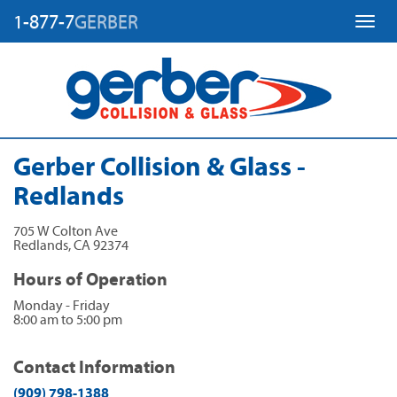
1-877-7
GERBER
Toggl
Gerber Collision & Glass -
Redlands
705 W Colton Ave
Redlands
,
CA
92374
Hours of Operation
Monday - Friday
8:00 am to 5:00 pm
Contact Information
(909) 798-1388