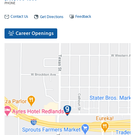
PHONE
Contact Us
Feedback
Get Directions
Career Openings