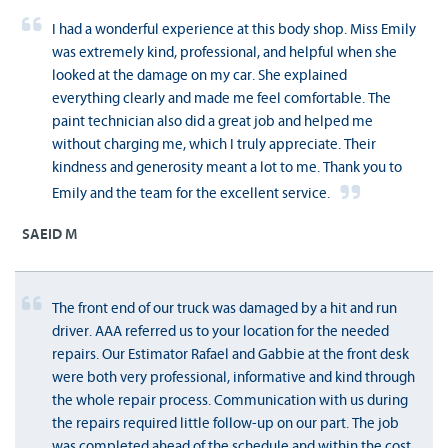
I had a wonderful experience at this body shop. Miss Emily
was extremely kind, professional, and helpful when she
looked at the damage on my car. She explained
everything clearly and made me feel comfortable. The
paint technician also did a great job and helped me
without charging me, which I truly appreciate. Their
kindness and generosity meant a lot to me. Thank you to
Emily and the team for the excellent service.
SAEID M
The front end of our truck was damaged by a hit and run
driver. AAA referred us to your location for the needed
repairs. Our Estimator Rafael and Gabbie at the front desk
were both very professional, informative and kind through
the whole repair process. Communication with us during
the repairs required little follow-up on our part. The job
was completed ahead of the schedule and within the cost