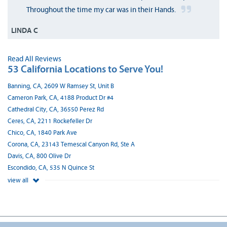
Throughout the time my car was in their Hands.
LINDA C
Read All Reviews
53 California Locations to Serve You!
Banning, CA, 2609 W Ramsey St, Unit B
Cameron Park, CA, 4188 Product Dr #4
Cathedral City, CA, 36550 Perez Rd
Ceres, CA, 2211 Rockefeller Dr
Chico, CA, 1840 Park Ave
Corona, CA, 23143 Temescal Canyon Rd, Ste A
Davis, CA, 800 Olive Dr
Escondido, CA, 535 N Quince St
view all