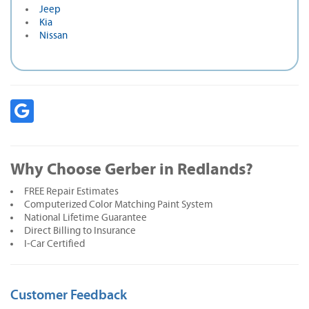
Jeep
Kia
Nissan
Why Choose Gerber in Redlands?
FREE Repair Estimates
Computerized Color Matching Paint System
National Lifetime Guarantee
Direct Billing to Insurance
I-Car Certified
Customer Feedback