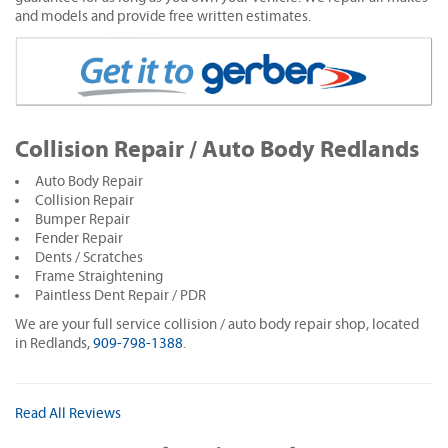
and models and provide free written estimates.
Collision Repair / Auto Body Redlands
Auto Body Repair
Collision Repair
Bumper Repair
Fender Repair
Dents / Scratches
Frame Straightening
Paintless Dent Repair / PDR
We are your full service collision / auto body repair shop, located
in Redlands,
909-798-1388
.
Read All Reviews