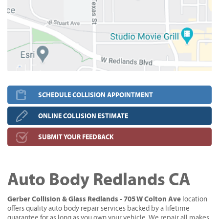
SCHEDULE COLLISION APPOINTMENT
ONLINE COLLISION ESTIMATE
SUBMIT YOUR FEEDBACK
Auto Body Redlands CA
Gerber Collision & Glass Redlands - 705 W Colton Ave
location
offers quality auto body repair services backed by a lifetime
guarantee for as long as you own your vehicle. We repair all makes