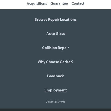
Acquisitions
Guarantee
Contact
Browse Repair Locations
Auto Glass
Collision Repair
Why Choose Gerber?
Feedback
Employment
Do Not Sell My Info