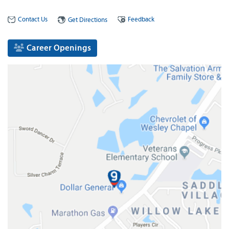
Contact Us
Feedback
Get Directions
Career Openings