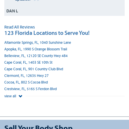
DAN L
Read All Reviews
123 Florida Locations to Serve You!
Altamonte Springs, FL, 1040 Sunshine Lane
Apopka, FL, 1990 S Orange Blossom Trail
Belleview, FL, 12120 SE County Hwy 484
Cape Coral, FL, 1403 SE 10th St
Cape Coral, FL, 901 Country Club Blvd
Clermont, FL, 12635 Hwy 27
Cocoa, FL, 802 S Cocoa Blvd
Crestview, FL, 5165 S Ferdon Blvd
view all
Sell Your Body Shop