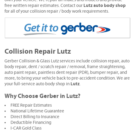
Lutz auto body shop
free written repair estimates. Contact our
for all of your collision repair / body work requirements.
Collision Repair Lutz
Gerber Collision & Glass Lutz services include collision repair, auto
body repair, dent / scratch repair / removal, frame straightening,
auto paint repair, paintless dent repair (PDR), bumper repair, and
more, to bring your vehicle back to pre-accident condition. We are
Lutz
your full-service auto body shop in
.
Why Choose Gerber in Lutz?
FREE Repair Estimates
National Lifetime Guarantee
Direct Billing to Insurance
Deductible Financing
I-CAR Gold Class