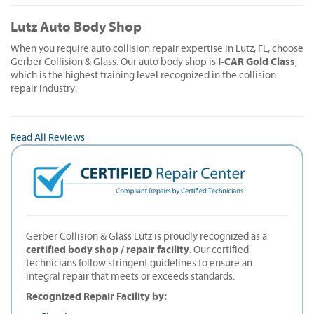
Lutz Auto Body Shop
When you require auto collision repair expertise in Lutz, FL, choose
I-CAR Gold Class
Gerber Collision & Glass. Our auto body shop is
,
which is the highest training level recognized in the collision
repair industry.
Read All Reviews
Gerber Collision & Glass Lutz is proudly recognized as a
certified body shop / repair facility
. Our certified
technicians follow stringent guidelines to ensure an
integral repair that meets or exceeds standards.
Recognized Repair Facility by: