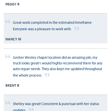
PEGGY R
Great work completed in the estimated timeframe.
Everyone was a pleasure to work with.
NANCY M
Gerber Wesley chapel location did an amazing job, my
truck looks great! i would highly recommend them for any
auto repair needs. They also kept me updated throughout
the whole process.
BRENT B
Shelley was great! Consistent & punctual with her status
updates.