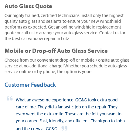
Auto Glass Quote
Our highly trained, certified technicians install only the highest
quality auto glass and sealants to ensure your new windshield
performs as expected. Get an online windshield replacement
quote or call us to arrange your auto glass service. Contact us for
the best car window repair in Lutz.
Mobile or Drop-off Auto Glass Service
Choose from our convenient drop-off or mobile / onsite auto glass
service at no additional charge! Whether you schedule auto glass
service online or by phone, the option is yours.
Customer Feedback
What an awesome experience. GC&G took extra good
care of me. They did a fantastic job on the repair. They
even went the extra mile. These are the folk you want in
your corner. Fast, friendly, and efficient. Thank you to John
and the crew at GC&G.