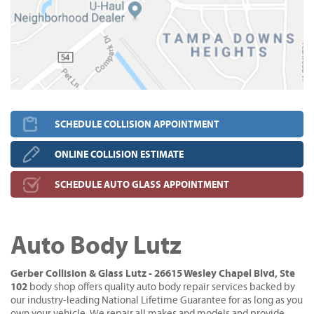
SCHEDULE COLLISION APPOINTMENT
ONLINE COLLISION ESTIMATE
SCHEDULE AUTO GLASS APPOINTMENT
Auto Body Lutz
Gerber Collision & Glass Lutz - 26615 Wesley Chapel Blvd, Ste
102
body shop offers quality auto body repair services backed by
our industry-leading National Lifetime Guarantee for as long as you
own your vehicle. We repair all makes and models and provide