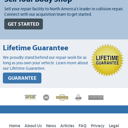
Sell your repair facility to North America's leader in collision repair.
Connect with our acquisition team to get started.
GET STARTED
Lifetime Guarantee
We proudly stand behind our repair work for as
long as you own your vehicle. Learn more about
our Lifetime Guarantee.
GUARANTEE
Home
About Us
News
Articles
FAQ
Privacy
Legal