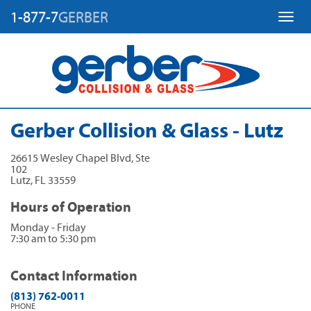
1-877-7
GERBER
Toggl
Gerber Collision & Glass - Lutz
26615 Wesley Chapel Blvd, Ste
102
Lutz
,
FL
33559
Hours of Operation
Monday - Friday
7:30 am to 5:30 pm
Contact Information
(813) 762-0011
PHONE