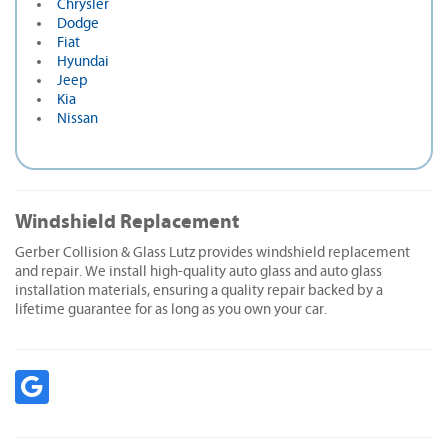
Chrysler
Dodge
Fiat
Hyundai
Jeep
Kia
Nissan
Windshield Replacement
Gerber Collision & Glass Lutz provides windshield replacement
and repair. We install high-quality auto glass and auto glass
installation materials, ensuring a quality repair backed by a
lifetime guarantee for as long as you own your car.