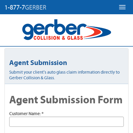
1-877-7
GERBER
Toggl
Agent Submission
Submit your client's auto glass claim information directly to
Gerber Collision & Glass.
Agent Submission Form
Customer Name: *