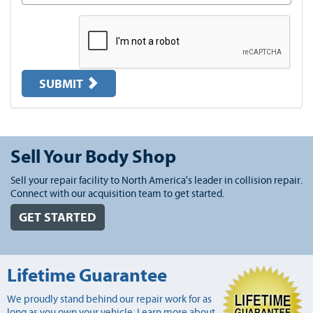
SUBMIT
Sell Your Body Shop
Sell your repair facility to North America's leader in collision repair.
Connect with our acquisition team to get started.
GET STARTED
Lifetime Guarantee
We proudly stand behind our repair work for as
long as you own your vehicle. Learn more about