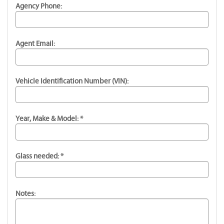
Agency Phone:
Agent Email:
Vehicle Identification Number (VIN):
Year, Make & Model: *
Glass needed: *
Notes: