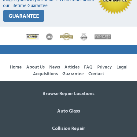
our Lifetime Guarantee.
GUARANTEE
Home
About Us
News
Articles
FAQ
Privacy
Legal
Acquisitions
Guarantee
Contact
Browse Repair Locations
Auto Glass
Collision Repair