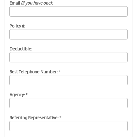
(if you have one)
Email
:
Policy #:
Deductible:
Best Telephone Number: *
Agency: *
Referring Representative: *