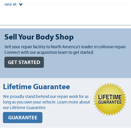
view all
Sell Your Body Shop
Sell your repair facility to North America's leader in collision repair.
Connect with our acquisition team to get started.
GET STARTED
Lifetime Guarantee
We proudly stand behind our repair work for as
long as you own your vehicle. Learn more about
our Lifetime Guarantee.
GUARANTEE