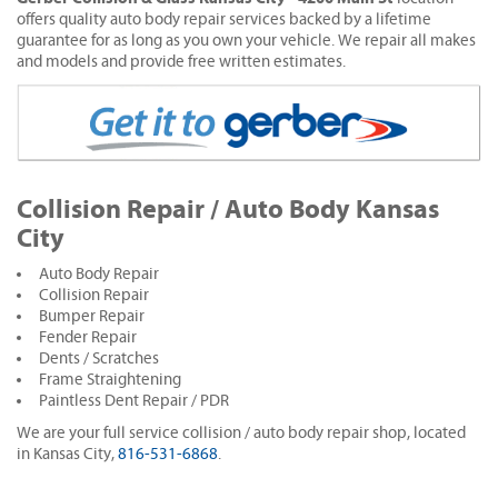
offers quality auto body repair services backed by a lifetime
guarantee for as long as you own your vehicle. We repair all makes
and models and provide free written estimates.
Collision Repair / Auto Body Kansas
City
Auto Body Repair
Collision Repair
Bumper Repair
Fender Repair
Dents / Scratches
Frame Straightening
Paintless Dent Repair / PDR
We are your full service collision / auto body repair shop, located
in Kansas City,
816-531-6868
.