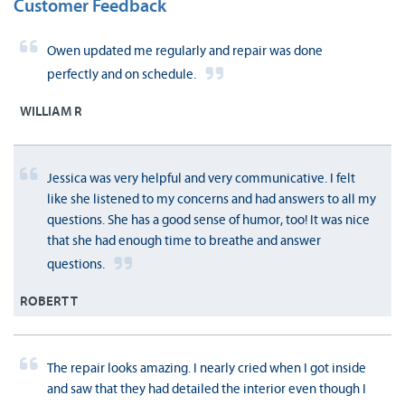
Customer Feedback
Owen updated me regularly and repair was done
perfectly and on schedule.
WILLIAM R
Jessica was very helpful and very communicative. I felt
like she listened to my concerns and had answers to all my
questions. She has a good sense of humor, too! It was nice
that she had enough time to breathe and answer
questions.
ROBERT T
The repair looks amazing. I nearly cried when I got inside
and saw that they had detailed the interior even though I