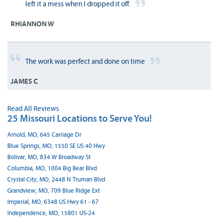
left it a mess when I dropped it off.
RHIANNON W
The work was perfect and done on time
JAMES C
Read All Reviews
25 Missouri Locations to Serve You!
Arnold, MO, 645 Carriage Dr
Blue Springs, MO, 1550 SE US 40 Hwy
Bolivar, MO, 834 W Broadway St
Columbia, MO, 1004 Big Bear Blvd
Crystal City, MO, 2448 N Truman Blvd
Grandview, MO, 709 Blue Ridge Ext
Imperial, MO, 6348 US Hwy 61 - 67
Independence, MO, 15801 US-24