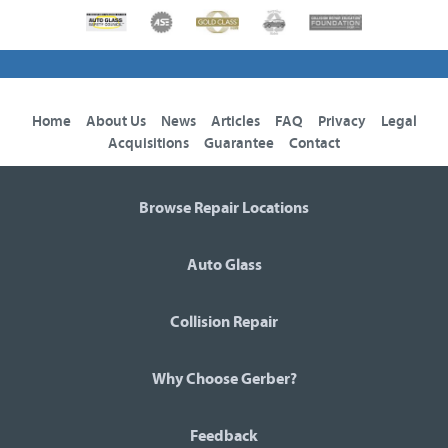
Home
About Us
News
Articles
FAQ
Privacy
Legal
Acquisitions
Guarantee
Contact
Browse Repair Locations
Auto Glass
Collision Repair
Why Choose Gerber?
Feedback