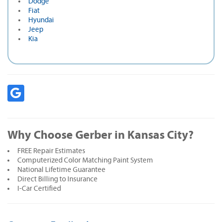
Dodge
Fiat
Hyundai
Jeep
Kia
Why Choose Gerber in Kansas City?
FREE Repair Estimates
Computerized Color Matching Paint System
National Lifetime Guarantee
Direct Billing to Insurance
I-Car Certified