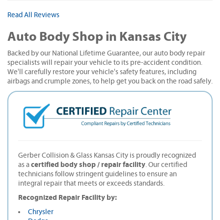
Read All Reviews
Auto Body Shop in Kansas City
Backed by our National Lifetime Guarantee, our auto body repair
specialists will repair your vehicle to its pre-accident condition.
We'll carefully restore your vehicle's safety features, including
airbags and crumple zones, to help get you back on the road safely.
Gerber Collision & Glass Kansas City is proudly recognized
certified body shop / repair facility
as a
. Our certified
technicians follow stringent guidelines to ensure an
integral repair that meets or exceeds standards.
Recognized Repair Facility by:
Chrysler