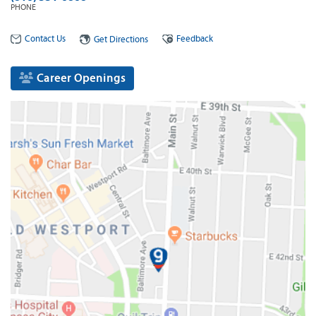
PHONE
Contact Us
Feedback
Get Directions
Career Openings