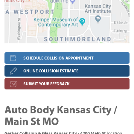
SCHEDULE COLLISION APPOINTMENT
ONLINE COLLISION ESTIMATE
SUBMIT YOUR FEEDBACK
Auto Body Kansas City /
Main St MO
Gerber Collision & Glass Kansas City - 4200 Main St
location