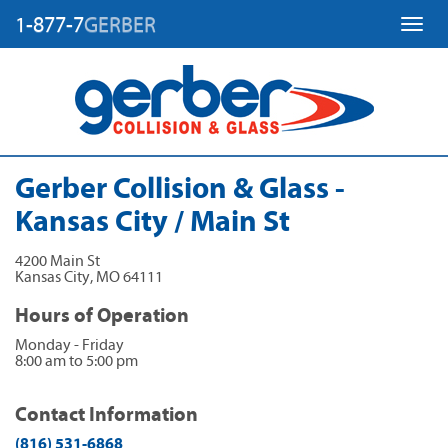
1-877-7
GERBER
Toggl
Gerber Collision & Glass -
Kansas City / Main St
4200 Main St
Kansas City
,
MO
64111
Hours of Operation
Monday - Friday
8:00 am to 5:00 pm
Contact Information
(816) 531-6868