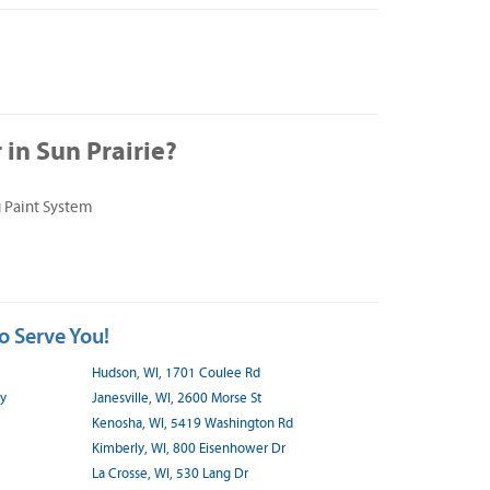
in Sun Prairie?
 Paint System
o Serve You!
Hudson, WI, 1701 Coulee Rd
wy
Janesville, WI, 2600 Morse St
Kenosha, WI, 5419 Washington Rd
Kimberly, WI, 800 Eisenhower Dr
La Crosse, WI, 530 Lang Dr