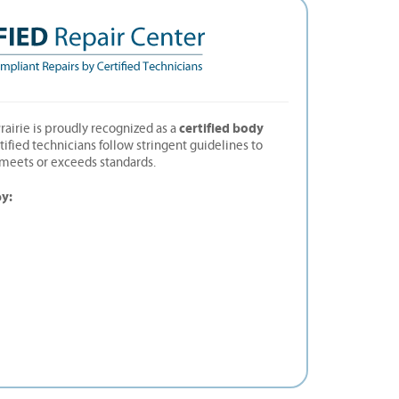
certified body
rairie is proudly recognized as a
rtified technicians follow stringent guidelines to
t meets or exceeds standards.
by: