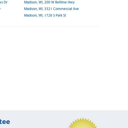
ws Dr
Madison, WI, 200 W Beltline Hwy
y
Madison, WI, 3321 Commercial Ave
Madison, WI, 1726 S Park St
tee