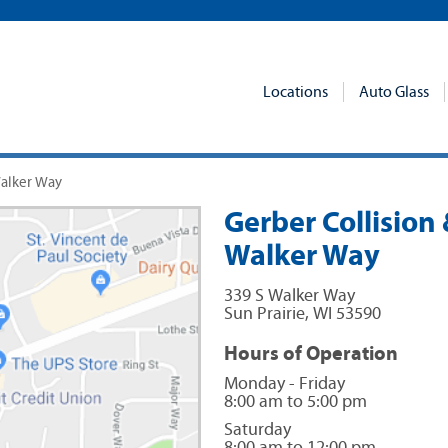
Locations
Auto Glass
Walker Way
Gerber Collision &
Walker Way
339 S Walker Way
Sun Prairie
,
WI
53590
Hours of Operation
Monday - Friday
8:00 am to 5:00 pm
Saturday