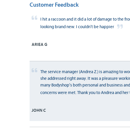
Customer Feedback
I hit a raccoon and it did a lot of damage to the fr
looking brand new. I couldn't be happier
ARIEA G
The service manager (Andrea Z.) is amazing to work
she addressed right away. It was a pleasure worki
many Bodyshop's both personal and business an
concerns were met. Thank you to Andrea and her t
JOHN C