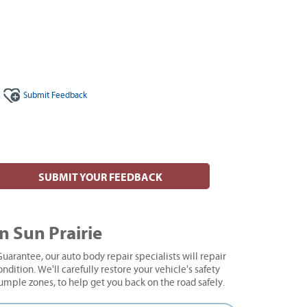
Submit
Feedback
SUBMIT YOUR FEEDBACK
n Sun Prairie
uarantee, our auto body repair specialists will repair
ndition. We'll carefully restore your vehicle's safety
rumple zones, to help get you back on the road safely.