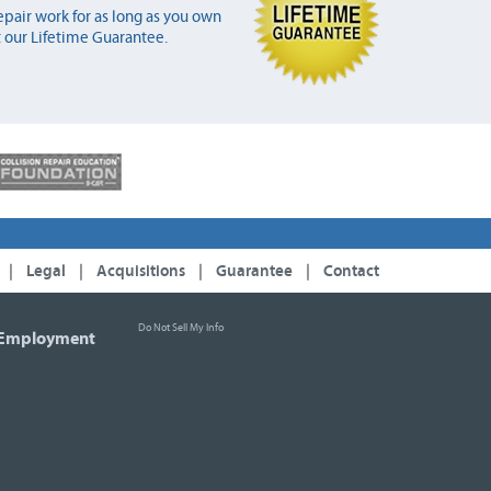
pair work for as long as you own
 our Lifetime Guarantee.
|
Legal
|
Acquisitions
|
Guarantee
|
Contact
Do Not Sell My Info
Employment