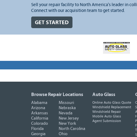
Sell your repair facility to North America's leader in coll
Connect with our acquisition team to get started.
GET STARTED
Browse Repair Locations
Auto Glass
Alabama
Missouri
Online Auto Glass Quote
O
Windshield Replacement
S
Arizona
Nebraska
Windshield Repair
A
Arkansas
Nevada
Mobile Auto Glass
H
California
New Jersey
Agent Submission
P
Colorado
New York
F
Florida
North Carolina
T
Georgia
Ohio