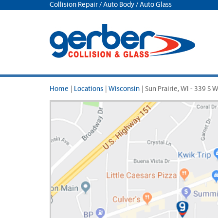
Collision Repair / Auto Body / Auto Glass
Home
|
Locations
|
Wisconsin
|
Sun Prairie, WI - 339 S 