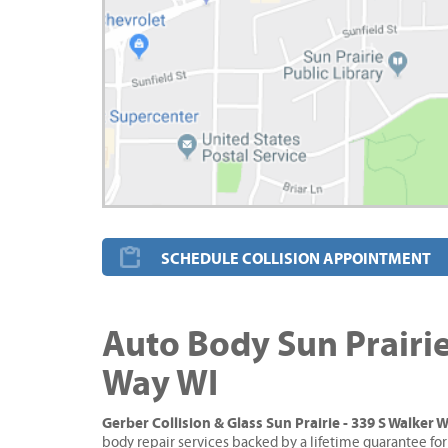
SCHEDULE COLLISION APPOINTMENT
Auto Body Sun Prairie
Way WI
Gerber Collision & Glass Sun Prairie - 339 S Walker 
body repair services backed by a lifetime guarantee for