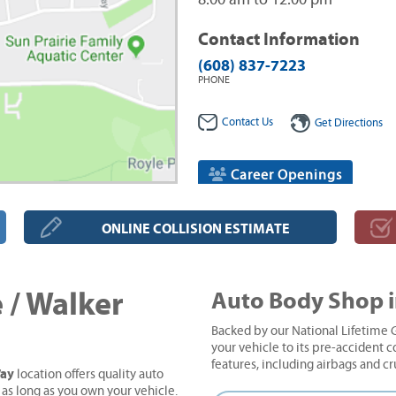
8:00 am to 12:00 pm
Contact Information
(608) 837-7223
PHONE
Contact Us
Get Directions
Career Openings
ONLINE COLLISION ESTIMATE
 / Walker
Auto Body Shop i
Backed by our National Lifetime G
your vehicle to its pre-accident co
features, including airbags and c
Way
location offers quality auto
 as long as you own your vehicle.