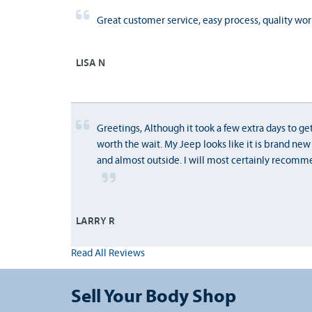
Great customer service, easy process, quality wor
LISA N
Greetings, Although it took a few extra days to get
worth the wait. My Jeep looks like it is brand new
and almost outside. I will most certainly recomme
LARRY R
Read All Reviews
Sell Your Body Shop