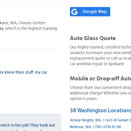
Google Map
pokane, WA, choose Gerber
ss
, which is the highest training
Auto Glass Quote
Our highly trained, certified techn
sealants to ensure your new wind
replacement quote or call us to ar
car window repair in Spokane.
ure knew their stuff. my car
Mobile or Drop-off Aut
Choose from our convenient drop-o
additional charge! Whether you sc
option is yours.
38 Washington Locations
Airway Heights, WA, 11425 W Sunset
notch in her job! They took out
Bellevue, WA, 1700 137th PL NE