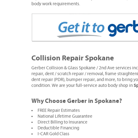
body work requirements.
Collision Repair Spokane
Gerber Collision & Glass Spokane / 2nd Ave services inc
repair, dent / scratch repair / removal, frame straighten
dent repair (PDR), bumper repair, and more, to bring yo
S
condition. We are your full-service auto body shop in
Why Choose Gerber in Spokane?
FREE Repair Estimates
National Lifetime Guarantee
Direct Billing to Insurance
Deductible Financing
I-CAR Gold Class