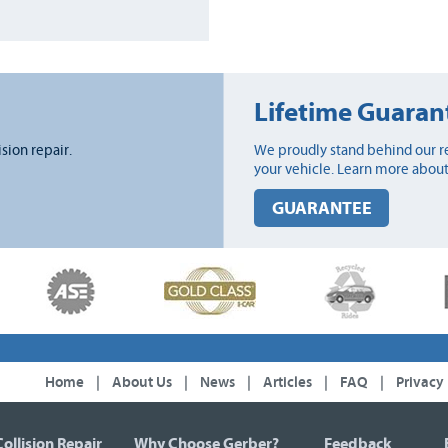
Lifetime Guaran
ision repair.
We proudly stand behind our re
your vehicle. Learn more about
GUARANTEE
Home
|
About Us
|
News
|
Articles
|
FAQ
|
Privacy
Collision Repair
Why Choose Gerber?
Feedback