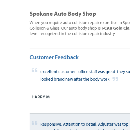
Spokane Auto Body Shop
When you require auto collision repair expertise in S
I-CAR Gold Cla
Collision & Glass. Our auto body shop is
level recognized in the collision repair industry.
Customer Feedback
excellent customer ..office staff was great. they s
looked brand new after the body work
HARRY M
Responsive. Attention to detail. Adjuster was top 