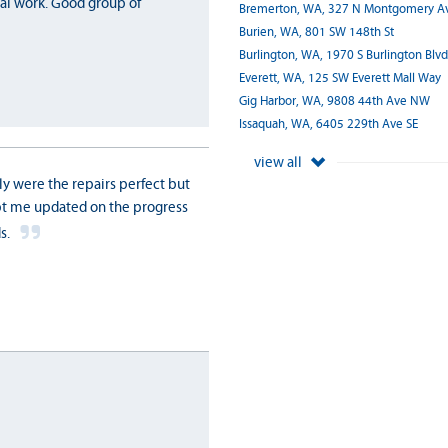
nal work. Good group of
Bremerton, WA, 327 N Montgomery A
Burien, WA, 801 SW 148th St
Burlington, WA, 1970 S Burlington Blvd
Everett, WA, 125 SW Everett Mall Way
Gig Harbor, WA, 9808 44th Ave NW
Issaquah, WA, 6405 229th Ave SE
view all
ly were the repairs perfect but
ept me updated on the progress
s.