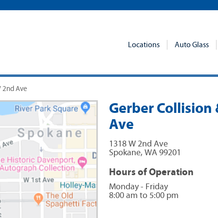
Locations
Auto Glass
W 2nd Ave
Gerber Collision
Ave
1318 W 2nd Ave
Spokane
,
WA
99201
Hours of Operation
Monday - Friday
8:00 am to 5:00 pm