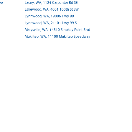
ve
Lacey, WA, 1124 Carpenter Rd SE
Lakewood, WA, 4001 100th St SW
Lynnwood, WA, 19006 Hwy 99
Lynnwood, WA, 21101 Hwy 99 S
Marysville, WA, 14810 Smokey Point Blvd
Mukilteo, WA, 11100 Mukilteo Speedway