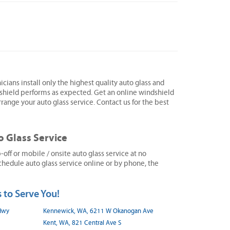
icians install only the highest quality auto glass and
shield performs as expected. Get an online windshield
range your auto glass service. Contact us for the best
o Glass Service
ff or mobile / onsite auto glass service at no
hedule auto glass service online or by phone, the
 to Serve You!
 Hwy
Kennewick, WA, 6211 W Okanogan Ave
Kent, WA, 821 Central Ave S