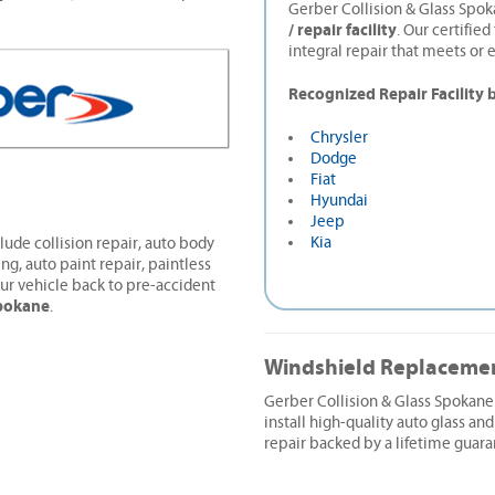
Gerber Collision & Glass Spok
/ repair facility
. Our certifie
integral repair that meets or 
Recognized Repair Facility 
Chrysler
Dodge
Fiat
Hyundai
Jeep
Kia
lude collision repair, auto body
ing, auto paint repair, paintless
ur vehicle back to pre-accident
pokane
.
Windshield Replaceme
Gerber Collision & Glass Spokan
install high-quality auto glass and
repair backed by a lifetime guara