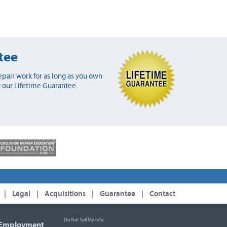
tee
pair work for as long as you own
 our Lifetime Guarantee.
|
Legal
|
Acquisitions
|
Guarantee
|
Contact
Do Not Sell My Info
Employment