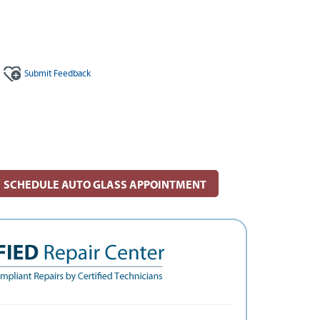
Submit
Feedback
SCHEDULE AUTO GLASS APPOINTMENT