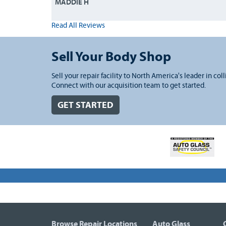
MADDIE H
Read All Reviews
Sell Your Body Shop
Sell your repair facility to North America's leader in coll
Connect with our acquisition team to get started.
GET STARTED
Browse Repair Locations
Auto Glass