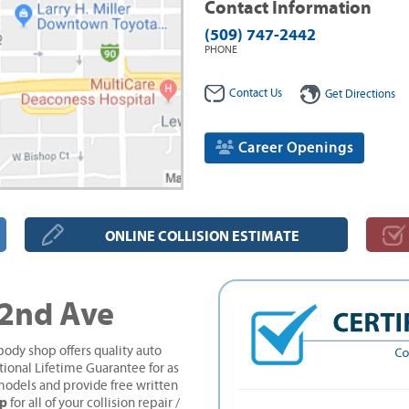
Contact Information
(509) 747-2442
PHONE
Contact Us
Get Directions
Career Openings
ONLINE COLLISION ESTIMATE
 2nd Ave
ody shop offers quality auto
tional Lifetime Guarantee for as
models and provide free written
op
for all of your collision repair /