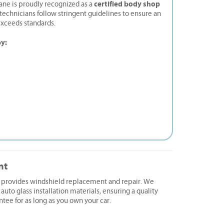
certified body shop
ane is proudly recognized as a
d technicians follow stringent guidelines to ensure an
exceeds standards.
by:
nt
e provides windshield replacement and repair. We
 auto glass installation materials, ensuring a quality
ntee for as long as you own your car.