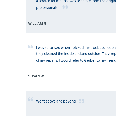
a scratch for me that was separate from the origi
professionals. .
WILLIAM G
I was surprised when I picked my truck up, not on
they cleaned the inside and and outside. They k
of my repairs. I would refer to Gerber to my friend
SUSAN W
Went above and beyond!