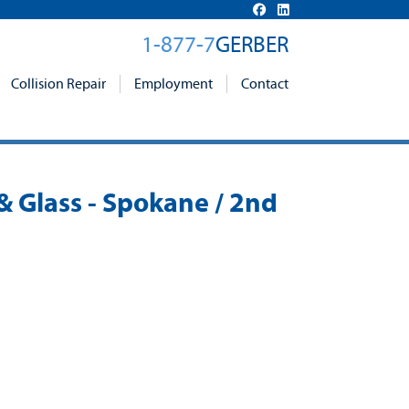
1-877-7
GERBER
Collision Repair
Employment
Contact
 & Glass - Spokane / 2nd