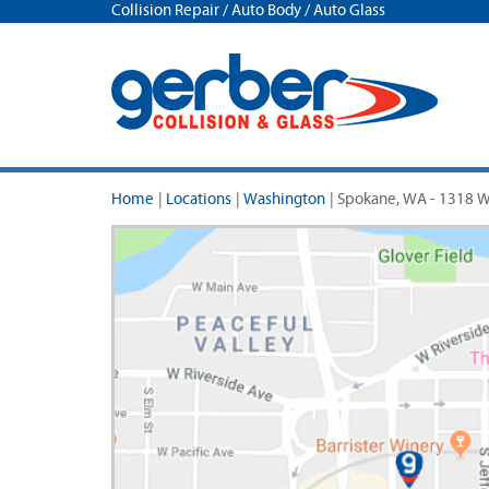
Collision Repair / Auto Body / Auto Glass
Home
|
Locations
|
Washington
|
Spokane, WA - 1318 