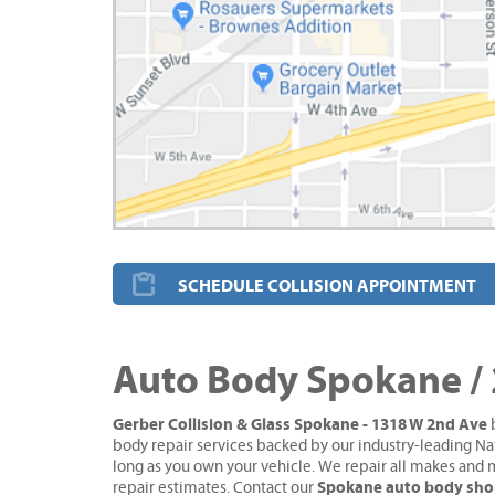
SCHEDULE COLLISION APPOINTMENT
Auto Body Spokane /
Gerber Collision & Glass Spokane - 1318 W 2nd Ave
b
body repair services backed by our industry-leading Na
long as you own your vehicle. We repair all makes and 
Spokane auto body sh
repair estimates. Contact our