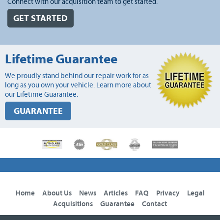
Connect with our acquisition team to get started.
GET STARTED
Lifetime Guarantee
We proudly stand behind our repair work for as
long as you own your vehicle. Learn more about
our Lifetime Guarantee.
GUARANTEE
Home
About Us
News
Articles
FAQ
Privacy
Legal
Acquisitions
Guarantee
Contact