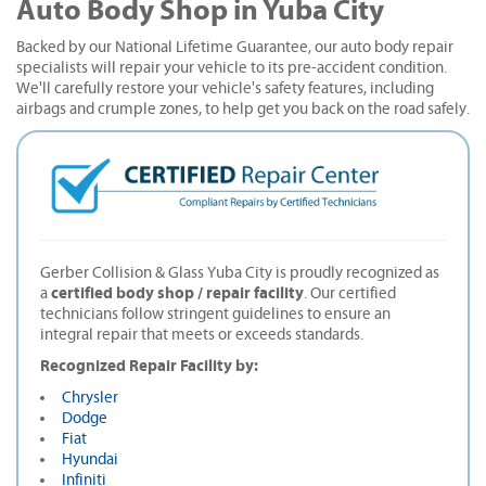
Auto Body Shop in Yuba City
Backed by our National Lifetime Guarantee, our auto body repair
specialists will repair your vehicle to its pre-accident condition.
We'll carefully restore your vehicle's safety features, including
airbags and crumple zones, to help get you back on the road safely.
Gerber Collision & Glass Yuba City is proudly recognized as
certified body shop / repair facility
a
. Our certified
technicians follow stringent guidelines to ensure an
integral repair that meets or exceeds standards.
Recognized Repair Facility by:
Chrysler
Dodge
Fiat
Hyundai
Infiniti