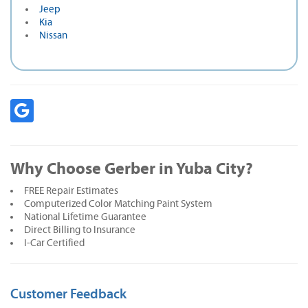
Jeep
Kia
Nissan
Why Choose Gerber in Yuba City?
FREE Repair Estimates
Computerized Color Matching Paint System
National Lifetime Guarantee
Direct Billing to Insurance
I-Car Certified
Customer Feedback