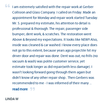
I am extremely satisfied with the repair work at Gerber
Collision and Glass Company. I called on Friday. Made an
appointment for Monday and repair work started Tuesday.
Mr. S. prepared my estimate; his attention to detail is
professional & thorough. The repair; passenger side
bumper, dent work, & scratches. The restoration went
Above & Beyond my expectations. It looks like NEW!! Also,
inside was cleaned & car washed. I know every place does
not go to this extent; because years ago projectile hit my
driver door and repair was done. Dent was out, no frills (no
vacuum & wash) was polite customer service; yet
estimate took longer as did repair(with less damage). I
wasn't looking forward going through them again but
didn't know of any other repair shop.. Then Gerbers was
recommended to me - I was informed of their many
...
read more
LINDA W