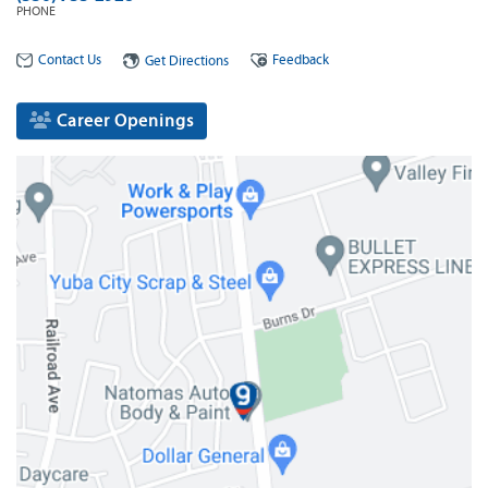
PHONE
Contact Us
Feedback
Get Directions
Career Openings