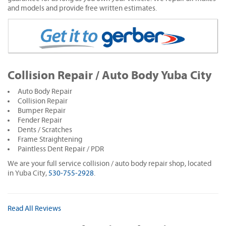
and models and provide free written estimates.
Collision Repair / Auto Body Yuba City
Auto Body Repair
Collision Repair
Bumper Repair
Fender Repair
Dents / Scratches
Frame Straightening
Paintless Dent Repair / PDR
We are your full service collision / auto body repair shop, located
in Yuba City,
530-755-2928
.
Read All Reviews