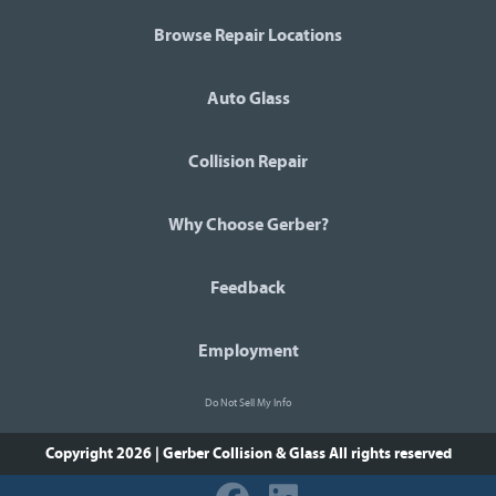
Browse Repair Locations
Auto Glass
Collision Repair
Why Choose Gerber?
Feedback
Employment
Do Not Sell My Info
Copyright 2026 | Gerber Collision & Glass
All rights reserved