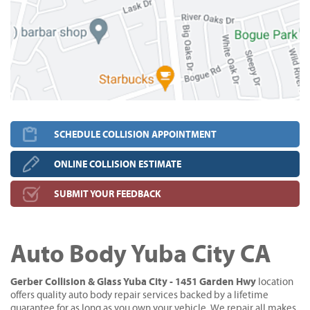
SCHEDULE COLLISION APPOINTMENT
ONLINE COLLISION ESTIMATE
SUBMIT YOUR FEEDBACK
Auto Body Yuba City CA
Gerber Collision & Glass Yuba City - 1451 Garden Hwy
location
offers quality auto body repair services backed by a lifetime
guarantee for as long as you own your vehicle. We repair all makes