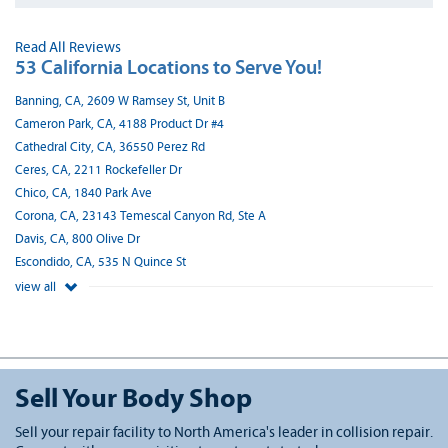
Read All Reviews
53 California Locations to Serve You!
Banning, CA, 2609 W Ramsey St, Unit B
Cameron Park, CA, 4188 Product Dr #4
Cathedral City, CA, 36550 Perez Rd
Ceres, CA, 2211 Rockefeller Dr
Chico, CA, 1840 Park Ave
Corona, CA, 23143 Temescal Canyon Rd, Ste A
Davis, CA, 800 Olive Dr
Escondido, CA, 535 N Quince St
view all
Sell Your Body Shop
Sell your repair facility to North America's leader in collision repair.