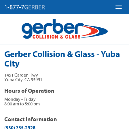
1-877-7
GERBER
Toggl
Gerber Collision & Glass - Yuba
City
1451 Garden Hwy
Yuba City
,
CA
95991
Hours of Operation
Monday - Friday
8:00 am to 5:00 pm
Contact Information
(530) 755-2928