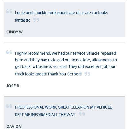
Louie and chuckie took good care of us are car looks
fantastic
CINDY W
Highly recommend, we had our service vehicle repaired
here and they had us in and out in no time, allowing us to
get back to business as usual. They did excellent job our
truck looks great!! Thank You Gerber!!
JOSE R
PREOFESSIONAL WORK, GREAT CLEAN ON MY VEHICLE,
KEPT ME INFORMED ALL THE WAY.
DAVID V