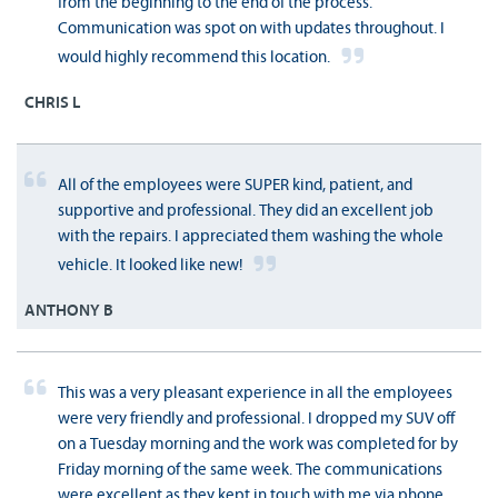
from the beginning to the end of the process.
Communication was spot on with updates throughout. I
would highly recommend this location.
CHRIS L
All of the employees were SUPER kind, patient, and
supportive and professional. They did an excellent job
with the repairs. I appreciated them washing the whole
vehicle. It looked like new!
ANTHONY B
This was a very pleasant experience in all the employees
were very friendly and professional. I dropped my SUV off
on a Tuesday morning and the work was completed for by
Friday morning of the same week. The communications
were excellent as they kept in touch with me via phone