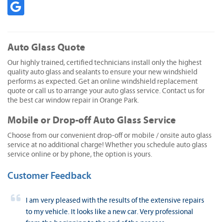
Auto Glass Quote
Our highly trained, certified technicians install only the highest
quality auto glass and sealants to ensure your new windshield
performs as expected. Get an online windshield replacement
quote or call us to arrange your auto glass service. Contact us for
the best car window repair in Orange Park.
Mobile or Drop-off Auto Glass Service
Choose from our convenient drop-off or mobile / onsite auto glass
service at no additional charge! Whether you schedule auto glass
service online or by phone, the option is yours.
Customer Feedback
I am very pleased with the results of the extensive repairs
to my vehicle. It looks like a new car. Very professional