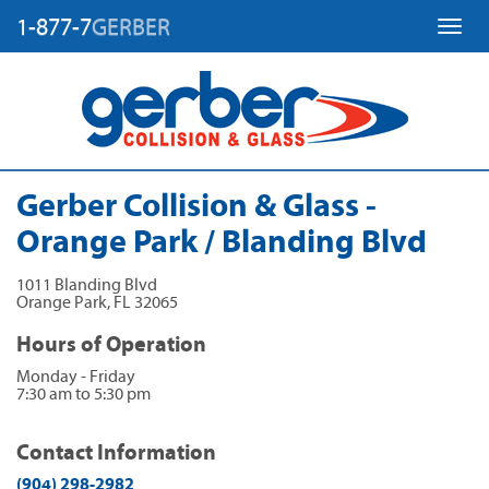
1-877-7
GERBER
Toggl
Gerber Collision & Glass -
Orange Park / Blanding Blvd
1011 Blanding Blvd
Orange Park
,
FL
32065
Hours of Operation
Monday - Friday
7:30 am to 5:30 pm
Contact Information
(904) 298-2982