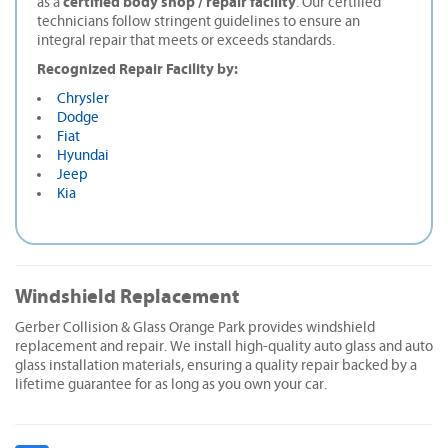
certified body shop / repair facility
as a
. Our certified
technicians follow stringent guidelines to ensure an
integral repair that meets or exceeds standards.
Recognized Repair Facility by:
Chrysler
Dodge
Fiat
Hyundai
Jeep
Kia
Windshield Replacement
Gerber Collision & Glass Orange Park provides windshield
replacement and repair. We install high-quality auto glass and auto
glass installation materials, ensuring a quality repair backed by a
lifetime guarantee for as long as you own your car.