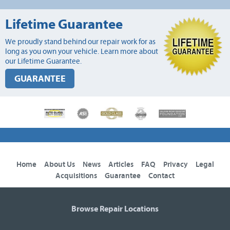
Lifetime Guarantee
We proudly stand behind our repair work for as
long as you own your vehicle. Learn more about
our Lifetime Guarantee.
GUARANTEE
Home
About Us
News
Articles
FAQ
Privacy
Legal
Acquisitions
Guarantee
Contact
Browse Repair Locations