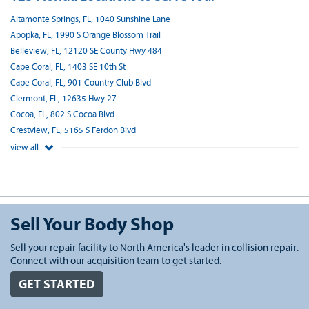
Altamonte Springs, FL, 1040 Sunshine Lane
Apopka, FL, 1990 S Orange Blossom Trail
Belleview, FL, 12120 SE County Hwy 484
Cape Coral, FL, 1403 SE 10th St
Cape Coral, FL, 901 Country Club Blvd
Clermont, FL, 12635 Hwy 27
Cocoa, FL, 802 S Cocoa Blvd
Crestview, FL, 5165 S Ferdon Blvd
view all
Sell Your Body Shop
Sell your repair facility to North America's leader in collision repair.
Connect with our acquisition team to get started.
GET STARTED