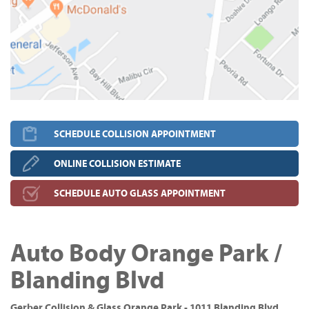
SCHEDULE COLLISION APPOINTMENT
ONLINE COLLISION ESTIMATE
SCHEDULE AUTO GLASS APPOINTMENT
Auto Body Orange Park /
Blanding Blvd
Gerber Collision & Glass Orange Park - 1011 Blanding Blvd