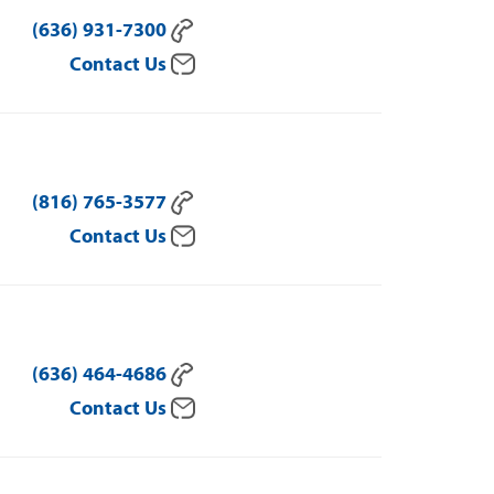
(636) 931-7300
Contact Us
(816) 765-3577
Contact Us
(636) 464-4686
Contact Us