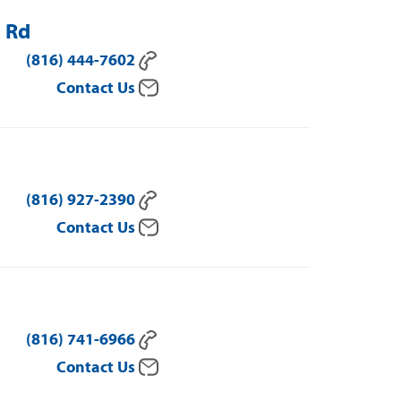
l Rd
(816) 444-7602
Contact Us
(816) 927-2390
Contact Us
(816) 741-6966
Contact Us