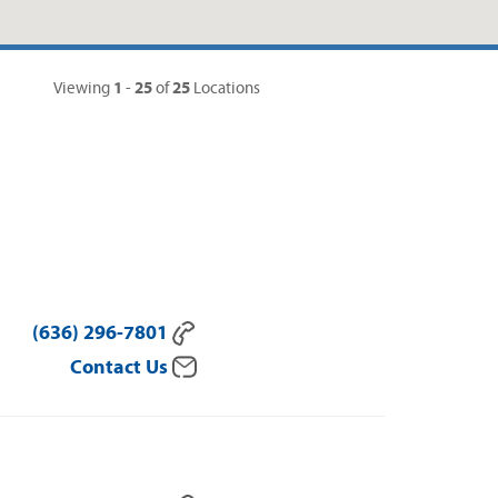
1
25
25
Viewing
-
of
Locations
(636) 296-7801
Contact Us