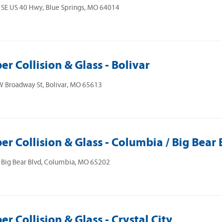
SE US 40 Hwy, Blue Springs, MO 64014
er Collision & Glass - Bolivar
 Broadway St, Bolivar, MO 65613
er Collision & Glass - Columbia / Big Bear 
 Big Bear Blvd, Columbia, MO 65202
er Collision & Glass - Crystal City