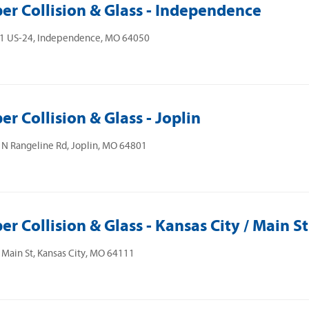
er Collision & Glass - Independence
1 US-24, Independence, MO 64050
er Collision & Glass - Joplin
N Rangeline Rd, Joplin, MO 64801
er Collision & Glass - Kansas City / Main St
Main St, Kansas City, MO 64111