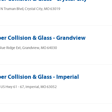
N Truman Blvd, Crystal City, MO 63019
er Collision & Glass - Grandview
lue Ridge Ext, Grandview, MO 64030
er Collision & Glass - Imperial
US Hwy 61 - 67, Imperial, MO 63052