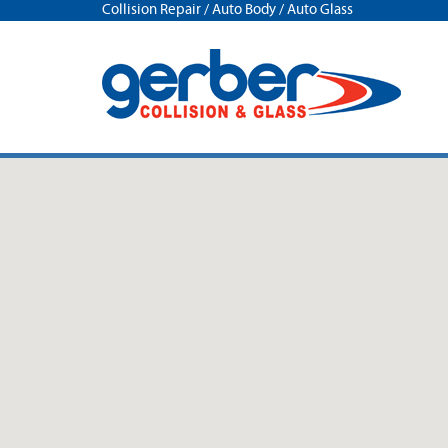
Collision Repair / Auto Body / Auto Glass