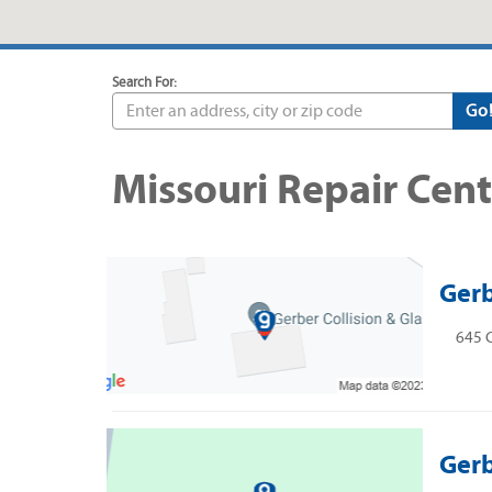
Search For:
Go
Missouri Repair Cent
Gerb
645 C
Gerb