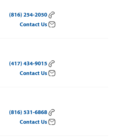
(816) 254-2050
Contact Us
(417) 434-9015
Contact Us
(816) 531-6868
Contact Us