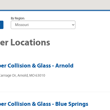
By Region:
!
er Locations
er Collision & Glass - Arnold
arriage Dr, Arnold, MO 63010
er Collision & Glass - Blue Springs