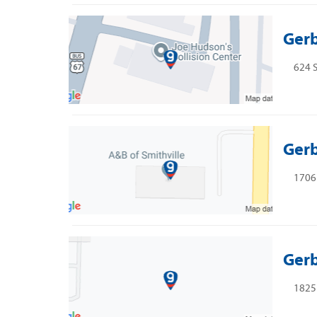
Gerb
624 S
Gerb
1706 
Gerb
1825 