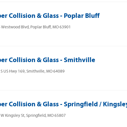
er Collision & Glass - Poplar Bluff
 Westwood Blvd, Poplar Bluff, MO 63901
er Collision & Glass - Smithville
S US Hwy 169, Smithville, MO 64089
er Collision & Glass - Springfield / Kingsle
W Kingsley St, Springfield, MO 65807