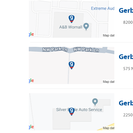
Gerb
8200 
Gerb
575 
Gerb
2250