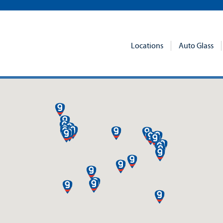
Locations
Auto Glass