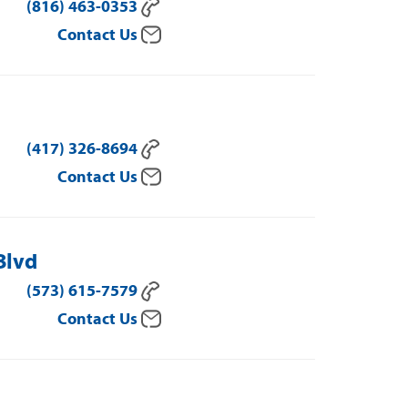
(816) 463-0353
Contact Us
(417) 326-8694
Contact Us
Blvd
(573) 615-7579
Contact Us