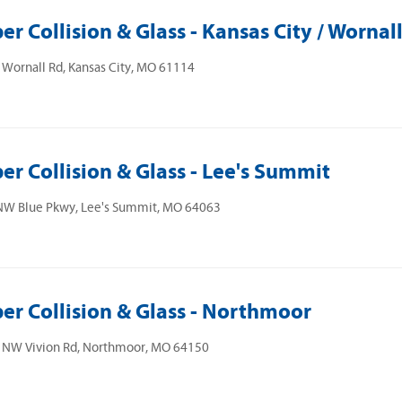
er Collision & Glass - Kansas City / Wornal
Wornall Rd, Kansas City, MO 61114
er Collision & Glass - Lee's Summit
NW Blue Pkwy, Lee's Summit, MO 64063
er Collision & Glass - Northmoor
 NW Vivion Rd, Northmoor, MO 64150