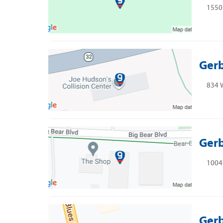
1550 
Gerb
834 W
Gerb
1004
Gerb