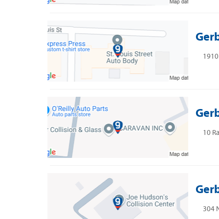
Gerb
1910 
Gerb
10 Ra
Gerb
304 N