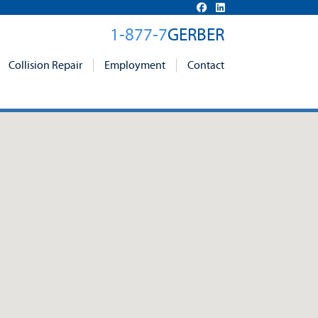
1-877-7
GERBER
Collision Repair
Employment
Contact