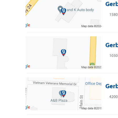
Gerb
1580
Gerb
1030 
Gerb
4200 