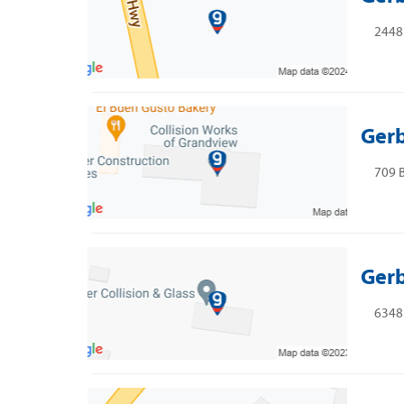
2448 
Gerb
709 B
Gerb
6348 