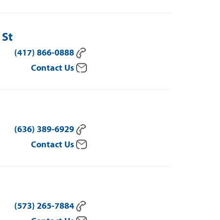
 St
(417) 866-0888
Contact Us
(636) 389-6929
Contact Us
(573) 265-7884