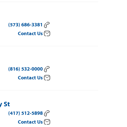
(573) 686-3381
Contact Us
(816) 532-0000
Contact Us
y St
(417) 512-5898
Contact Us