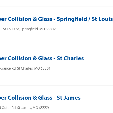
er Collision & Glass - Springfield / St Louis
E St Louis St, Springfield, MO 65802
er Collision & Glass - St Charles
diance Rd, St Charles, MO 63301
er Collision & Glass - St James
 Outer Rd, St James, MO 65559