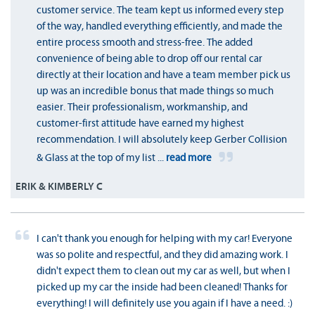
customer service. The team kept us informed every step
of the way, handled everything efficiently, and made the
entire process smooth and stress-free. The added
convenience of being able to drop off our rental car
directly at their location and have a team member pick us
up was an incredible bonus that made things so much
easier. Their professionalism, workmanship, and
customer-first attitude have earned my highest
recommendation. I will absolutely keep Gerber Collision
& Glass at the top of my list
...
read more
ERIK & KIMBERLY C
I can't thank you enough for helping with my car! Everyone
was so polite and respectful, and they did amazing work. I
didn't expect them to clean out my car as well, but when I
picked up my car the inside had been cleaned! Thanks for
everything! I will definitely use you again if I have a need. :)