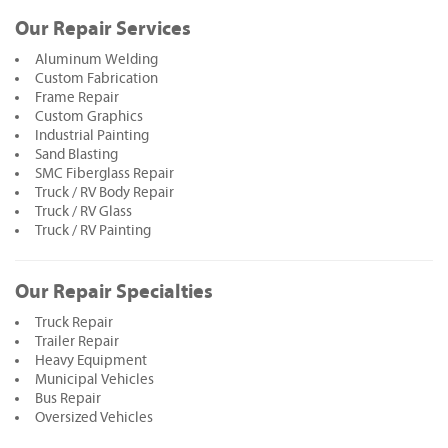
Our Repair Services
Aluminum Welding
Custom Fabrication
Frame Repair
Custom Graphics
Industrial Painting
Sand Blasting
SMC Fiberglass Repair
Truck / RV Body Repair
Truck / RV Glass
Truck / RV Painting
Our Repair Specialties
Truck Repair
Trailer Repair
Heavy Equipment
Municipal Vehicles
Bus Repair
Oversized Vehicles