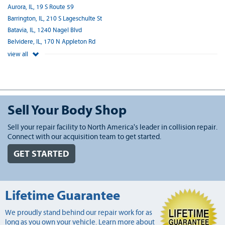
Aurora, IL, 19 S Route 59
Barrington, IL, 210 S Lageschulte St
Batavia, IL, 1240 Nagel Blvd
Belvidere, IL, 170 N Appleton Rd
view all
Sell Your Body Shop
Sell your repair facility to North America's leader in collision repair.
Connect with our acquisition team to get started.
GET STARTED
Lifetime Guarantee
We proudly stand behind our repair work for as
long as you own your vehicle. Learn more about