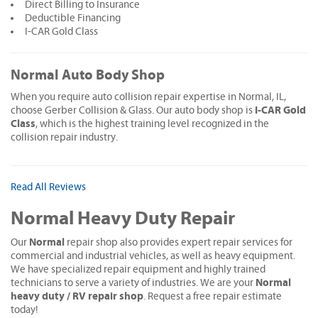
Direct Billing to Insurance
Deductible Financing
I-CAR Gold Class
Normal Auto Body Shop
When you require auto collision repair expertise in Normal, IL,
I-CAR Gold
choose Gerber Collision & Glass. Our auto body shop is
Class
, which is the highest training level recognized in the
collision repair industry.
Read All Reviews
Normal Heavy Duty Repair
Normal
Our
repair shop also provides expert repair services for
commercial and industrial vehicles, as well as heavy equipment.
We have specialized repair equipment and highly trained
Normal
technicians to serve a variety of industries. We are your
heavy duty / RV repair shop
. Request a free repair estimate
today!