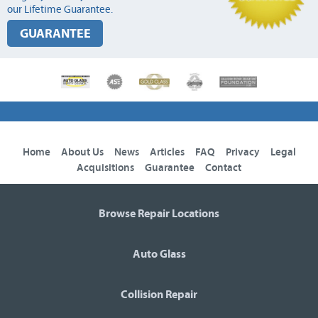
our Lifetime Guarantee.
GUARANTEE
Home
About Us
News
Articles
FAQ
Privacy
Legal
Acquisitions
Guarantee
Contact
Browse Repair Locations
Auto Glass
Collision Repair