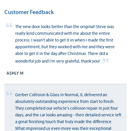
Customer Feedback
The new door looks better than the original! Steve was
really kind communicated with me about the entire
process. I wasn't able to get it in when I made the first
appointment, but they worked with me and they were
able to get it in the day after Christmas. There did a
wonderful job and I'm very grateful, thank you!
ASHLY M
Gerber Collision & Glass in Normal, IL delivered an
absolutely outstanding experience from start to finish.
They completed our vehicle's collision repair in just four
days, and the car looks amazing - their detailed service left
a great finishing touch that truly made the difference.
What impressed us even more was their exceptional