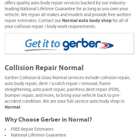
offers quality auto body repair services backed by our industry-
leading National Lifetime Guarantee for as long as you own your
vehicle. We repair all makes and models and provide free written
Normal auto body shop
repair estimates. Contact our
for all of
your collision repair / body work requirements.
Collision Repair Normal
Gerber Collision & Glass Normal services include collision repair,
auto body repair, dent / scratch repair / removal, frame
straightening, auto paint repair, paintless dent repair (PDR),
bumper repair, and more, to bring your vehicle back to pre-
accident condition. We are your full-service auto body shop in
Normal
.
Why Choose Gerber in Normal?
FREE Repair Estimates
National Lifetime Guarantee