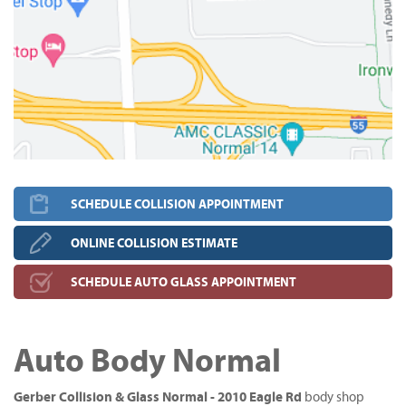
SCHEDULE COLLISION APPOINTMENT
ONLINE COLLISION ESTIMATE
SCHEDULE AUTO GLASS APPOINTMENT
Auto Body Normal
Gerber Collision & Glass Normal - 2010 Eagle Rd
body shop