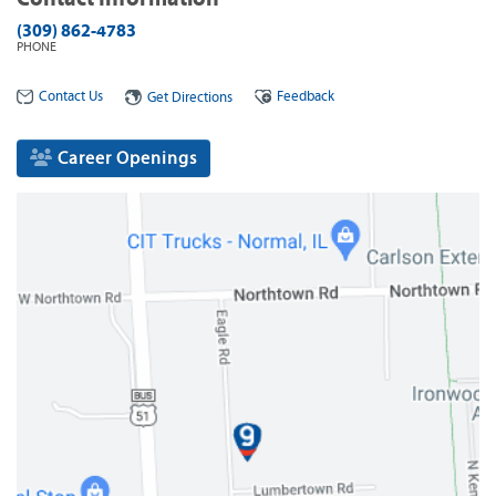
(309) 862-4783
PHONE
Contact Us
Feedback
Get Directions
Career Openings