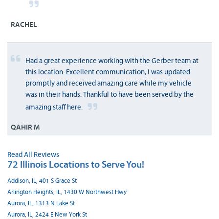
RACHEL
Had a great experience working with the Gerber team at
this location. Excellent communication, I was updated
promptly and received amazing care while my vehicle
was in their hands. Thankful to have been served by the
amazing staff here.
QAHIR M
Read All Reviews
72 Illinois Locations to Serve You!
Addison, IL, 401 S Grace St
Arlington Heights, IL, 1430 W Northwest Hwy
Aurora, IL, 1313 N Lake St
Aurora, IL, 2424 E New York St