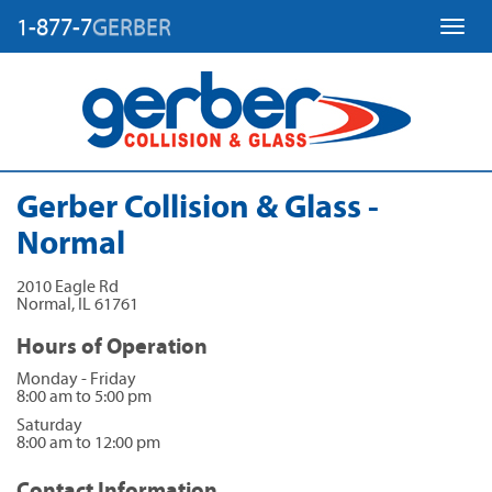
1-877-7
GERBER
Toggl
Gerber Collision & Glass -
Normal
2010 Eagle Rd
Normal
,
IL
61761
Hours of Operation
Monday - Friday
8:00 am to 5:00 pm
Saturday
8:00 am to 12:00 pm
Contact Information