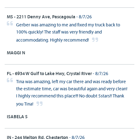
MS - 2211 Denny Ave, Pascagoula
- 8/7/26
Gerber was amazing to me and fixed my truck back to
100% quickly! The staff was very friendly and
accommodating. Highly recommend!
MAGGI N
FL - 6934 W Gulf to Lake Hwy, Crystal River
- 8/7/26
Tina was amazing, left my car there and was ready before
the estimate time, car was beautiful again and very clean!
I highly recommend this place!!! No doubt 5stars!! Thank
you Tina!
ISABELA S
IN - 244 Melton Rd, Chesterton
- 8/7/26