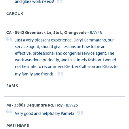
and glass work needs!
CAROL R
CA - 8942 Greenback Ln, Ste L, Orangevale
- 8/7/26
Just a very pleasant experience. Daryl Cammarano, our
service agent, should give lessons on how to be an
effective, professional and congenial service agent. The
work was done perfectly, and in a timely fashion. I would
not hesitate to recommend Gerber Collision and Glass to
my family and friends.
SAM S
MI - 33801 Dequindre Rd, Troy
- 8/7/26
Very good and helpful by Pamela
MATTHEW B