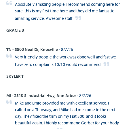
Absolutely amazing people I recommend coming here for
sure, this is my first time here and they did me fantastic
amazing service. Awesome staff
GRACIE B
TN - 3800 Neal Dr, Knoxville
- 8/7/26
Very friendly people the work was done well and fast we
have zero complaints 10/10 would recommend
SKYLER T
MI - 2310 S Industrial Hwy, Ann Arbor
- 8/7/26
Mike and Ernie provided me with excellent service. I
called on a Thursday, and Mike had me come in the next
day. They fixed the trim on my Fiat 500, and it looks
beautiful again. I highly recommend Gerber for your body