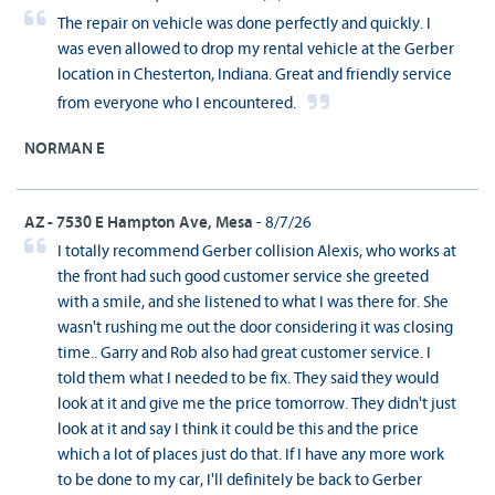
The repair on vehicle was done perfectly and quickly. I
was even allowed to drop my rental vehicle at the Gerber
location in Chesterton, Indiana. Great and friendly service
from everyone who I encountered.
NORMAN E
AZ - 7530 E Hampton Ave, Mesa
- 8/7/26
I totally recommend Gerber collision Alexis, who works at
the front had such good customer service she greeted
with a smile, and she listened to what I was there for. She
wasn't rushing me out the door considering it was closing
time.. Garry and Rob also had great customer service. I
told them what I needed to be fix. They said they would
look at it and give me the price tomorrow. They didn't just
look at it and say I think it could be this and the price
which a lot of places just do that. If I have any more work
to be done to my car, I'll definitely be back to Gerber