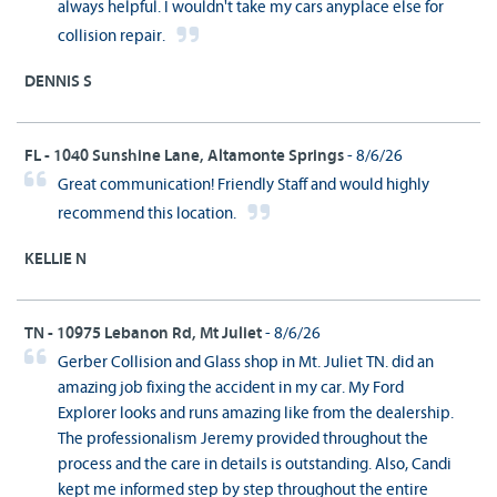
always helpful. I wouldn't take my cars anyplace else for
collision repair.
DENNIS S
FL - 1040 Sunshine Lane, Altamonte Springs
- 8/6/26
Great communication! Friendly Staff and would highly
recommend this location.
KELLIE N
TN - 10975 Lebanon Rd, Mt Juliet
- 8/6/26
Gerber Collision and Glass shop in Mt. Juliet TN. did an
amazing job fixing the accident in my car. My Ford
Explorer looks and runs amazing like from the dealership.
The professionalism Jeremy provided throughout the
process and the care in details is outstanding. Also, Candi
kept me informed step by step throughout the entire