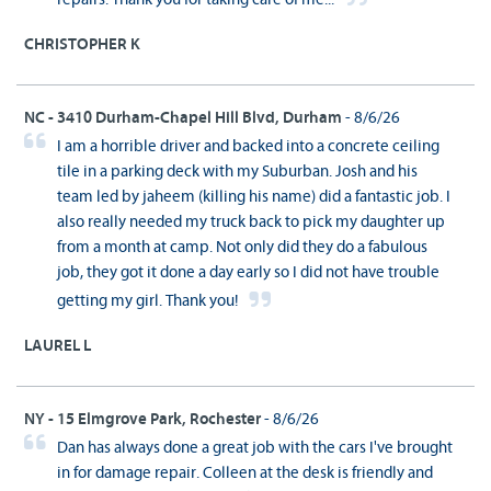
CHRISTOPHER K
NC - 3410 Durham-Chapel Hill Blvd, Durham
- 8/6/26
I am a horrible driver and backed into a concrete ceiling
tile in a parking deck with my Suburban. Josh and his
team led by jaheem (killing his name) did a fantastic job. I
also really needed my truck back to pick my daughter up
from a month at camp. Not only did they do a fabulous
job, they got it done a day early so I did not have trouble
getting my girl. Thank you!
LAUREL L
NY - 15 Elmgrove Park, Rochester
- 8/6/26
Dan has always done a great job with the cars I've brought
in for damage repair. Colleen at the desk is friendly and