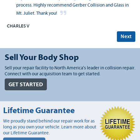
process. Highly recommend Gerber Collision and Glass in
Mt. Juliet. Thank you!
CHARLES V
Next
Sell Your Body Shop
Sell your repair facility to North America's leader in collision repair.
Connect with our acquisition team to get started.
GET STARTED
Lifetime Guarantee
We proudly stand behind our repair work for as
long as you own your vehicle. Learn more about
our Lifetime Guarantee.