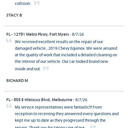
collision.
STACY B
FL - 12791 Metro Pkwy, Fort Myers
- 8/7/26
We received excellent results on the repair of our
damaged vehicle., 2019 Chevy Equinox. We were amazed
at the quality of work that included a detailed cleaning on
the interior of our vehicle. Our car looked brand new
inside and out
RICHARD M
FL - 805 E Hibiscus Blvd, Melbourne
- 8/7/26
My service representatives were fantastic!!! From
reception to receiving they answered every questions and
kept me up to date as they progressed through the
repairs. Thank you for taking care of me...