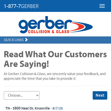
1-877-7
GERBER
Toggl
QUICK LINKS
Read What Our Customers
Are Saying!
At Gerber Collision & Glass, we sincerely value your feedback, and
appreciate the time that you take to provide it.
Next
TN - 3800 Neal Dr, Knoxville
- 8/7/26