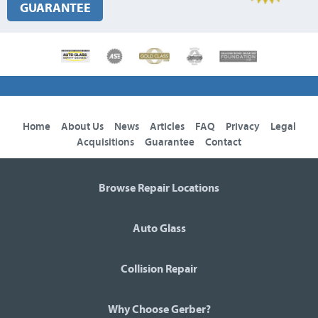
GUARANTEE
Home
About Us
News
Articles
FAQ
Privacy
Legal
Acquisitions
Guarantee
Contact
Browse Repair Locations
Auto Glass
Collision Repair
Why Choose Gerber?