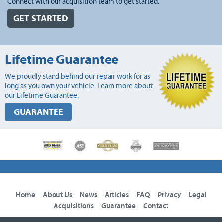
Connect with our acquisition team to get started.
GET STARTED
Lifetime Guarantee
We proudly stand behind our repair work for as
long as you own your vehicle. Learn more about
our Lifetime Guarantee.
GUARANTEE
Home
About Us
News
Articles
FAQ
Privacy
Legal
Acquisitions
Guarantee
Contact