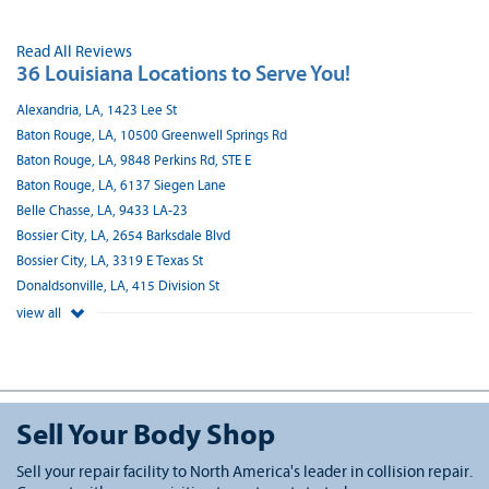
Read All Reviews
36 Louisiana Locations to Serve You!
Alexandria, LA, 1423 Lee St
Baton Rouge, LA, 10500 Greenwell Springs Rd
Baton Rouge, LA, 9848 Perkins Rd, STE E
Baton Rouge, LA, 6137 Siegen Lane
Belle Chasse, LA, 9433 LA-23
Bossier City, LA, 2654 Barksdale Blvd
Bossier City, LA, 3319 E Texas St
Donaldsonville, LA, 415 Division St
view all
Sell Your Body Shop
Sell your repair facility to North America's leader in collision repair.