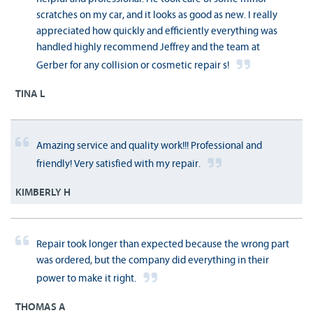
scratches on my car, and it looks as good as new. I really
appreciated how quickly and efficiently everything was
handled highly recommend Jeffrey and the team at
Gerber for any collision or cosmetic repair s!
TINA L
Amazing service and quality work!!! Professional and
friendly! Very satisfied with my repair.
KIMBERLY H
Repair took longer than expected because the wrong part
was ordered, but the company did everything in their
power to make it right.
THOMAS A