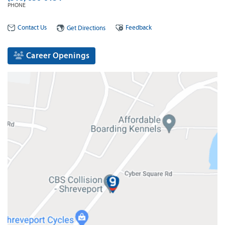
PHONE
Contact Us
Feedback
Get Directions
Career Openings