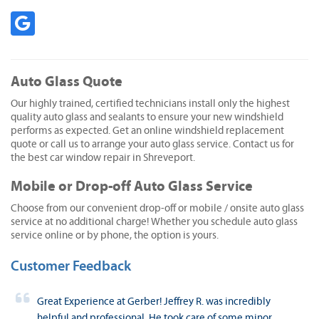
Auto Glass Quote
Our highly trained, certified technicians install only the highest
quality auto glass and sealants to ensure your new windshield
performs as expected. Get an online windshield replacement
quote or call us to arrange your auto glass service. Contact us for
the best car window repair in Shreveport.
Mobile or Drop-off Auto Glass Service
Choose from our convenient drop-off or mobile / onsite auto glass
service at no additional charge! Whether you schedule auto glass
service online or by phone, the option is yours.
Customer Feedback
Great Experience at Gerber! Jeffrey R. was incredibly
helpful and professional. He took care of some minor