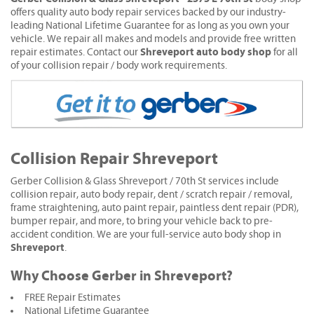
offers quality auto body repair services backed by our industry-
leading National Lifetime Guarantee for as long as you own your
vehicle. We repair all makes and models and provide free written
Shreveport auto body shop
repair estimates. Contact our
for all
of your collision repair / body work requirements.
Collision Repair Shreveport
Gerber Collision & Glass Shreveport / 70th St services include
collision repair, auto body repair, dent / scratch repair / removal,
frame straightening, auto paint repair, paintless dent repair (PDR),
bumper repair, and more, to bring your vehicle back to pre-
accident condition. We are your full-service auto body shop in
Shreveport
.
Why Choose Gerber in Shreveport?
FREE Repair Estimates
National Lifetime Guarantee