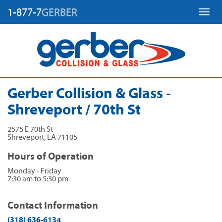
1-877-7
GERBER
Toggl
Gerber Collision & Glass -
Shreveport / 70th St
2575 E 70th St
Shreveport
,
LA
71105
Hours of Operation
Monday - Friday
7:30 am to 5:30 pm
Contact Information
(318) 636-6134