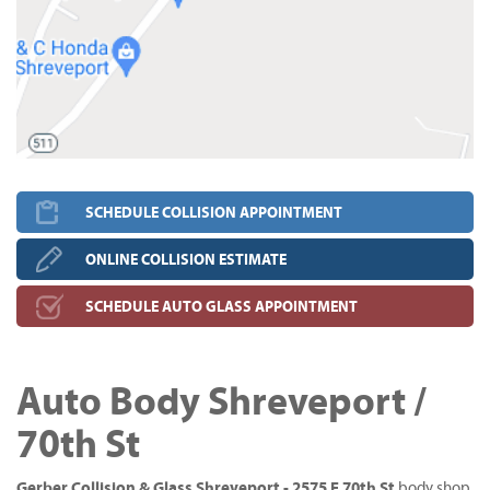
SCHEDULE COLLISION APPOINTMENT
ONLINE COLLISION ESTIMATE
SCHEDULE AUTO GLASS APPOINTMENT
Auto Body Shreveport /
70th St
Gerber Collision & Glass Shreveport - 2575 E 70th St
body shop