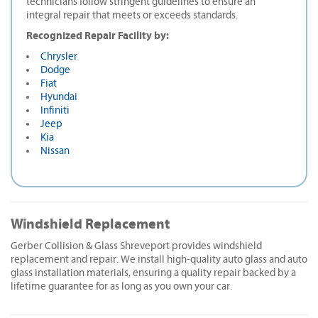
technicians follow stringent guidelines to ensure an
integral repair that meets or exceeds standards.
Recognized Repair Facility by:
Chrysler
Dodge
Fiat
Hyundai
Infiniti
Jeep
Kia
Nissan
Windshield Replacement
Gerber Collision & Glass Shreveport provides windshield
replacement and repair. We install high-quality auto glass and auto
glass installation materials, ensuring a quality repair backed by a
lifetime guarantee for as long as you own your car.