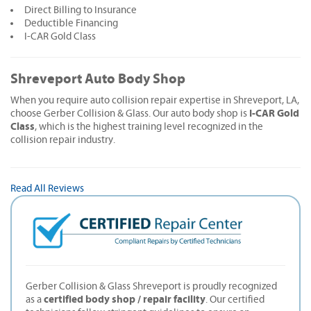
Direct Billing to Insurance
Deductible Financing
I-CAR Gold Class
Shreveport Auto Body Shop
When you require auto collision repair expertise in Shreveport, LA,
I-CAR Gold
choose Gerber Collision & Glass. Our auto body shop is
Class
, which is the highest training level recognized in the
collision repair industry.
Read All Reviews
Gerber Collision & Glass Shreveport is proudly recognized
certified body shop / repair facility
as a
. Our certified