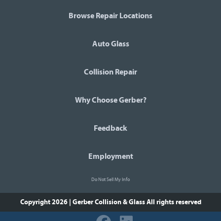
Browse Repair Locations
Auto Glass
Collision Repair
Why Choose Gerber?
Feedback
Employment
Do Not Sell My Info
Copyright 2026 | Gerber Collision & Glass
All rights reserved