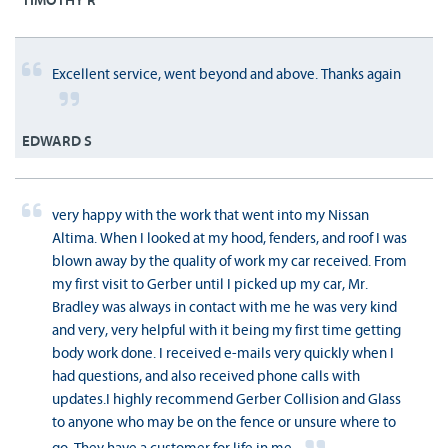
TIMOTHY R
Excellent service, went beyond and above. Thanks again
EDWARD S
very happy with the work that went into my Nissan
Altima. When I looked at my hood, fenders, and roof I was
blown away by the quality of work my car received. From
my first visit to Gerber until I picked up my car, Mr.
Bradley was always in contact with me he was very kind
and very, very helpful with it being my first time getting
body work done. I received e-mails very quickly when I
had questions, and also received phone calls with
updates.I highly recommend Gerber Collision and Glass
to anyone who may be on the fence or unsure where to