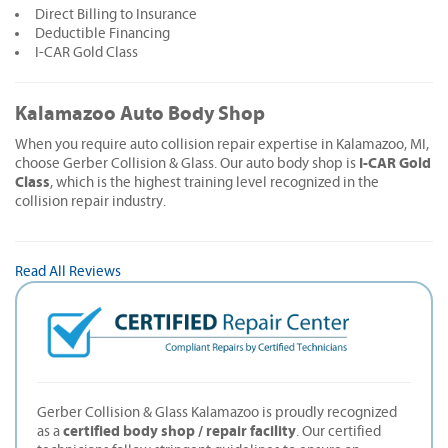
Direct Billing to Insurance
Deductible Financing
I-CAR Gold Class
Kalamazoo Auto Body Shop
When you require auto collision repair expertise in Kalamazoo, MI,
I-CAR Gold
choose Gerber Collision & Glass. Our auto body shop is
Class
, which is the highest training level recognized in the
collision repair industry.
Read All Reviews
Gerber Collision & Glass Kalamazoo is proudly recognized
certified body shop / repair facility
as a
. Our certified