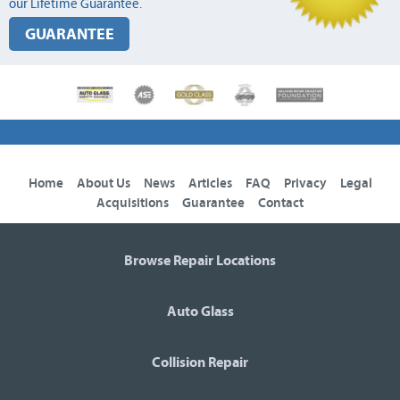
our Lifetime Guarantee.
GUARANTEE
Home
About Us
News
Articles
FAQ
Privacy
Legal
Acquisitions
Guarantee
Contact
Browse Repair Locations
Auto Glass
Collision Repair