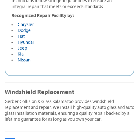
technicians follow stringent guidelines to ensure an
integral repair that meets or exceeds standards.
Recognized Repair Facility by:
Chrysler
Dodge
Fiat
Hyundai
Jeep
Kia
Nissan
Windshield Replacement
Gerber Collision & Glass Kalamazoo provides windshield
replacement and repair. We install high-quality auto glass and auto
glass installation materials, ensuring a quality repair backed by a
lifetime guarantee for as long as you own your car.