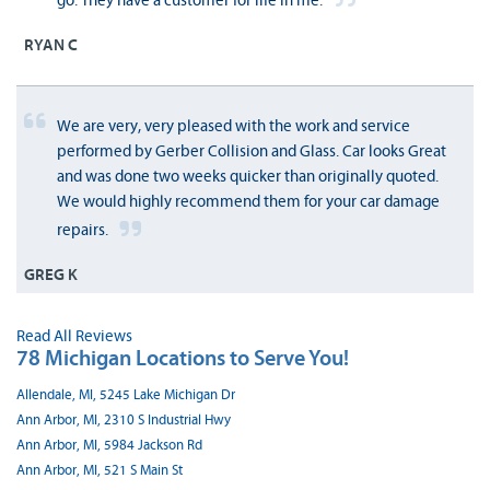
go. They have a customer for life in me.
RYAN C
We are very, very pleased with the work and service
performed by Gerber Collision and Glass. Car looks Great
and was done two weeks quicker than originally quoted.
We would highly recommend them for your car damage
repairs.
GREG K
Read All Reviews
78 Michigan Locations to Serve You!
Allendale, MI, 5245 Lake Michigan Dr
Ann Arbor, MI, 2310 S Industrial Hwy
Ann Arbor, MI, 5984 Jackson Rd
Ann Arbor, MI, 521 S Main St