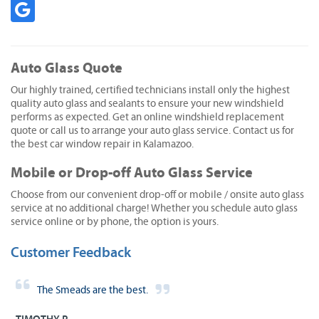
Auto Glass Quote
Our highly trained, certified technicians install only the highest
quality auto glass and sealants to ensure your new windshield
performs as expected. Get an online windshield replacement
quote or call us to arrange your auto glass service. Contact us for
the best car window repair in Kalamazoo.
Mobile or Drop-off Auto Glass Service
Choose from our convenient drop-off or mobile / onsite auto glass
service at no additional charge! Whether you schedule auto glass
service online or by phone, the option is yours.
Customer Feedback
The Smeads are the best.