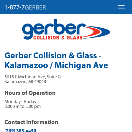
1-877-7
GERBER
Toggl
Gerber Collision & Glass -
Kalamazoo / Michigan Ave
5015 E Michigan Ave, Suite G
Kalamazoo
,
MI
49048
Hours of Operation
Monday - Friday
8:00 am to 5:00 pm
Contact Information
(269) 383-4450