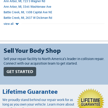
Ann Arbor, MI, 723 S Wagner Rd
Ann Arbor, MI, 3345 Washtenaw Ave
Battle Creek, MI, 1508 Capital Ave NE
Battle Creek, MI, 2637 W Dickman Rd
view all
Sell Your Body Shop
Sell your repair facility to North America's leader in collision repair.
Connect with our acquisition team to get started.
GET STARTED
Lifetime Guarantee
We proudly stand behind our repair work for as
long as you own your vehicle. Learn more about