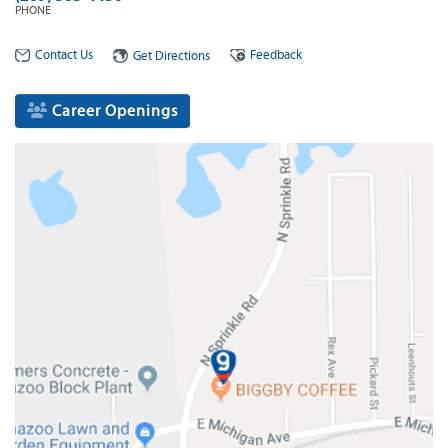
PHONE
Contact Us
Feedback
Get Directions
Career Openings