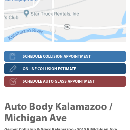
SCHEDULE COLLISION APPOINTMENT
ONLINE COLLISION ESTIMATE
SCHEDULE AUTO GLASS APPOINTMENT
Auto Body Kalamazoo /
Michigan Ave
Gerber Collision & Glass Kalamazoo - 5015 E Michigan Ave,