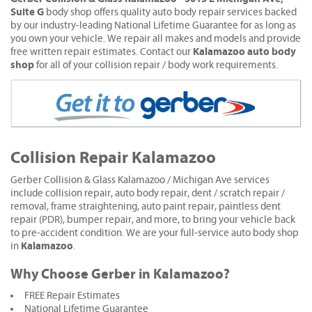
Suite G
body shop offers quality auto body repair services backed
by our industry-leading National Lifetime Guarantee for as long as
you own your vehicle. We repair all makes and models and provide
Kalamazoo auto body
free written repair estimates. Contact our
shop
for all of your collision repair / body work requirements.
Collision Repair Kalamazoo
Gerber Collision & Glass Kalamazoo / Michigan Ave services
include collision repair, auto body repair, dent / scratch repair /
removal, frame straightening, auto paint repair, paintless dent
repair (PDR), bumper repair, and more, to bring your vehicle back
to pre-accident condition. We are your full-service auto body shop
Kalamazoo
in
.
Why Choose Gerber in Kalamazoo?
FREE Repair Estimates
National Lifetime Guarantee