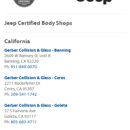
Jeep Certified Body Shops
California
Gerber Collision & Glass - Banning
2609 W Ramsey St, Unit B
Banning, CA 92220
Ph:
951-849-0070
Gerber Collision & Glass - Ceres
2211 Rockefeller Dr
Ceres, CA 95307
Ph:
209-541-1742
Gerber Collision & Glass - Goleta
57 S Fairview Ave
Goleta, CA 93117
Ph:
805-683-4711