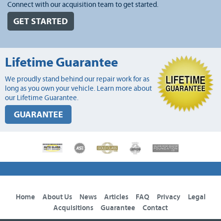
Connect with our acquisition team to get started.
GET STARTED
Lifetime Guarantee
We proudly stand behind our repair work for as
long as you own your vehicle. Learn more about
our Lifetime Guarantee.
GUARANTEE
Home
About Us
News
Articles
FAQ
Privacy
Legal
Acquisitions
Guarantee
Contact