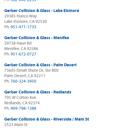
Gerber Collision & Glass - Lake Elsinore
29385 Hunco Way
Lake Elsinore, CA 92530
Ph:
951-471-1733
Gerber Collision & Glass - Menifee
29738 Haun Rd
Menifee, CA 92586
Ph:
951-672-0727
Gerber Collision & Glass - Palm Desert
73605 Dinah Shore Dr, Ste 800
Palm Desert, CA 92211
Ph:
760-324-3950
Gerber Collision & Glass - Redlands
705 W Colton Ave
Redlands, CA 92374
Ph:
909-798-1388
Gerber Collision & Glass - Riverside / Main St
2523 Main St