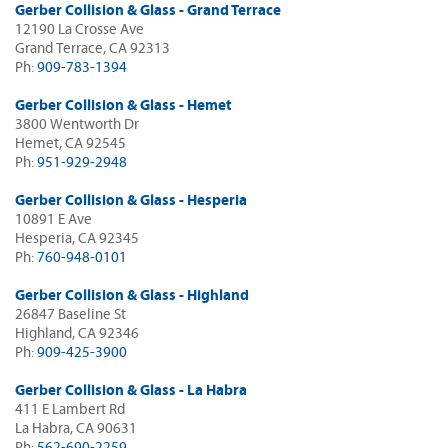
Gerber Collision & Glass - Grand Terrace
12190 La Crosse Ave
Grand Terrace, CA 92313
Ph:
909-783-1394
Gerber Collision & Glass - Hemet
3800 Wentworth Dr
Hemet, CA 92545
Ph:
951-929-2948
Gerber Collision & Glass - Hesperia
10891 E Ave
Hesperia, CA 92345
Ph:
760-948-0101
Gerber Collision & Glass - Highland
26847 Baseline St
Highland, CA 92346
Ph:
909-425-3900
Gerber Collision & Glass - La Habra
411 E Lambert Rd
La Habra, CA 90631
Ph:
562-690-2259