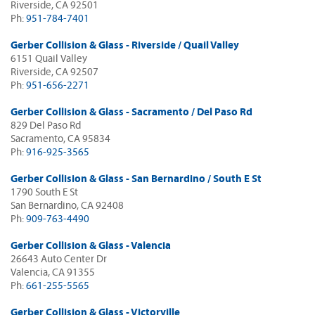
Riverside, CA 92501
Ph:
951-784-7401
Gerber Collision & Glass - Riverside / Quail Valley
6151 Quail Valley
Riverside, CA 92507
Ph:
951-656-2271
Gerber Collision & Glass - Sacramento / Del Paso Rd
829 Del Paso Rd
Sacramento, CA 95834
Ph:
916-925-3565
Gerber Collision & Glass - San Bernardino / South E St
1790 South E St
San Bernardino, CA 92408
Ph:
909-763-4490
Gerber Collision & Glass - Valencia
26643 Auto Center Dr
Valencia, CA 91355
Ph:
661-255-5565
Gerber Collision & Glass - Victorville