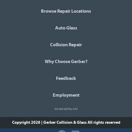
Browse Repair Locations
Auto Glass
Collision Repair
Why Choose Gerber?
Feedback
Employment
Do Not Sell My Info
Copyright 2026 | Gerber Collision & Glass
All rights reserved