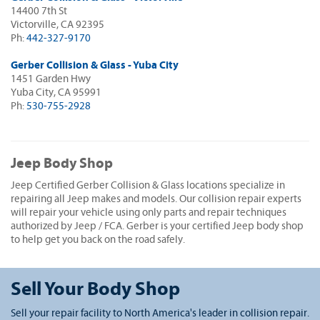
14400 7th St
Victorville, CA 92395
Ph:
442-327-9170
Gerber Collision & Glass - Yuba City
1451 Garden Hwy
Yuba City, CA 95991
Ph:
530-755-2928
Jeep Body Shop
Jeep Certified Gerber Collision & Glass locations specialize in
repairing all Jeep makes and models. Our collision repair experts
will repair your vehicle using only parts and repair techniques
authorized by Jeep / FCA. Gerber is your certified Jeep body shop
to help get you back on the road safely.
Sell Your Body Shop
Sell your repair facility to North America's leader in collision repair.