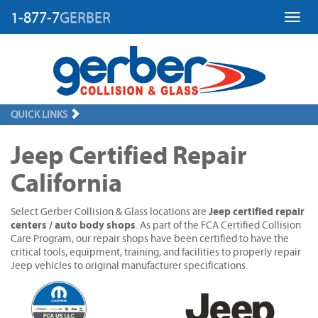
1-877-7
GERBER
Toggl
QUICK LINKS
Jeep Certified Repair
California
Jeep certified repair
Select Gerber Collision & Glass locations are
centers / auto body shops
. As part of the FCA Certified Collision
Care Program, our repair shops have been certified to have the
critical tools, equipment, training, and facilities to properly repair
Jeep vehicles to original manufacturer specifications.