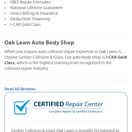
FREE Repair Estimates
National Lifetime Guarantee
Direct Billing to Insurance
Deductible Financing
I-CAR Gold Class
Oak Lawn Auto Body Shop
When you require auto collision repair expertise in Oak Lawn, IL,
I-CAR Gold
choose Gerber Collision & Glass. Our auto body shop is
Class
, which is the highest training level recognized in the
collision repair industry.
Read All Reviews
Gerber Collision & Glass Oak Lawn is proudly recognized as