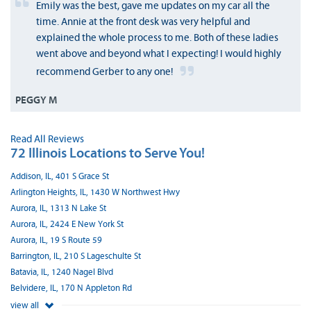
Emily was the best, gave me updates on my car all the
time. Annie at the front desk was very helpful and
explained the whole process to me. Both of these ladies
went above and beyond what I expecting! I would highly
recommend Gerber to any one!
PEGGY M
Read All Reviews
72 Illinois Locations to Serve You!
Addison, IL, 401 S Grace St
Arlington Heights, IL, 1430 W Northwest Hwy
Aurora, IL, 1313 N Lake St
Aurora, IL, 2424 E New York St
Aurora, IL, 19 S Route 59
Barrington, IL, 210 S Lageschulte St
Batavia, IL, 1240 Nagel Blvd
Belvidere, IL, 170 N Appleton Rd
view all