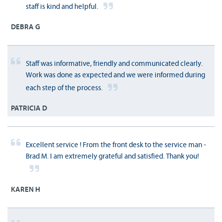
staff is kind and helpful.
DEBRA G
Staff was informative, friendly and communicated clearly.
Work was done as expected and we were informed during
each step of the process.
PATRICIA D
Excellent service ! From the front desk to the service man -
Brad M. I am extremely grateful and satisfied. Thank you!
KAREN H