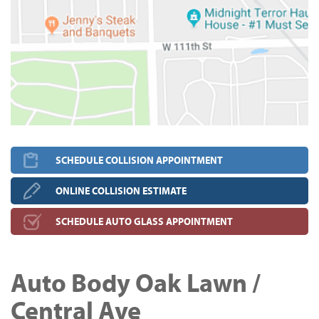
SCHEDULE COLLISION APPOINTMENT
ONLINE COLLISION ESTIMATE
SCHEDULE AUTO GLASS APPOINTMENT
Auto Body Oak Lawn /
Central Ave