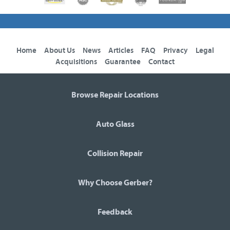
Home
About Us
News
Articles
FAQ
Privacy
Legal
Acquisitions
Guarantee
Contact
Browse Repair Locations
Auto Glass
Collision Repair
Why Choose Gerber?
Feedback