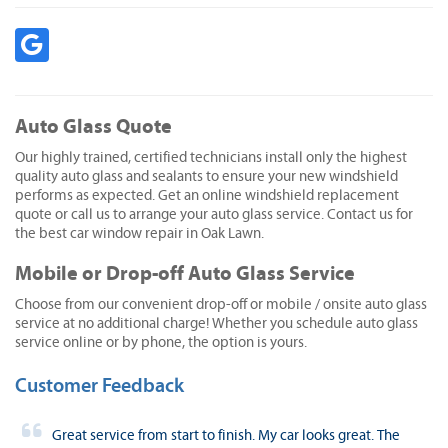
Auto Glass Quote
Our highly trained, certified technicians install only the highest
quality auto glass and sealants to ensure your new windshield
performs as expected. Get an online windshield replacement
quote or call us to arrange your auto glass service. Contact us for
the best car window repair in Oak Lawn.
Mobile or Drop-off Auto Glass Service
Choose from our convenient drop-off or mobile / onsite auto glass
service at no additional charge! Whether you schedule auto glass
service online or by phone, the option is yours.
Customer Feedback
Great service from start to finish. My car looks great. The