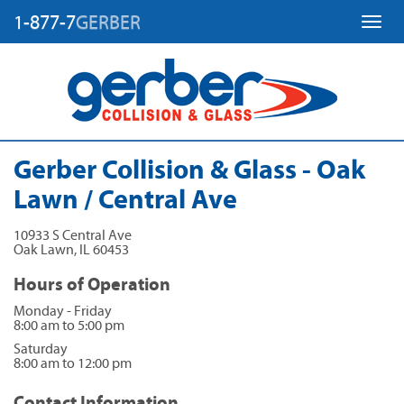
1-877-7
GERBER
Toggl
Gerber Collision & Glass - Oak
Lawn / Central Ave
10933 S Central Ave
Oak Lawn
,
IL
60453
Hours of Operation
Monday - Friday
8:00 am to 5:00 pm
Saturday
8:00 am to 12:00 pm
Contact Information