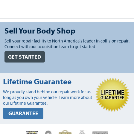
Sell Your Body Shop
Sell your repair facility to North America's leader in collision repair.
Connect with our acquisition team to get started.
GET STARTED
Lifetime Guarantee
We proudly stand behind our repair work for as
long as you own your vehicle. Learn more about
our Lifetime Guarantee.
GUARANTEE