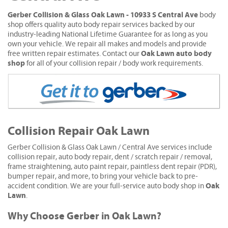
Gerber Collision & Glass Oak Lawn - 10933 S Central Ave
body
shop offers quality auto body repair services backed by our
industry-leading National Lifetime Guarantee for as long as you
own your vehicle. We repair all makes and models and provide
Oak Lawn auto body
free written repair estimates. Contact our
shop
for all of your collision repair / body work requirements.
Collision Repair Oak Lawn
Gerber Collision & Glass Oak Lawn / Central Ave services include
collision repair, auto body repair, dent / scratch repair / removal,
frame straightening, auto paint repair, paintless dent repair (PDR),
bumper repair, and more, to bring your vehicle back to pre-
Oak
accident condition. We are your full-service auto body shop in
Lawn
.
Why Choose Gerber in Oak Lawn?