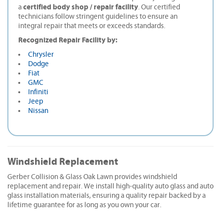
certified body shop / repair facility
a
. Our certified
technicians follow stringent guidelines to ensure an
integral repair that meets or exceeds standards.
Recognized Repair Facility by:
Chrysler
Dodge
Fiat
GMC
Infiniti
Jeep
Nissan
Windshield Replacement
Gerber Collision & Glass Oak Lawn provides windshield
replacement and repair. We install high-quality auto glass and auto
glass installation materials, ensuring a quality repair backed by a
lifetime guarantee for as long as you own your car.