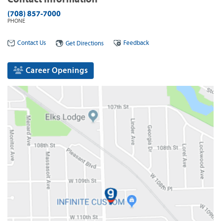
(708) 857-7000
PHONE
Contact Us
Feedback
Get Directions
Career Openings