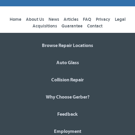
Home
About Us
News
Articles
FAQ
Privacy
Legal
Acquisitions
Guarantee
Contact
Browse Repair Locations
Auto Glass
Collision Repair
Why Choose Gerber?
Feedback
Employment