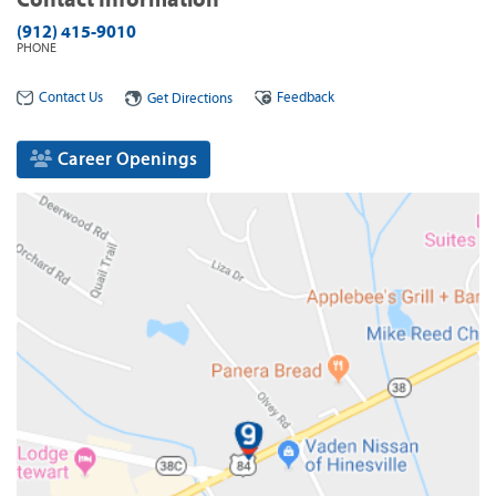
(912) 415-9010
PHONE
Contact Us
Feedback
Get Directions
Career Openings