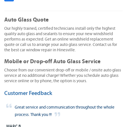
Auto Glass Quote
Our highly trained, certified technicians install only the highest
quality auto glass and sealants to ensure your new windshield
performs as expected. Get an online windshield replacement
quote or call us to arrange your auto glass service. Contact us for
the best car window repair in Hinesville.
Mobile or Drop-off Auto Glass Service
Choose from our convenient drop-off or mobile / onsite auto glass
service at no additional charge! Whether you schedule auto glass
service online or by phone, the option is yours.
Customer Feedback
Great service and communication throughout the whole
process. Thank you !!!
MARC B