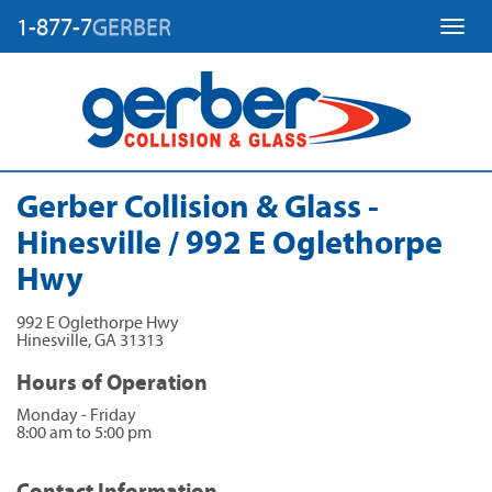
1-877-7
GERBER
Toggl
Gerber Collision & Glass -
Hinesville / 992 E Oglethorpe
Hwy
992 E Oglethorpe Hwy
Hinesville
,
GA
31313
Hours of Operation
Monday - Friday
8:00 am to 5:00 pm
Contact Information