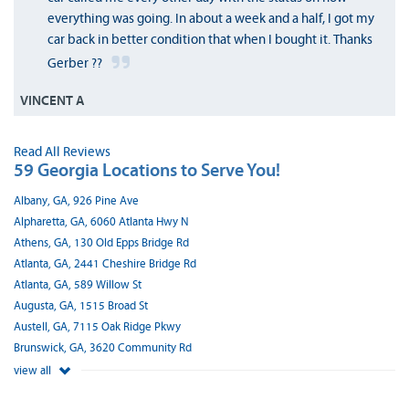
everything was going. In about a week and a half, I got my
car back in better condition that when I bought it. Thanks
Gerber ??
VINCENT A
Read All Reviews
59 Georgia Locations to Serve You!
Albany, GA, 926 Pine Ave
Alpharetta, GA, 6060 Atlanta Hwy N
Athens, GA, 130 Old Epps Bridge Rd
Atlanta, GA, 2441 Cheshire Bridge Rd
Atlanta, GA, 589 Willow St
Augusta, GA, 1515 Broad St
Austell, GA, 7115 Oak Ridge Pkwy
Brunswick, GA, 3620 Community Rd
view all