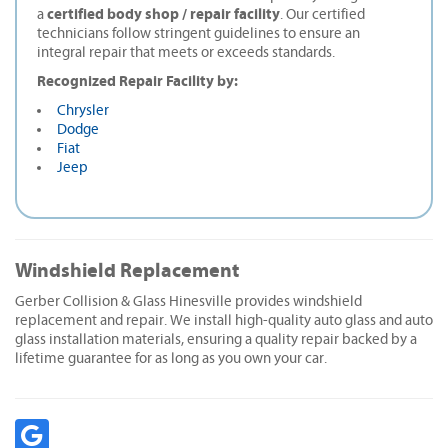
certified body shop / repair facility
a
. Our certified
technicians follow stringent guidelines to ensure an
integral repair that meets or exceeds standards.
Recognized Repair Facility by:
Chrysler
Dodge
Fiat
Jeep
Windshield Replacement
Gerber Collision & Glass Hinesville provides windshield
replacement and repair. We install high-quality auto glass and auto
glass installation materials, ensuring a quality repair backed by a
lifetime guarantee for as long as you own your car.