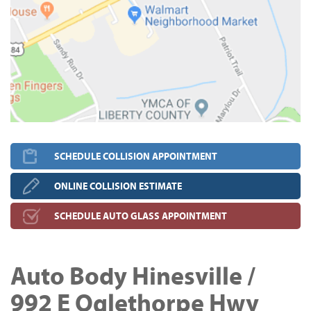
SCHEDULE COLLISION APPOINTMENT
ONLINE COLLISION ESTIMATE
SCHEDULE AUTO GLASS APPOINTMENT
Auto Body Hinesville /
992 E Oglethorpe Hwy