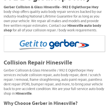
Gerber Collision & Glass Hinesville - 992 E Oglethorpe Hwy
body shop offers quality auto body repair services backed by our
industry-leading National Lifetime Guarantee for as long as you
own your vehicle. We repair all makes and models and provide
Hinesville auto body
free written repair estimates. Contact our
shop
for all of your collision repair / body work requirements.
Collision Repair Hinesville
Gerber Collision & Glass Hinesville / 992 E Oglethorpe Hwy
services include collision repair, auto body repair, dent / scratch
repair / removal, frame straightening, auto paint repair, paintless
dent repair (PDR), bumper repair, and more, to bring your vehicle
back to pre-accident condition. We are your full-service auto body
Hinesville
shop in
.
Why Choose Gerber in Hinesville?