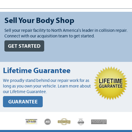
Sell Your Body Shop
Sell your repair facility to North America's leader in collision repair.
Connect with our acquisition team to get started.
GET STARTED
Lifetime Guarantee
We proudly stand behind our repair work for as
long as you own your vehicle. Learn more about
our Lifetime Guarantee.
GUARANTEE