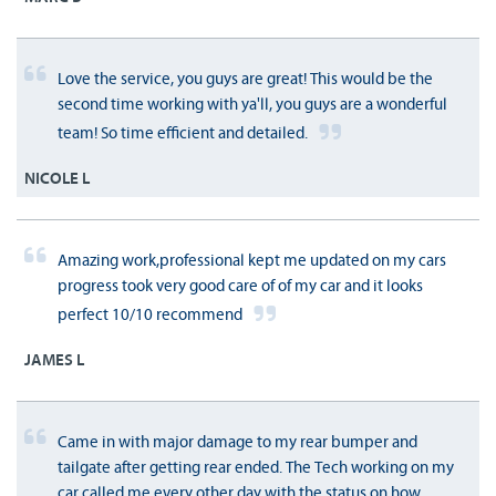
Love the service, you guys are great! This would be the
second time working with ya'll, you guys are a wonderful
team! So time efficient and detailed.
NICOLE L
Amazing work,professional kept me updated on my cars
progress took very good care of of my car and it looks
perfect 10/10 recommend
JAMES L
Came in with major damage to my rear bumper and
tailgate after getting rear ended. The Tech working on my
car called me every other day with the status on how