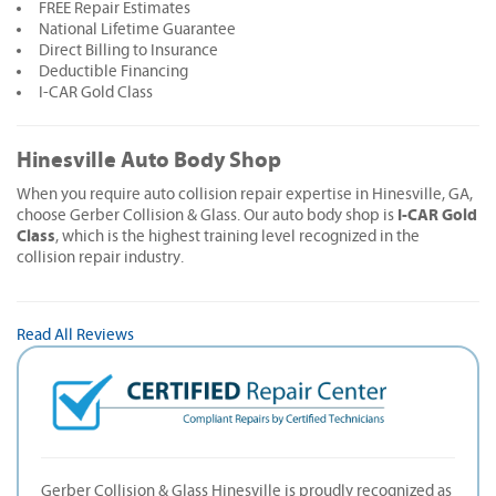
FREE Repair Estimates
National Lifetime Guarantee
Direct Billing to Insurance
Deductible Financing
I-CAR Gold Class
Hinesville Auto Body Shop
When you require auto collision repair expertise in Hinesville, GA,
I-CAR Gold
choose Gerber Collision & Glass. Our auto body shop is
Class
, which is the highest training level recognized in the
collision repair industry.
Read All Reviews
Gerber Collision & Glass Hinesville is proudly recognized as