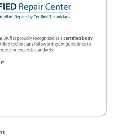
certified body
r Bluff is proudly recognized as a
rtified technicians follow stringent guidelines to
t meets or exceeds standards.
by:
nt