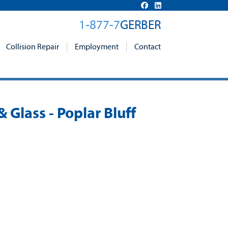
1-877-7
GERBER
Collision Repair
Employment
Contact
& Glass - Poplar Bluff