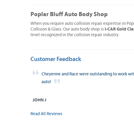
Poplar Bluff Auto Body Shop
When you require auto collision repair expertise in Pop
I-CAR Gold Cla
Collision & Glass. Our auto body shop is
level recognized in the collision repair industry.
Customer Feedback
Cheyenne and Race were outstanding to work with!
auto!
JOHN J
Read All Reviews