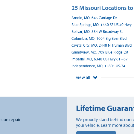
25 Missouri Locations to
Arnold, MO, 645 Carriage Dr
Blue Springs, MO, 1550 SE US 40 Hwy
Bolivar, MO, 834 W Broadway St
Columbia, MO, 1004 Big Bear Blvd
Crystal City, MO, 2448 N Truman Blvd
Grandview, MO, 709 Blue Ridge Ext
Imperial, MO, 6348 US Hwy 61 - 67
Independence, MO, 15801 US-24
view all
Lifetime Guaran
ision repair.
We proudly stand behind our re
your vehicle. Learn more about