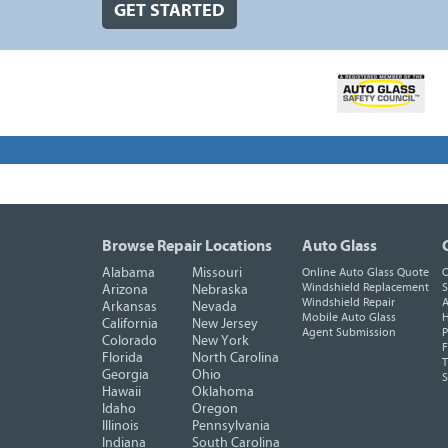
GET STARTED
Browse Repair Locations
Auto Glass
Alabama
Missouri
Online Auto Glass Quote
O
Windshield Replacement
S
Arizona
Nebraska
Windshield Repair
A
Arkansas
Nevada
Mobile Auto Glass
H
California
New Jersey
Agent Submission
P
Colorado
New York
F
Florida
North Carolina
T
Georgia
Ohio
Hawaii
Oklahoma
Idaho
Oregon
Illinois
Pennsylvania
Indiana
South Carolina