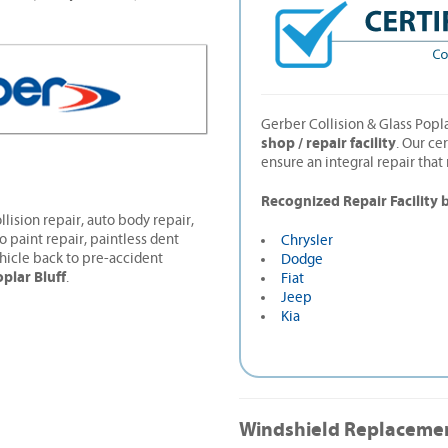
Gerber Collision & Glass Popla
shop / repair facility
. Our ce
ensure an integral repair tha
Recognized Repair Facility 
llision repair, auto body repair,
o paint repair, paintless dent
Chrysler
hicle back to pre-accident
Dodge
plar Bluff
.
Fiat
Jeep
Kia
Windshield Replaceme