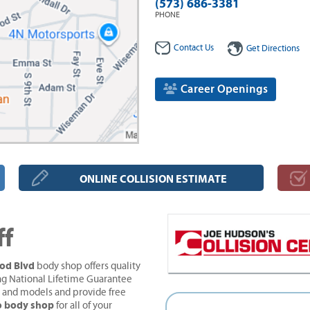
(573) 686-3381
PHONE
Contact Us
Get Directions
Career Openings
ONLINE COLLISION ESTIMATE
ff
ood Blvd
body shop offers quality
ng National Lifetime Guarantee
s and models and provide free
to body shop
for all of your