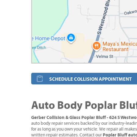
SCHEDULE COLLISION APPOINTMENT
Auto Body Poplar Blu
Gerber Collision & Glass Poplar Bluff - 624 S Westw
auto body repair services backed by our industry-leadi
for as long as you own your vehicle. We repair all make
Poplar Bluff au
written repair estimates. Contact our