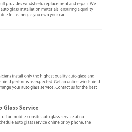
Bluff provides windshield replacement and repair. We
 auto glass installation materials, ensuring a quality
ntee for as long as you own your car.
icians install only the highest quality auto glass and
shield performs as expected. Get an online windshield
range your auto glass service. Contact us for the best
o Glass Service
ff or mobile / onsite auto glass service at no
hedule auto glass service online or by phone, the