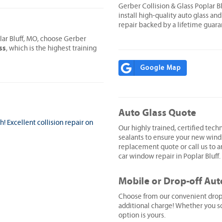
Gerber Collision & Glass Poplar 
install high-quality auto glass and
repair backed by a lifetime guara
lar Bluff, MO, choose Gerber
ss
, which is the highest training
Google Map
Auto Glass Quote
 Excellent collision repair on
Our highly trained, certified techn
sealants to ensure your new wind
replacement quote or call us to ar
car window repair in Poplar Bluff.
Mobile or Drop-off Aut
Choose from our convenient drop-o
additional charge! Whether you sc
option is yours.