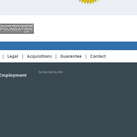
|
Legal
|
Acquisitions
|
Guarantee
|
Contact
Do Not Sell My Info
Employment