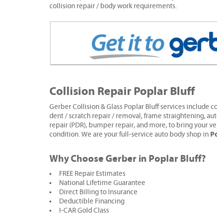
collision repair / body work requirements.
Collision Repair Poplar Bluff
Gerber Collision & Glass Poplar Bluff services include co
dent / scratch repair / removal, frame straightening, aut
repair (PDR), bumper repair, and more, to bring your ve
Po
condition. We are your full-service auto body shop in
Why Choose Gerber in Poplar Bluff?
FREE Repair Estimates
National Lifetime Guarantee
Direct Billing to Insurance
Deductible Financing
I-CAR Gold Class