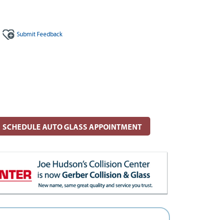
Submit
Feedback
SCHEDULE AUTO GLASS APPOINTMENT