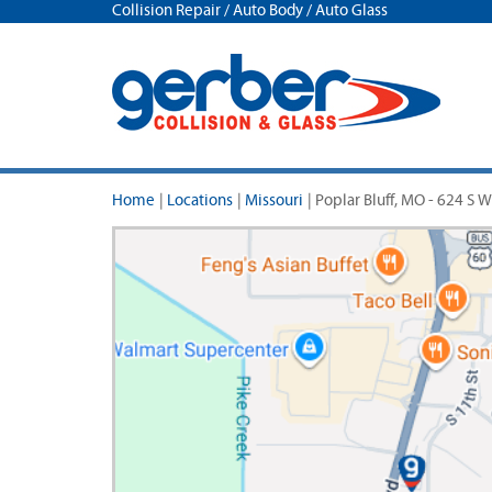
Collision Repair / Auto Body / Auto Glass
Home
|
Locations
|
Missouri
|
Poplar Bluff, MO - 624 S