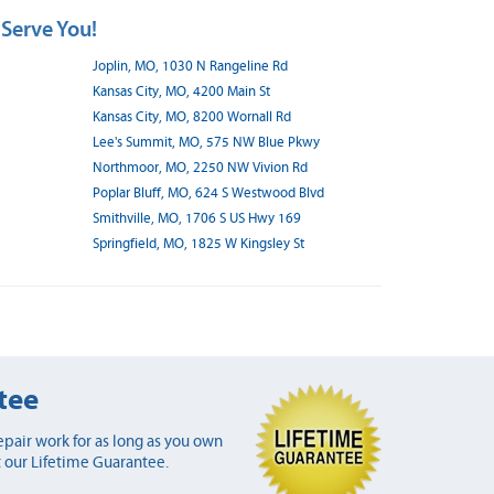
 Serve You!
Joplin, MO, 1030 N Rangeline Rd
Kansas City, MO, 4200 Main St
Kansas City, MO, 8200 Wornall Rd
Lee's Summit, MO, 575 NW Blue Pkwy
Northmoor, MO, 2250 NW Vivion Rd
Poplar Bluff, MO, 624 S Westwood Blvd
Smithville, MO, 1706 S US Hwy 169
Springfield, MO, 1825 W Kingsley St
tee
pair work for as long as you own
 our Lifetime Guarantee.