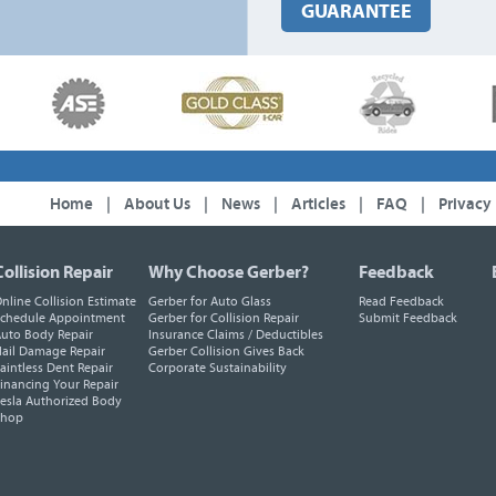
GUARANTEE
Home
|
About Us
|
News
|
Articles
|
FAQ
|
Privacy
Collision Repair
Why Choose Gerber?
Feedback
nline Collision Estimate
Gerber for Auto Glass
Read Feedback
chedule Appointment
Gerber for Collision Repair
Submit Feedback
uto Body Repair
Insurance Claims / Deductibles
ail Damage Repair
Gerber Collision Gives Back
aintless Dent Repair
Corporate Sustainability
inancing Your Repair
esla Authorized Body
Shop