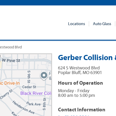
Locations
Auto Glass
 Westwood Blvd
Gerber Collision 
624 S Westwood Blvd
Poplar Bluff
,
MO
63901
Hours of Operation
Monday - Friday
8:00 am to 5:00 pm
Contact Information