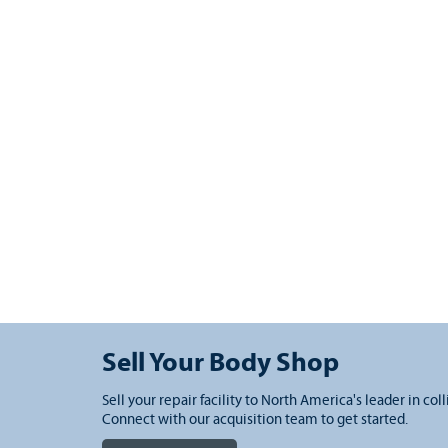
Sell Your Body Shop
Sell your repair facility to North America's leader in coll
Connect with our acquisition team to get started.