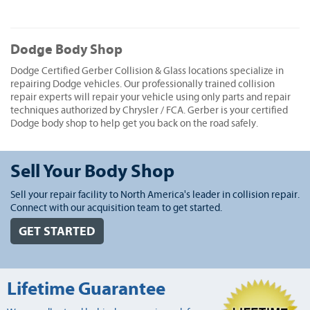
Dodge Body Shop
Dodge Certified Gerber Collision & Glass locations specialize in
repairing Dodge vehicles. Our professionally trained collision
repair experts will repair your vehicle using only parts and repair
techniques authorized by Chrysler / FCA. Gerber is your certified
Dodge body shop to help get you back on the road safely.
Sell Your Body Shop
Sell your repair facility to North America's leader in collision repair.
Connect with our acquisition team to get started.
GET STARTED
Lifetime Guarantee