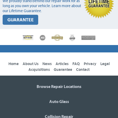
We proudly stand behind our repair work for as
long as you own your vehicle. Learn more about
our Lifetime Guarantee.
GUARANTEE
Home
About Us
News
Articles
FAQ
Privacy
Legal
Acquisitions
Guarantee
Contact
Browse Repair Locations
Auto Glass
Collision Repair