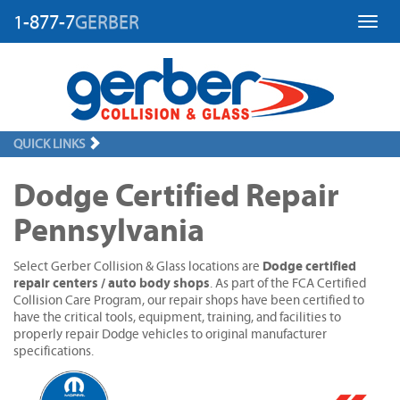
1-877-7
GERBER
Toggl
QUICK LINKS
Dodge Certified Repair
Pennsylvania
Dodge certified
Select Gerber Collision & Glass locations are
repair centers / auto body shops
. As part of the FCA Certified
Collision Care Program, our repair shops have been certified to
have the critical tools, equipment, training, and facilities to
properly repair Dodge vehicles to original manufacturer
specifications.