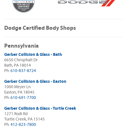
Dodge Certified Body Shops
Pennsylvania
Gerber Collision & Glass - Bath
6650 Chrisphalt Dr
Bath, PA 18014
Ph:
610-837-8724
Gerber Collision & Glass - Easton
1000 Meyer Ln
Easton, PA 18045
Ph:
610-691-7700
Gerber Collision & Glass - Turtle Creek
1271 Rodi Rd
Turtle Creek, PA 15145
Ph:
412-823-7800