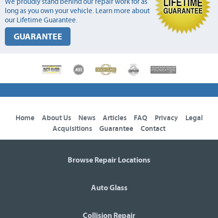
We proudly stand behind our repair work for as
long as you own your vehicle. Learn more about
our Lifetime Guarantee.
GUARANTEE
Home
About Us
News
Articles
FAQ
Privacy
Legal
Acquisitions
Guarantee
Contact
Browse Repair Locations
Auto Glass
Collision Repair