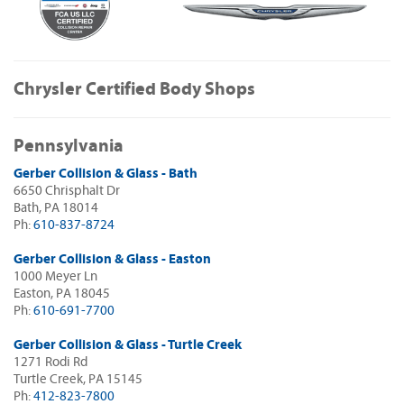
Chrysler Certified Body Shops
Pennsylvania
Gerber Collision & Glass - Bath
6650 Chrisphalt Dr
Bath, PA 18014
Ph:
610-837-8724
Gerber Collision & Glass - Easton
1000 Meyer Ln
Easton, PA 18045
Ph:
610-691-7700
Gerber Collision & Glass - Turtle Creek
1271 Rodi Rd
Turtle Creek, PA 15145
Ph:
412-823-7800