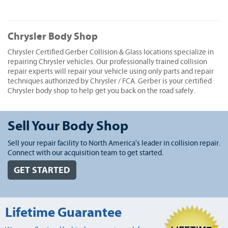
Chrysler Body Shop
Chrysler Certified Gerber Collision & Glass locations specialize in
repairing Chrysler vehicles. Our professionally trained collision
repair experts will repair your vehicle using only parts and repair
techniques authorized by Chrysler / FCA. Gerber is your certified
Chrysler body shop to help get you back on the road safely.
Sell Your Body Shop
Sell your repair facility to North America's leader in collision repair.
Connect with our acquisition team to get started.
GET STARTED
Lifetime Guarantee