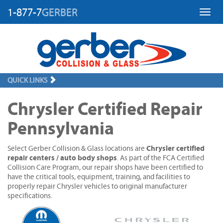
1-877-7
GERBER
Toggl
QUICK LINKS
Chrysler Certified Repair
Pennsylvania
Chrysler certified
Select Gerber Collision & Glass locations are
repair centers / auto body shops
. As part of the FCA Certified
Collision Care Program, our repair shops have been certified to
have the critical tools, equipment, training, and facilities to
properly repair Chrysler vehicles to original manufacturer
specifications.