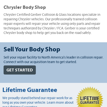
Chrysler Body Shop
Chrysler Certified Gerber Collision & Glass locations specialize in
repairing Chrysler vehicles. Our professionally trained collision
repair experts will repair your vehicle using only parts and repair
techniques authorized by Chrysler / FCA. Gerber is your certified
Chrysler body shop to help get you back on the road safely.
Sell Your Body Shop
Sell your repair facility to North America's leader in collision repair.
Connect with our acquisition team to get started.
GET STARTED
Lifetime Guarantee
We proudly stand behind our repair work for as
long as you own your vehicle. Learn more about