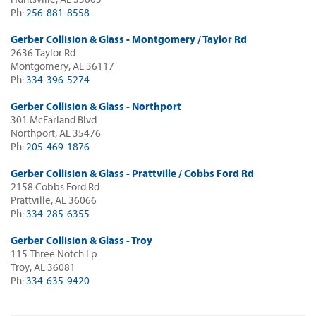
Ph:
256-881-8558
Gerber Collision & Glass - Montgomery / Taylor Rd
2636 Taylor Rd
Montgomery, AL 36117
Ph:
334-396-5274
Gerber Collision & Glass - Northport
301 McFarland Blvd
Northport, AL 35476
Ph:
205-469-1876
Gerber Collision & Glass - Prattville / Cobbs Ford Rd
2158 Cobbs Ford Rd
Prattville, AL 36066
Ph:
334-285-6355
Gerber Collision & Glass - Troy
115 Three Notch Lp
Troy, AL 36081
Ph:
334-635-9420