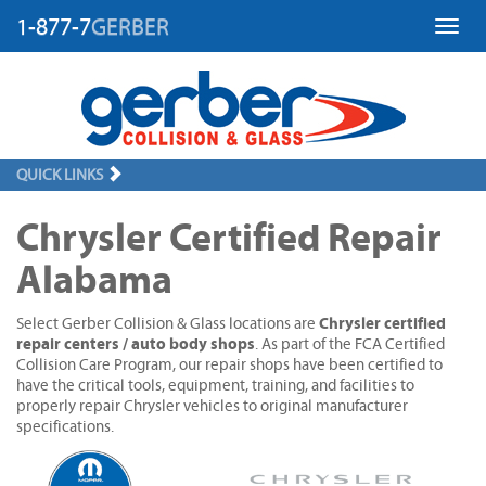
1-877-7
GERBER
Toggl
QUICK LINKS
Chrysler Certified Repair
Alabama
Chrysler certified
Select Gerber Collision & Glass locations are
repair centers / auto body shops
. As part of the FCA Certified
Collision Care Program, our repair shops have been certified to
have the critical tools, equipment, training, and facilities to
properly repair Chrysler vehicles to original manufacturer
specifications.