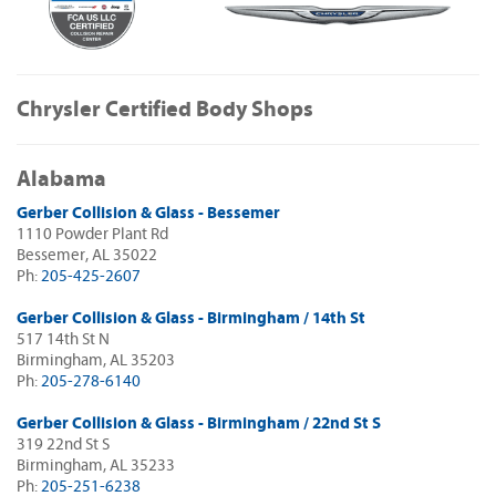
Chrysler Certified Body Shops
Alabama
Gerber Collision & Glass - Bessemer
1110 Powder Plant Rd
Bessemer, AL 35022
Ph:
205-425-2607
Gerber Collision & Glass - Birmingham / 14th St
517 14th St N
Birmingham, AL 35203
Ph:
205-278-6140
Gerber Collision & Glass - Birmingham / 22nd St S
319 22nd St S
Birmingham, AL 35233
Ph:
205-251-6238