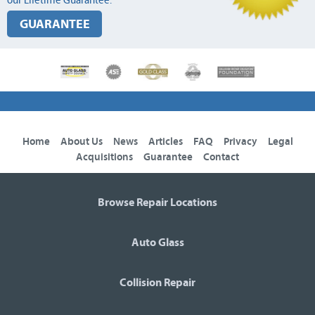
our Lifetime Guarantee.
GUARANTEE
Home
About Us
News
Articles
FAQ
Privacy
Legal
Acquisitions
Guarantee
Contact
Browse Repair Locations
Auto Glass
Collision Repair