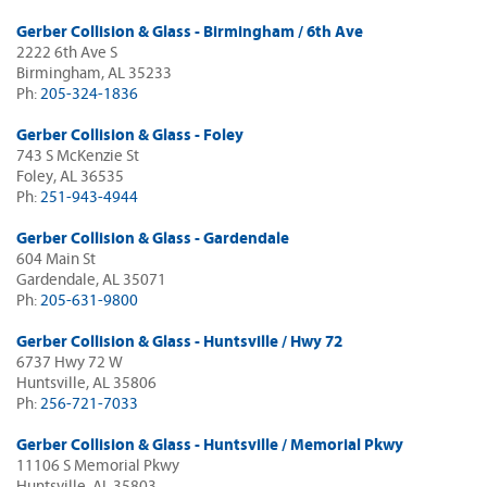
Gerber Collision & Glass - Birmingham / 6th Ave
2222 6th Ave S
Birmingham, AL 35233
Ph:
205-324-1836
Gerber Collision & Glass - Foley
743 S McKenzie St
Foley, AL 36535
Ph:
251-943-4944
Gerber Collision & Glass - Gardendale
604 Main St
Gardendale, AL 35071
Ph:
205-631-9800
Gerber Collision & Glass - Huntsville / Hwy 72
6737 Hwy 72 W
Huntsville, AL 35806
Ph:
256-721-7033
Gerber Collision & Glass - Huntsville / Memorial Pkwy
11106 S Memorial Pkwy
Huntsville, AL 35803