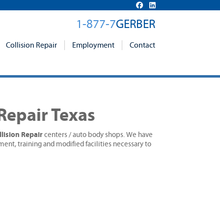
1-877-7
GERBER
Collision Repair
Employment
Contact
 Repair Texas
lision Repair
centers / auto body shops. We have
ment, training and modified facilities necessary to