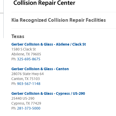
Kia Recognized Collision Repair Facilities
Texas
Gerber Collision & Glass - Abilene / Clack St
1580 S Clack St
Abilene, TX 79605
Ph:
325-695-8675
Gerber Collision & Glass - Canton
28076 State Hwy 64
Canton, TX 75103
Ph:
903-567-1148
Gerber Collision & Glass - Cypress / US-290
25440 US-290
Cypress, TX 77429
Ph:
281-373-5000