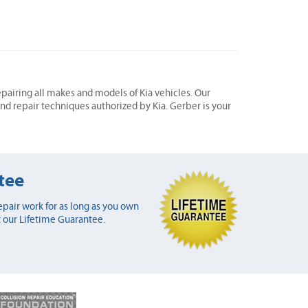
epairing all makes and models of Kia vehicles. Our
 and repair techniques authorized by Kia. Gerber is your
tee
pair work for as long as you own
 our Lifetime Guarantee.