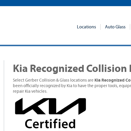
Locations
Auto Glass
Kia Recognized Collision
Kia Recognized Col
Select Gerber Collision & Glass locations are
been officially recognized by Kia to have the proper tools, equip
repair Kia vehicles.