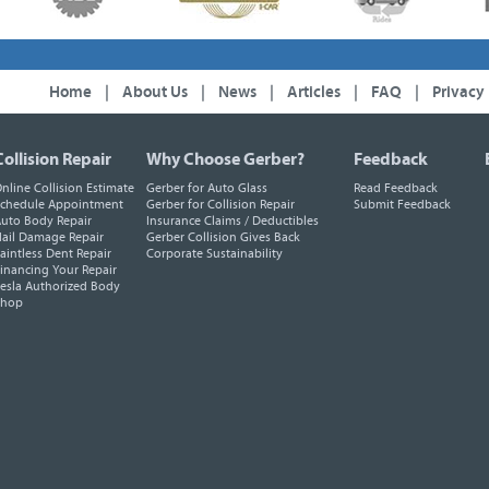
Home
|
About Us
|
News
|
Articles
|
FAQ
|
Privacy
Collision Repair
Why Choose Gerber?
Feedback
nline Collision Estimate
Gerber for Auto Glass
Read Feedback
chedule Appointment
Gerber for Collision Repair
Submit Feedback
uto Body Repair
Insurance Claims / Deductibles
ail Damage Repair
Gerber Collision Gives Back
aintless Dent Repair
Corporate Sustainability
inancing Your Repair
esla Authorized Body
Shop