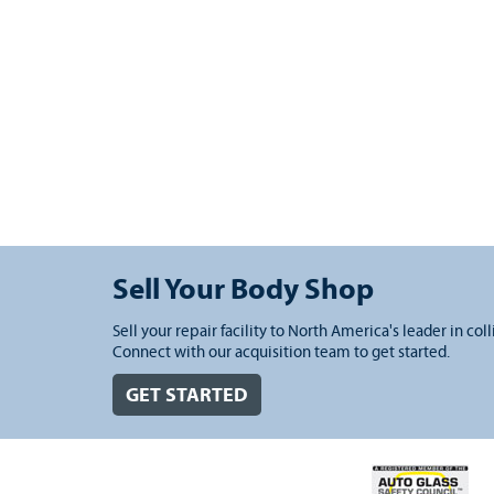
Sell Your Body Shop
Sell your repair facility to North America's leader in coll
Connect with our acquisition team to get started.
GET STARTED