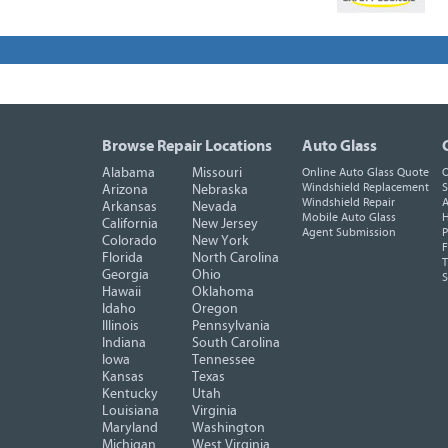
Browse Repair Locations
Auto Glass
Alabama
Missouri
Online Auto Glass Quote
O
Windshield Replacement
S
Arizona
Nebraska
Windshield Repair
A
Arkansas
Nevada
Mobile Auto Glass
H
California
New Jersey
Agent Submission
P
Colorado
New York
F
Florida
North Carolina
T
Georgia
Ohio
Hawaii
Oklahoma
Idaho
Oregon
Illinois
Pennsylvania
Indiana
South Carolina
Iowa
Tennessee
Kansas
Texas
Kentucky
Utah
Louisiana
Virginia
Maryland
Washington
Michigan
West Virginia