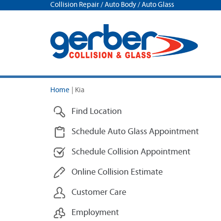
Collision Repair / Auto Body / Auto Glass
Home
|
Kia
Find Location
Schedule Auto Glass Appointment
Schedule Collision Appointment
Online Collision Estimate
Customer Care
Employment