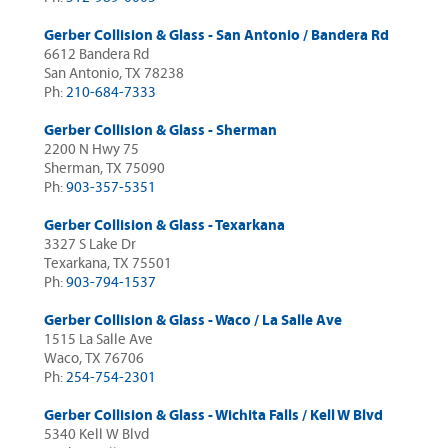
Gerber Collision & Glass - San Antonio / Bandera Rd
6612 Bandera Rd
San Antonio, TX 78238
Ph:
210-684-7333
Gerber Collision & Glass - Sherman
2200 N Hwy 75
Sherman, TX 75090
Ph:
903-357-5351
Gerber Collision & Glass - Texarkana
3327 S Lake Dr
Texarkana, TX 75501
Ph:
903-794-1537
Gerber Collision & Glass - Waco / La Salle Ave
1515 La Salle Ave
Waco, TX 76706
Ph:
254-754-2301
Gerber Collision & Glass - Wichita Falls / Kell W Blvd
5340 Kell W Blvd