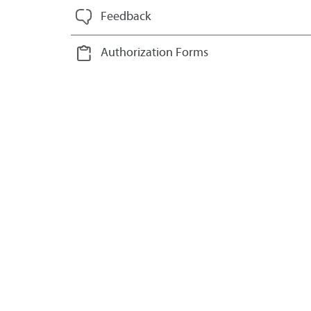
Feedback
Authorization Forms