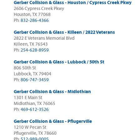
Gerber Collision & Glass - Houston / Cypress Creek Pkwy
2606 Cypress Creek Pkwy
Houston, TX 77068
Ph:
832-286-4366
Gerber Collision & Glass - Killeen / 2822 Veterans
2822 E Veterans Memorial Blvd
Killeen, TX 76543
Ph:
254-628-8959
Gerber Collision & Glass - Lubbock / 50th St
806 50th St
Lubbock, TX 79404
Ph:
806-747-3459
Gerber Collision & Glass - Midlothian
1301 E Main St
Midlothian, TX 76065
Ph:
469-612-3526
Gerber Collision & Glass - Pflugerville
1210 W Pecan St
Pflugerville, TX 78660
Ph:
512-989-0005