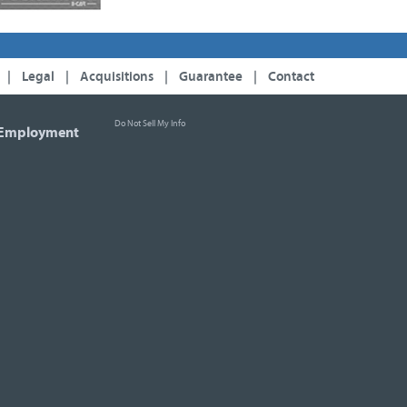
|
Legal
|
Acquisitions
|
Guarantee
|
Contact
Do Not Sell My Info
Employment