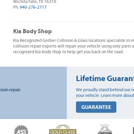
Wichita Falls, TX 76310
Ph:
940-276-2717
Kia Body Shop
Kia Recognized Gerber Collision & Glass locations specialize in r
collision repair experts will repair your vehicle using only parts
recognized Kia body shop to help get you back on the road.
Lifetime Guaran
ision repair.
We proudly stand behind our re
your vehicle. Learn more about
GUARANTEE