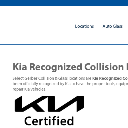
Locations
Auto Glass
Kia Recognized Collision
Kia Recognized Col
Select Gerber Collision & Glass locations are
been officially recognized by Kia to have the proper tools, equip
repair Kia vehicles.