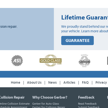
Lifetime Guaran
ision repair.
We proudly stand behind our re
your vehicle. Learn more about
GUARANTEE
Home
|
About Us
|
News
|
Articles
|
FAQ
|
Privacy
Collision Repair
Why Choose Gerber?
Feedback
nline Collision Estimate
Gerber for Auto Glass
Read Feedback
chedule Appointment
Gerber for Collision Repair
Submit Feedback