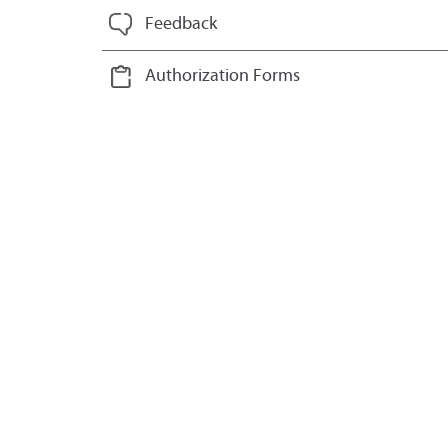
Feedback
Authorization Forms