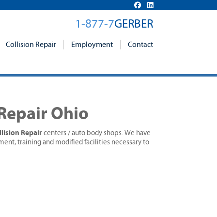
1-877-7
GERBER
Collision Repair
Employment
Contact
 Repair Ohio
lision Repair
centers / auto body shops. We have
ment, training and modified facilities necessary to