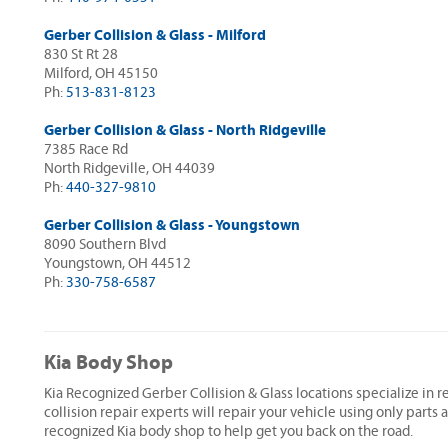
Gerber Collision & Glass - Milford
830 St Rt 28
Milford, OH 45150
Ph:
513-831-8123
Gerber Collision & Glass - North Ridgeville
7385 Race Rd
North Ridgeville, OH 44039
Ph:
440-327-9810
Gerber Collision & Glass - Youngstown
8090 Southern Blvd
Youngstown, OH 44512
Ph:
330-758-6587
Kia Body Shop
Kia Recognized Gerber Collision & Glass locations specialize in r
collision repair experts will repair your vehicle using only parts
recognized Kia body shop to help get you back on the road.