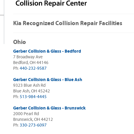
Kia Recognized Collision Repair Facilities
Ohio
Gerber Collision & Glass - Bedford
7 Broadway Ave
Bedford, OH 44146
Ph:
440-232-9587
Gerber Collision & Glass - Blue Ash
9323 Blue Ash Rd
Blue Ash, OH 45242
Ph:
513-984-4445
Gerber Collision & Glass - Brunswick
2000 Pearl Rd
Brunswick, OH 44212
Ph:
330-273-6097