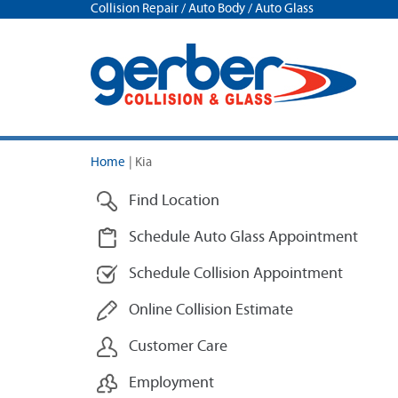
Collision Repair / Auto Body / Auto Glass
Home
|
Kia
Find Location
Schedule Auto Glass Appointment
Schedule Collision Appointment
Online Collision Estimate
Customer Care
Employment