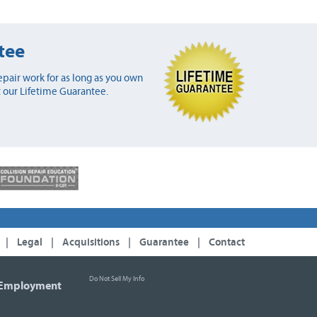
tee
pair work for as long as you own
 our Lifetime Guarantee.
|
Legal
|
Acquisitions
|
Guarantee
|
Contact
Do Not Sell My Info
Employment