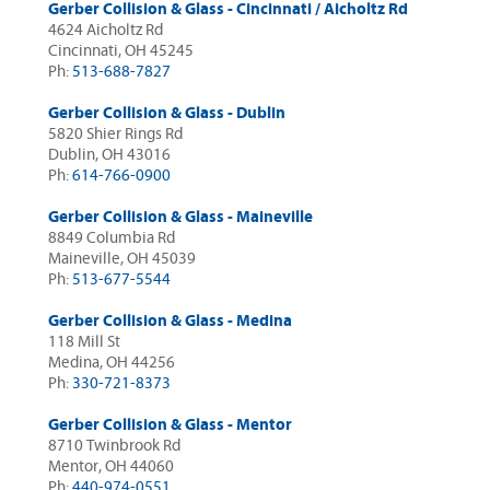
Gerber Collision & Glass - Cincinnati / Aicholtz Rd
4624 Aicholtz Rd
Cincinnati, OH 45245
Ph:
513-688-7827
Gerber Collision & Glass - Dublin
5820 Shier Rings Rd
Dublin, OH 43016
Ph:
614-766-0900
Gerber Collision & Glass - Maineville
8849 Columbia Rd
Maineville, OH 45039
Ph:
513-677-5544
Gerber Collision & Glass - Medina
118 Mill St
Medina, OH 44256
Ph:
330-721-8373
Gerber Collision & Glass - Mentor
8710 Twinbrook Rd
Mentor, OH 44060
Ph:
440-974-0551