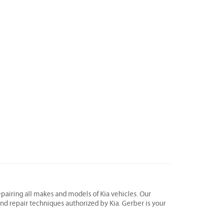
epairing all makes and models of Kia vehicles. Our
 and repair techniques authorized by Kia. Gerber is your