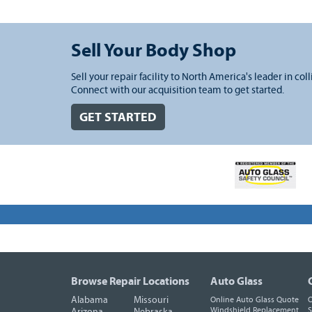
Sell Your Body Shop
Sell your repair facility to North America's leader in coll
Connect with our acquisition team to get started.
GET STARTED
Browse Repair Locations
Auto Glass
Alabama
Missouri
Online Auto Glass Quote
O
Windshield Replacement
S
Arizona
Nebraska