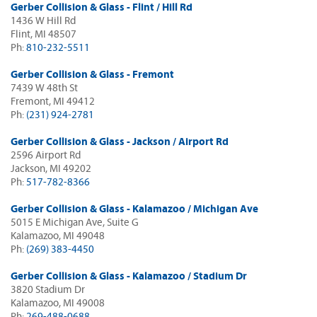
Gerber Collision & Glass - Flint / Hill Rd
1436 W Hill Rd
Flint, MI 48507
Ph:
810-232-5511
Gerber Collision & Glass - Fremont
7439 W 48th St
Fremont, MI 49412
Ph:
(231) 924-2781
Gerber Collision & Glass - Jackson / Airport Rd
2596 Airport Rd
Jackson, MI 49202
Ph:
517-782-8366
Gerber Collision & Glass - Kalamazoo / Michigan Ave
5015 E Michigan Ave, Suite G
Kalamazoo, MI 49048
Ph:
(269) 383-4450
Gerber Collision & Glass - Kalamazoo / Stadium Dr
3820 Stadium Dr
Kalamazoo, MI 49008
Ph:
269-488-0688