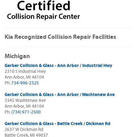
Kia Recognized Collision Repair Facilities
Michigan
Gerber Collision & Glass - Ann Arbor / Industrial Hwy
2310 S Industrial Hwy
Ann Arbor, MI 48104
Ph:
734-996-2325
Gerber Collision & Glass - Ann Arbor / Washtenaw Ave
3345 Washtenaw Ave
Ann Arbor, MI 48104
Ph:
(734) 971-2500
Gerber Collision & Glass - Battle Creek / Dickman Rd
2637 W Dickman Rd
Battle Creek, MI 49037