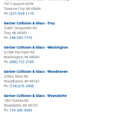
797 S Airport Rd W
Traverse City, MI 49686
Ph:
(231) 929-1110
Gerber Collision & Glass - Troy
33801 Dequindre Rd
Troy, MI 48083
Ph:
248-583-7755
Gerber Collision & Glass - Washington
62386 Van Dyke Rd
Washington, MI 48094
Ph:
(586) 752-2100
Gerber Collision & Glass - Woodhaven
23965 Allen Rd
Woodhaven, MI 48183
Ph:
(734) 675-3400
Gerber Collision & Glass - Wyandotte
1801 Eureka Rd
Wyandotte, MI 48192
Ph:
734-285-9585