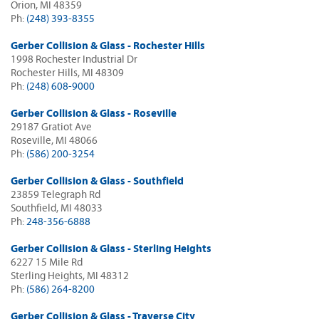
Orion, MI 48359
Ph:
(248) 393-8355
Gerber Collision & Glass - Rochester Hills
1998 Rochester Industrial Dr
Rochester Hills, MI 48309
Ph:
(248) 608-9000
Gerber Collision & Glass - Roseville
29187 Gratiot Ave
Roseville, MI 48066
Ph:
(586) 200-3254
Gerber Collision & Glass - Southfield
23859 Telegraph Rd
Southfield, MI 48033
Ph:
248-356-6888
Gerber Collision & Glass - Sterling Heights
6227 15 Mile Rd
Sterling Heights, MI 48312
Ph:
(586) 264-8200
Gerber Collision & Glass - Traverse City