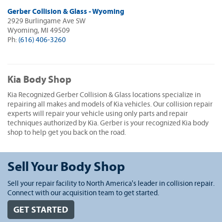
Gerber Collision & Glass - Wyoming
2929 Burlingame Ave SW
Wyoming, MI 49509
Ph:
(616) 406-3260
Kia Body Shop
Kia Recognized Gerber Collision & Glass locations specialize in
repairing all makes and models of Kia vehicles. Our collision repair
experts will repair your vehicle using only parts and repair
techniques authorized by Kia. Gerber is your recognized Kia body
shop to help get you back on the road.
Sell Your Body Shop
Sell your repair facility to North America's leader in collision repair.
Connect with our acquisition team to get started.
GET STARTED