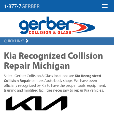
1-877-7
GERBER
Toggl
QUICK LINKS
Kia Recognized Collision
Repair Michigan
Kia Recognized
Select Gerber Collision & Glass locations are
Collision Repair
centers / auto body shops. We have been
officially recognized by Kia to have the proper tools, equipment,
training and modified facilities necessary to repair Kia vehicles.