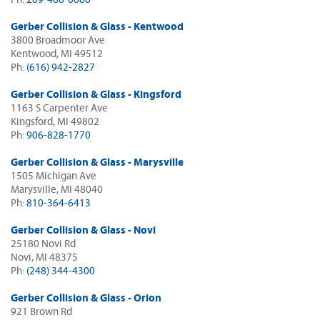
Gerber Collision & Glass - Kentwood
3800 Broadmoor Ave
Kentwood, MI 49512
Ph:
(616) 942-2827
Gerber Collision & Glass - Kingsford
1163 S Carpenter Ave
Kingsford, MI 49802
Ph:
906-828-1770
Gerber Collision & Glass - Marysville
1505 Michigan Ave
Marysville, MI 48040
Ph:
810-364-6413
Gerber Collision & Glass - Novi
25180 Novi Rd
Novi, MI 48375
Ph:
(248) 344-4300
Gerber Collision & Glass - Orion
921 Brown Rd