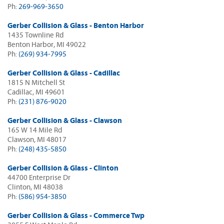
Ph:
269-969-3650
Gerber Collision & Glass - Benton Harbor
1435 Townline Rd
Benton Harbor, MI 49022
Ph:
(269) 934-7995
Gerber Collision & Glass - Cadillac
1815 N Mitchell St
Cadillac, MI 49601
Ph:
(231) 876-9020
Gerber Collision & Glass - Clawson
165 W 14 Mile Rd
Clawson, MI 48017
Ph:
(248) 435-5850
Gerber Collision & Glass - Clinton
44700 Enterprise Dr
Clinton, MI 48038
Ph:
(586) 954-3850
Gerber Collision & Glass - Commerce Twp