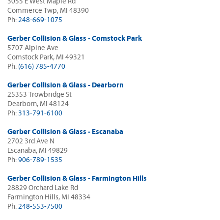
3055 E West Maple Rd
Commerce Twp, MI 48390
Ph:
248-669-1075
Gerber Collision & Glass - Comstock Park
5707 Alpine Ave
Comstock Park, MI 49321
Ph:
(616) 785-4770
Gerber Collision & Glass - Dearborn
25353 Trowbridge St
Dearborn, MI 48124
Ph:
313-791-6100
Gerber Collision & Glass - Escanaba
2702 3rd Ave N
Escanaba, MI 49829
Ph:
906-789-1535
Gerber Collision & Glass - Farmington Hills
28829 Orchard Lake Rd
Farmington Hills, MI 48334
Ph:
248-553-7500