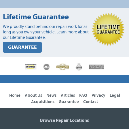
Lifetime Guarantee
We proudly stand behind our repair work for as
long as you own your vehicle. Learn more about
our Lifetime Guarantee.
GUARANTEE
Home
About Us
News
Articles
FAQ
Privacy
Legal
Acquisitions
Guarantee
Contact
Browse Repair Locations