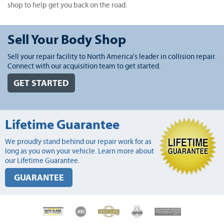
shop to help get you back on the road.
Sell Your Body Shop
Sell your repair facility to North America's leader in collision repair.
Connect with our acquisition team to get started.
GET STARTED
Lifetime Guarantee
We proudly stand behind our repair work for as
long as you own your vehicle. Learn more about
our Lifetime Guarantee.
GUARANTEE