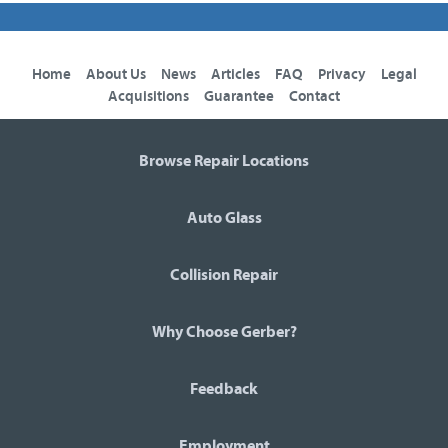
Home
About Us
News
Articles
FAQ
Privacy
Legal
Acquisitions
Guarantee
Contact
Browse Repair Locations
Auto Glass
Collision Repair
Why Choose Gerber?
Feedback
Employment