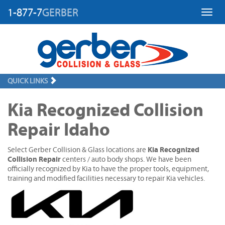
1-877-7
GERBER
Toggl
QUICK LINKS
Kia Recognized Collision
Repair Idaho
Kia Recognized
Select Gerber Collision & Glass locations are
Collision Repair
centers / auto body shops. We have been
officially recognized by Kia to have the proper tools, equipment,
training and modified facilities necessary to repair Kia vehicles.