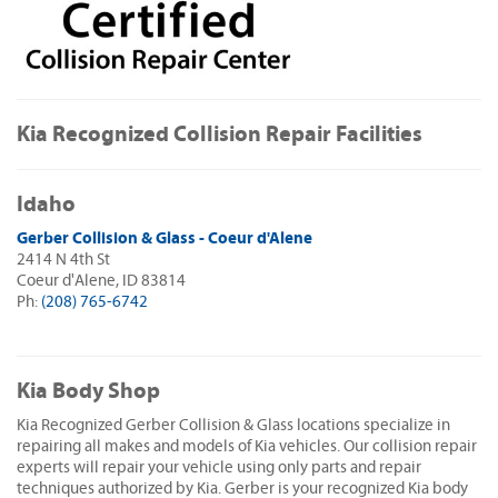
Kia Recognized Collision Repair Facilities
Idaho
Gerber Collision & Glass - Coeur d'Alene
2414 N 4th St
Coeur d'Alene, ID 83814
Ph:
(208) 765-6742
Kia Body Shop
Kia Recognized Gerber Collision & Glass locations specialize in
repairing all makes and models of Kia vehicles. Our collision repair
experts will repair your vehicle using only parts and repair
techniques authorized by Kia. Gerber is your recognized Kia body