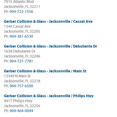
7915 Atlantic Blvd
Jacksonville, FL 32211
Ph:
904-722-1556
Gerber Collision & Glass - Jacksonville / Cassat Ave
1340 Cassat Ave
Jacksonville, FL 32205
Ph:
904-381-6530
Gerber Collision & Glass - Jacksonville / Debutante Dr
1638 Debutante Dr
Jacksonville, FL 32246
Ph:
904-721-7781
Gerber Collision & Glass - Jacksonville / Main St
13349 N Main St
Jacksonville, FL 32218
Ph:
904-757-6500
Gerber Collision & Glass - Jacksonville / Philips Hwy
9417 Philips Hwy
Jacksonville, FL 32256
Ph:
904-464-0044