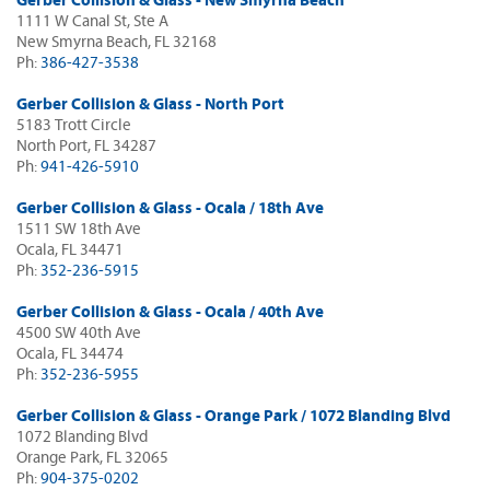
Gerber Collision & Glass - New Smyrna Beach
1111 W Canal St, Ste A
New Smyrna Beach, FL 32168
Ph:
386-427-3538
Gerber Collision & Glass - North Port
5183 Trott Circle
North Port, FL 34287
Ph:
941-426-5910
Gerber Collision & Glass - Ocala / 18th Ave
1511 SW 18th Ave
Ocala, FL 34471
Ph:
352-236-5915
Gerber Collision & Glass - Ocala / 40th Ave
4500 SW 40th Ave
Ocala, FL 34474
Ph:
352-236-5955
Gerber Collision & Glass - Orange Park / 1072 Blanding Blvd
1072 Blanding Blvd
Orange Park, FL 32065
Ph:
904-375-0202