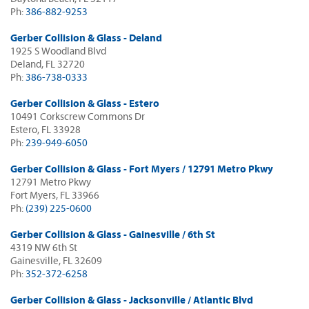
Ph:
386-882-9253
Gerber Collision & Glass - Deland
1925 S Woodland Blvd
Deland, FL 32720
Ph:
386-738-0333
Gerber Collision & Glass - Estero
10491 Corkscrew Commons Dr
Estero, FL 33928
Ph:
239-949-6050
Gerber Collision & Glass - Fort Myers / 12791 Metro Pkwy
12791 Metro Pkwy
Fort Myers, FL 33966
Ph:
(239) 225-0600
Gerber Collision & Glass - Gainesville / 6th St
4319 NW 6th St
Gainesville, FL 32609
Ph:
352-372-6258
Gerber Collision & Glass - Jacksonville / Atlantic Blvd