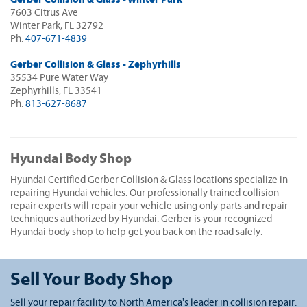
7603 Citrus Ave
Winter Park, FL 32792
Ph:
407-671-4839
Gerber Collision & Glass - Zephyrhills
35534 Pure Water Way
Zephyrhills, FL 33541
Ph:
813-627-8687
Hyundai Body Shop
Hyundai Certified Gerber Collision & Glass locations specialize in
repairing Hyundai vehicles. Our professionally trained collision
repair experts will repair your vehicle using only parts and repair
techniques authorized by Hyundai. Gerber is your recognized
Hyundai body shop to help get you back on the road safely.
Sell Your Body Shop
Sell your repair facility to North America's leader in collision repair.