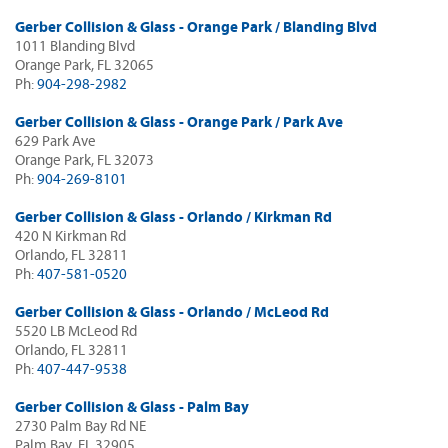
Gerber Collision & Glass - Orange Park / Blanding Blvd
1011 Blanding Blvd
Orange Park, FL 32065
Ph:
904-298-2982
Gerber Collision & Glass - Orange Park / Park Ave
629 Park Ave
Orange Park, FL 32073
Ph:
904-269-8101
Gerber Collision & Glass - Orlando / Kirkman Rd
420 N Kirkman Rd
Orlando, FL 32811
Ph:
407-581-0520
Gerber Collision & Glass - Orlando / McLeod Rd
5520 LB McLeod Rd
Orlando, FL 32811
Ph:
407-447-9538
Gerber Collision & Glass - Palm Bay
2730 Palm Bay Rd NE
Palm Bay, FL 32905