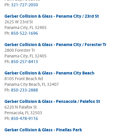
Ph:
321-727-2050
Gerber Collision & Glass - Panama City / 23rd St
2625 W 23rd St
Panama City, FL 32405
Ph:
850-522-1696
Gerber Collision & Glass - Panama City / Forester Tr
2800 Forester Tr
Panama City, FL 32405
Ph:
850-257-8413
Gerber Collision & Glass - Panama City Beach
8105 Front Beach Rd
Panama City Beach, FL 32407
Ph:
850-233-2888
Gerber Collision & Glass - Pensacola / Palafox St
6220 N Palafox St
Pensacola, FL 32503
Ph:
850-478-9116
Gerber Collision & Glass - Pinellas Park