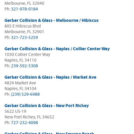
Melbourne, FL 32940
Ph:
321-978-0184
Gerber Collision & Glass - Melbourne / Hibiscus
805 E Hibiscus Blvd
Melbourne, FL 32901
Ph:
321-723-5259
Gerber Collision & Glass - Naples / Collier Center Way
1030 Collier Center Way
Naples, FL 34110
Ph:
239-592-5308
Gerber Collision & Glass - Naples / Market Ave
4824 Market Ave
Naples, FL 34104
Ph:
(239) 529-6988
Gerber Collision & Glass - New Port Richey
5622 US-19
New Port Richey, FL 34652
Ph:
727-232-4098