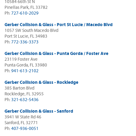
10584 66th St N
Pinellas Park, FL 33782
Ph:
727-610-2029
Gerber Collision & Glass - Port St Lucie / Macedo Blvd
1057 SW South Macedo Blvd
Port St Lucie, FL 34983
Ph:
772-336-3373
Gerber Collision & Glass - Punta Gorda / Foster Ave
23119 Foster Ave
Punta Gorda, FL 33980
Ph:
941-613-2102
Gerber Collision & Glass - Rockledge
385 Barton Blvd
Rockledge, FL 32955
Ph:
321-632-5436
Gerber Collision & Glass - Sanford
3941 W State Rd 46
Sanford, FL 32771
Ph:
407-936-0051