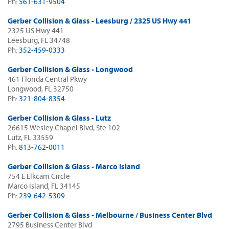
Ph:
561-631-9504
Gerber Collision & Glass - Leesburg / 2325 US Hwy 441
2325 US Hwy 441
Leesburg, FL 34748
Ph:
352-459-0333
Gerber Collision & Glass - Longwood
461 Florida Central Pkwy
Longwood, FL 32750
Ph:
321-804-8354
Gerber Collision & Glass - Lutz
26615 Wesley Chapel Blvd, Ste 102
Lutz, FL 33559
Ph:
813-762-0011
Gerber Collision & Glass - Marco Island
754 E Elkcam Circle
Marco Island, FL 34145
Ph:
239-642-5309
Gerber Collision & Glass - Melbourne / Business Center Blvd
2795 Business Center Blvd