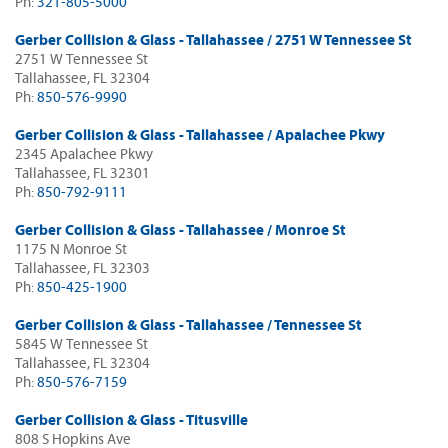
Ph:
321-805-5000
Gerber Collision & Glass - Tallahassee / 2751 W Tennessee St
2751 W Tennessee St
Tallahassee, FL 32304
Ph:
850-576-9990
Gerber Collision & Glass - Tallahassee / Apalachee Pkwy
2345 Apalachee Pkwy
Tallahassee, FL 32301
Ph:
850-792-9111
Gerber Collision & Glass - Tallahassee / Monroe St
1175 N Monroe St
Tallahassee, FL 32303
Ph:
850-425-1900
Gerber Collision & Glass - Tallahassee / Tennessee St
5845 W Tennessee St
Tallahassee, FL 32304
Ph:
850-576-7159
Gerber Collision & Glass - Titusville
808 S Hopkins Ave