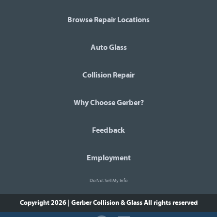
Browse Repair Locations
Auto Glass
Collision Repair
Why Choose Gerber?
Feedback
Employment
Do Not Sell My Info
Copyright 2026 | Gerber Collision & Glass
All rights reserved