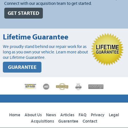
Connect with our acquisition team to get started.
GET STARTED
Lifetime Guarantee
We proudly stand behind our repair work for as
long as you own your vehicle. Learn more about
our Lifetime Guarantee.
GUARANTEE
Home
About Us
News
Articles
FAQ
Privacy
Legal
Acquisitions
Guarantee
Contact