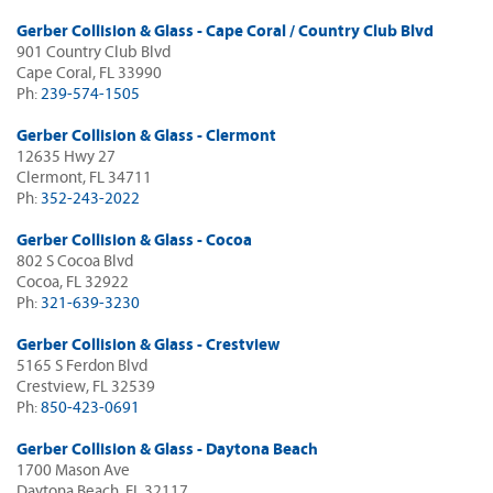
Gerber Collision & Glass - Cape Coral / Country Club Blvd
901 Country Club Blvd
Cape Coral, FL 33990
Ph:
239-574-1505
Gerber Collision & Glass - Clermont
12635 Hwy 27
Clermont, FL 34711
Ph:
352-243-2022
Gerber Collision & Glass - Cocoa
802 S Cocoa Blvd
Cocoa, FL 32922
Ph:
321-639-3230
Gerber Collision & Glass - Crestview
5165 S Ferdon Blvd
Crestview, FL 32539
Ph:
850-423-0691
Gerber Collision & Glass - Daytona Beach
1700 Mason Ave
Daytona Beach, FL 32117