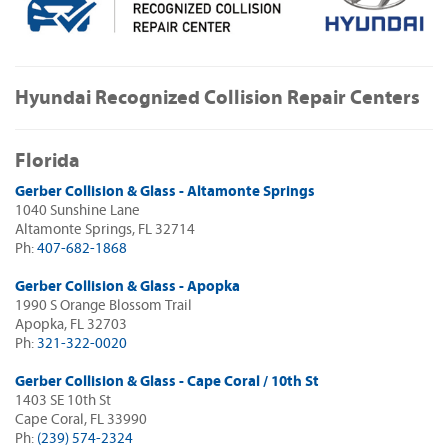
Hyundai Recognized Collision Repair Centers
Florida
Gerber Collision & Glass - Altamonte Springs
1040 Sunshine Lane
Altamonte Springs, FL 32714
Ph:
407-682-1868
Gerber Collision & Glass - Apopka
1990 S Orange Blossom Trail
Apopka, FL 32703
Ph:
321-322-0020
Gerber Collision & Glass - Cape Coral / 10th St
1403 SE 10th St
Cape Coral, FL 33990
Ph:
(239) 574-2324