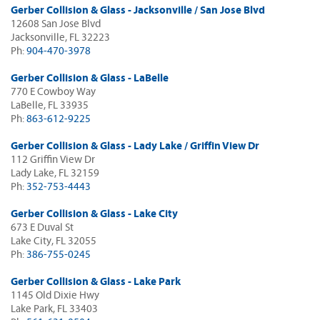
Gerber Collision & Glass - Jacksonville / San Jose Blvd
12608 San Jose Blvd
Jacksonville, FL 32223
Ph:
904-470-3978
Gerber Collision & Glass - LaBelle
770 E Cowboy Way
LaBelle, FL 33935
Ph:
863-612-9225
Gerber Collision & Glass - Lady Lake / Griffin View Dr
112 Griffin View Dr
Lady Lake, FL 32159
Ph:
352-753-4443
Gerber Collision & Glass - Lake City
673 E Duval St
Lake City, FL 32055
Ph:
386-755-0245
Gerber Collision & Glass - Lake Park
1145 Old Dixie Hwy
Lake Park, FL 33403