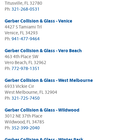
Titusville, FL 32780
Ph:
321-268-0531
Gerber Collision & Glass - Venice
4427 S Tamiami Trl
Venice, FL 34293
Ph:
941-477-9464
Gerber Collision & Glass - Vero Beach
463 4th Place SW
Vero Beach, FL 32962
Ph:
772-978-1351
Gerber Collision & Glass - West Melbourne
6933 Vickie Cir
West Melbourne, FL 32904
Ph:
321-725-7450
Gerber Collision & Glass - Wildwood
3012 NE 37th Place
Wildwood, FL 34785
Ph:
352-399-2040
Gerber Collision & Glass - Winter Park