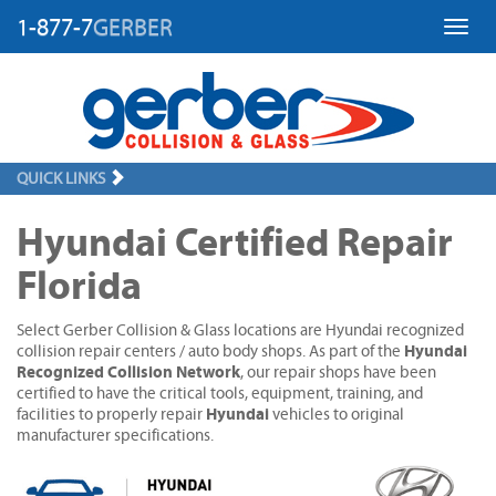
1-877-7
GERBER
Toggl
QUICK LINKS
Hyundai Certified Repair
Florida
Select Gerber Collision & Glass locations are Hyundai recognized
Hyundai
collision repair centers / auto body shops. As part of the
Recognized Collision Network
, our repair shops have been
certified to have the critical tools, equipment, training, and
Hyundai
facilities to properly repair
vehicles to original
manufacturer specifications.