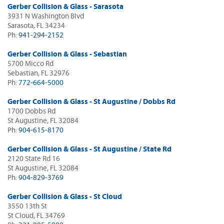
Gerber Collision & Glass - Sarasota
3931 N Washington Blvd
Sarasota, FL 34234
Ph:
941-294-2152
Gerber Collision & Glass - Sebastian
5700 Micco Rd
Sebastian, FL 32976
Ph:
772-664-5000
Gerber Collision & Glass - St Augustine / Dobbs Rd
1700 Dobbs Rd
St Augustine, FL 32084
Ph:
904-615-8170
Gerber Collision & Glass - St Augustine / State Rd
2120 State Rd 16
St Augustine, FL 32084
Ph:
904-829-3769
Gerber Collision & Glass - St Cloud
3550 13th St
St Cloud, FL 34769