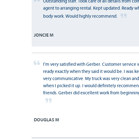
Outstanding staff. Took care of all details from 
agent to arranging rental. Kept updated. Ready w
body work. Would highly recommend.
JONCIE M
I'm very satisfied with Gerber. Customer service 
ready exactly when they said it would be. I was 
very communicative. My truck was very clean and
when I picked it up. I would definitely recomme
friends. Gerber did excellent work from beginning
DOUGLAS M