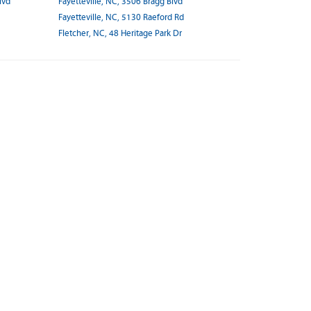
lvd
Fayetteville, NC, 3506 Bragg Blvd
Fayetteville, NC, 5130 Raeford Rd
Fletcher, NC, 48 Heritage Park Dr