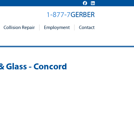
1-877-7
GERBER
Collision Repair
Employment
Contact
& Glass - Concord