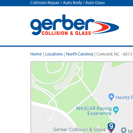
Collision Repair / Auto Body / Auto Glass
Home
|
Locations
|
North Carolina
|
Concord, NC - 6013