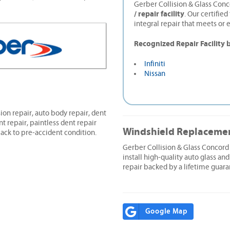
Gerber Collision & Glass Conc
/ repair facility
. Our certifie
integral repair that meets or 
Recognized Repair Facility 
Infiniti
Nissan
ion repair, auto body repair, dent
nt repair, paintless dent repair
Windshield Replaceme
ack to pre-accident condition.
Gerber Collision & Glass Concor
install high-quality auto glass and
repair backed by a lifetime guara
Google Map