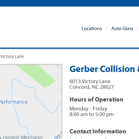
Locations
Auto Glass
 Victory Lane
Gerber Collision 
6013 Victory Lane
Concord
,
NC
28027
Hours of Operation
Monday - Friday
8:00 am to 5:00 pm
Contact Information