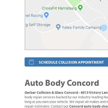
SCHEDULE COLLISION APPOINTMENT
Auto Body Concord
Gerber Collision & Glass Concord - 6013 Victory La
body repair services backed by our industry-leading Na
long as you own your vehicle. We repair all makes and 
Concord auto body sho
repair estimates. Contact our