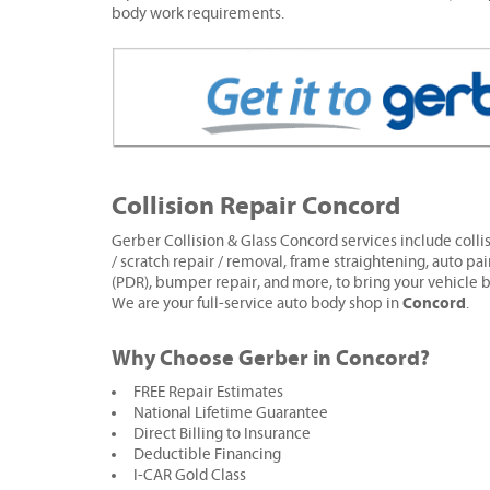
body work requirements.
Collision Repair Concord
Gerber Collision & Glass Concord services include collis
/ scratch repair / removal, frame straightening, auto pai
(PDR), bumper repair, and more, to bring your vehicle b
Concord
We are your full-service auto body shop in
.
Why Choose Gerber in Concord?
FREE Repair Estimates
National Lifetime Guarantee
Direct Billing to Insurance
Deductible Financing
I-CAR Gold Class