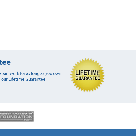
tee
pair work for as long as you own
 our Lifetime Guarantee.