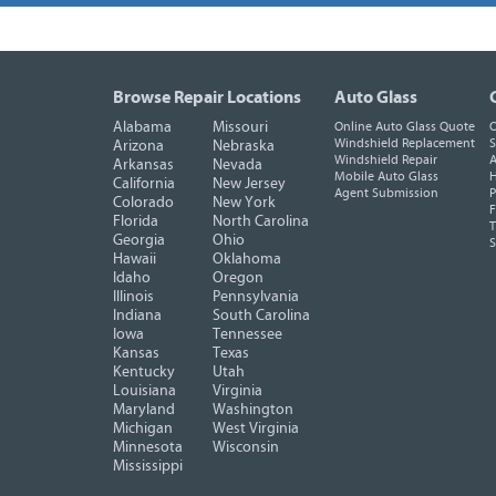
Browse Repair Locations
Auto Glass
Alabama
Missouri
Online Auto Glass Quote
O
Windshield Replacement
S
Arizona
Nebraska
Windshield Repair
A
Arkansas
Nevada
Mobile Auto Glass
H
California
New Jersey
Agent Submission
P
Colorado
New York
F
Florida
North Carolina
T
Georgia
Ohio
Hawaii
Oklahoma
Idaho
Oregon
Illinois
Pennsylvania
Indiana
South Carolina
Iowa
Tennessee
Kansas
Texas
Kentucky
Utah
Louisiana
Virginia
Maryland
Washington
Michigan
West Virginia
Minnesota
Wisconsin
Mississippi