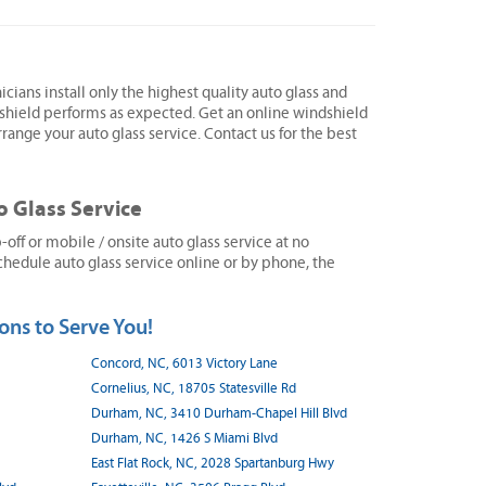
icians install only the highest quality auto glass and
shield performs as expected. Get an online windshield
range your auto glass service. Contact us for the best
o Glass Service
ff or mobile / onsite auto glass service at no
hedule auto glass service online or by phone, the
ons to Serve You!
Concord, NC, 6013 Victory Lane
Cornelius, NC, 18705 Statesville Rd
Durham, NC, 3410 Durham-Chapel Hill Blvd
Durham, NC, 1426 S Miami Blvd
East Flat Rock, NC, 2028 Spartanburg Hwy