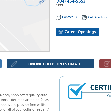
(704) 454-5553
PHONE
Contact Us
Get Directions
Career Openings
ONLINE COLLISION ESTIMATE
ne
body shop offers quality auto
tional Lifetime Guarantee for as
models and provide free written
p
for all of your collision repair /