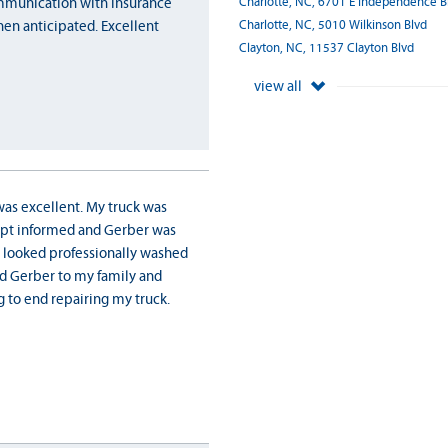
Charlotte, NC, 6701 E Independence B
communication with insurance
Charlotte, NC, 5010 Wilkinson Blvd
hen anticipated. Excellent
Clayton, NC, 11537 Clayton Blvd
view all
was excellent. My truck was
kept informed and Gerber was
 looked professionally washed
nd Gerber to my family and
 to end repairing my truck.