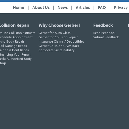
Home
|
About Us
|
News
|
Articles
|
FAQ
|
Privacy
Collision Repair
Why Choose Gerber?
Feedback
nline Collision Estimate
Gerber for Auto Glass
Read Feedback
chedule Appointment
Gerber for Collision Repair
Submit Feedback
uto Body Repair
Insurance Claims / Deductibles
ail Damage Repair
Gerber Collision Gives Back
aintless Dent Repair
Corporate Sustainability
inancing Your Repair
esla Authorized Body
Shop