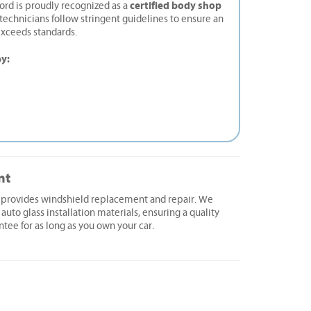
certified body shop
ord is proudly recognized as a
d technicians follow stringent guidelines to ensure an
exceeds standards.
by:
nt
d provides windshield replacement and repair. We
 auto glass installation materials, ensuring a quality
ntee for as long as you own your car.