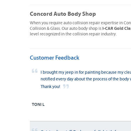
Concord Auto Body Shop
When you require auto collision repair expertise in Co
I-CAR Gold Cla
Collision & Glass. Our auto body shop is
level recognized in the collision repair industry.
Customer Feedback
I brought my jeep in for painting because my cle
notified every day about the process of the body w
Thank you!
TONI L