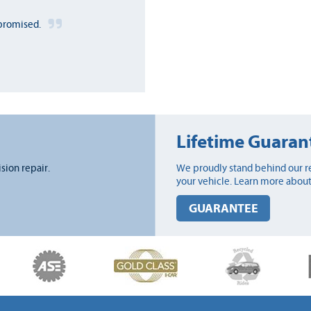
promised.
Lifetime Guaran
ision repair.
We proudly stand behind our re
your vehicle. Learn more about
GUARANTEE