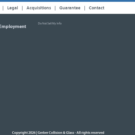
|
Legal
|
Acquisitions
|
Guarantee
|
Contact
Do Not Sell My Info
Employment
Copyright 2026 | Gerber Collision & Glass
All rights reserved
-