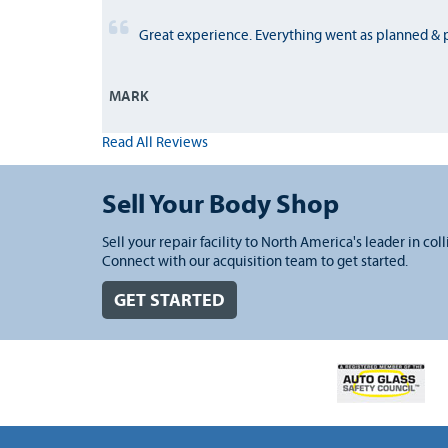
Great experience. Everything went as planned & 
MARK
Read All Reviews
Sell Your Body Shop
Sell your repair facility to North America's leader in coll
Connect with our acquisition team to get started.
GET STARTED