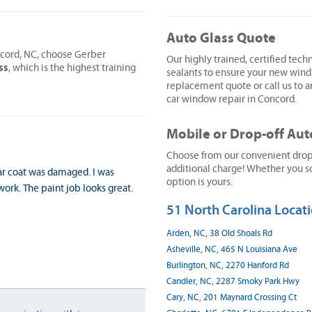
Auto Glass Quote
ncord, NC, choose Gerber
Our highly trained, certified techn
ss
, which is the highest training
sealants to ensure your new wind
replacement quote or call us to ar
car window repair in Concord.
Mobile or Drop-off Aut
Choose from our convenient drop-o
additional charge! Whether you sc
ar coat was damaged. I was
option is yours.
ork. The paint job looks great.
51 North Carolina Locati
Arden, NC, 38 Old Shoals Rd
Asheville, NC, 465 N Louisiana Ave
Burlington, NC, 2270 Hanford Rd
Candler, NC, 2287 Smoky Park Hwy
Cary, NC, 201 Maynard Crossing Ct