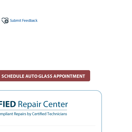
Submit
Feedback
SCHEDULE AUTO GLASS APPOINTMENT