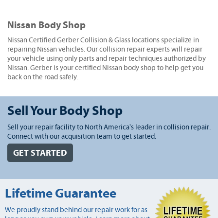
Nissan Body Shop
Nissan Certified Gerber Collision & Glass locations specialize in
repairing Nissan vehicles. Our collision repair experts will repair
your vehicle using only parts and repair techniques authorized by
Nissan. Gerber is your certified Nissan body shop to help get you
back on the road safely.
Sell Your Body Shop
Sell your repair facility to North America's leader in collision repair.
Connect with our acquisition team to get started.
GET STARTED
Lifetime Guarantee
We proudly stand behind our repair work for as