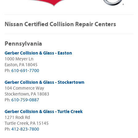
Nissan Certified Collision Repair Centers
Pennsylvania
Gerber Collision & Glass - Easton
1000 Meyer Ln
Easton, PA 18045
Ph:
610-691-7700
Gerber Collision & Glass - Stockertown
104 Commerce Way
Stockertown, PA 18083
Ph:
610-759-0887
Gerber Collision & Glass - Turtle Creek
1271 Rodi Rd
Turtle Creek, PA 15145
Ph:
412-823-7800