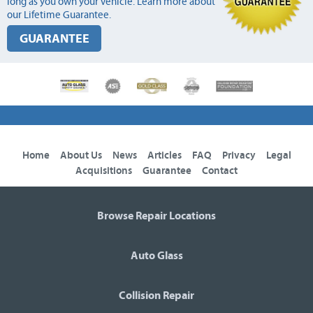
long as you own your vehicle. Learn more about
our Lifetime Guarantee.
GUARANTEE
Home
About Us
News
Articles
FAQ
Privacy
Legal
Acquisitions
Guarantee
Contact
Browse Repair Locations
Auto Glass
Collision Repair