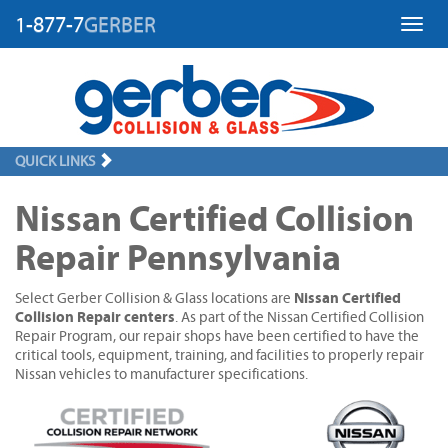
1-877-7
GERBER
Toggl
QUICK LINKS
Nissan Certified Collision
Repair Pennsylvania
Nissan Certified
Select Gerber Collision & Glass locations are
Collision Repair centers
. As part of the Nissan Certified Collision
Repair Program, our repair shops have been certified to have the
critical tools, equipment, training, and facilities to properly repair
Nissan vehicles to manufacturer specifications.