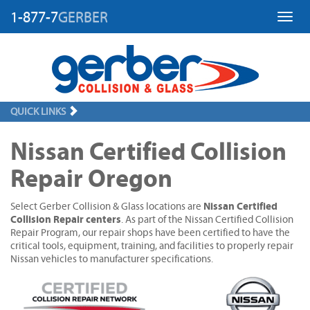
1-877-7
GERBER
Toggl
QUICK LINKS
Nissan Certified Collision
Repair Oregon
Nissan Certified
Select Gerber Collision & Glass locations are
Collision Repair centers
. As part of the Nissan Certified Collision
Repair Program, our repair shops have been certified to have the
critical tools, equipment, training, and facilities to properly repair
Nissan vehicles to manufacturer specifications.