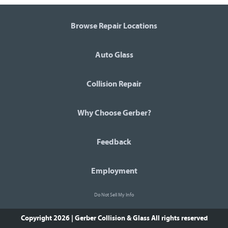
Browse Repair Locations
Auto Glass
Collision Repair
Why Choose Gerber?
Feedback
Employment
Do Not Sell My Info
Copyright 2026 | Gerber Collision & Glass
All rights reserved