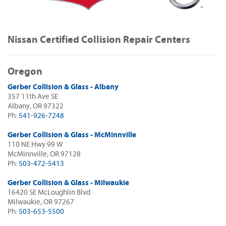
Nissan Certified Collision Repair Centers
Oregon
Gerber Collision & Glass - Albany
357 11th Ave SE
Albany, OR 97322
Ph:
541-926-7248
Gerber Collision & Glass - McMinnville
110 NE Hwy 99 W
McMinnville, OR 97128
Ph:
503-472-5413
Gerber Collision & Glass - Milwaukie
16420 SE McLoughlin Blvd
Milwaukie, OR 97267
Ph:
503-653-5500