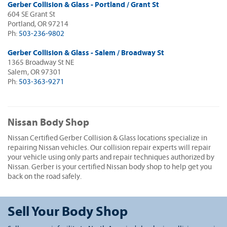
Gerber Collision & Glass - Portland / Grant St
604 SE Grant St
Portland, OR 97214
Ph:
503-236-9802
Gerber Collision & Glass - Salem / Broadway St
1365 Broadway St NE
Salem, OR 97301
Ph:
503-363-9271
Nissan Body Shop
Nissan Certified Gerber Collision & Glass locations specialize in
repairing Nissan vehicles. Our collision repair experts will repair
your vehicle using only parts and repair techniques authorized by
Nissan. Gerber is your certified Nissan body shop to help get you
back on the road safely.
Sell Your Body Shop