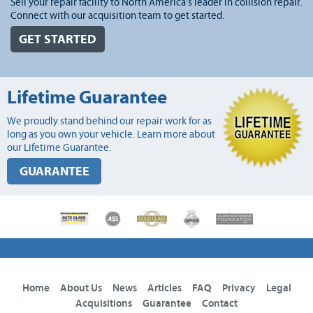
Sell your repair facility to North America's leader in collision repair.
Connect with our acquisition team to get started.
GET STARTED
Lifetime Guarantee
We proudly stand behind our repair work for as
long as you own your vehicle. Learn more about
our Lifetime Guarantee.
GUARANTEE
Home
About Us
News
Articles
FAQ
Privacy
Legal
Acquisitions
Guarantee
Contact