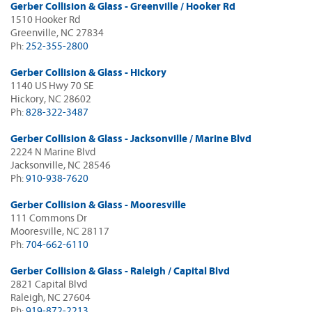
Gerber Collision & Glass - Greenville / Hooker Rd
1510 Hooker Rd
Greenville, NC 27834
Ph:
252-355-2800
Gerber Collision & Glass - Hickory
1140 US Hwy 70 SE
Hickory, NC 28602
Ph:
828-322-3487
Gerber Collision & Glass - Jacksonville / Marine Blvd
2224 N Marine Blvd
Jacksonville, NC 28546
Ph:
910-938-7620
Gerber Collision & Glass - Mooresville
111 Commons Dr
Mooresville, NC 28117
Ph:
704-662-6110
Gerber Collision & Glass - Raleigh / Capital Blvd
2821 Capital Blvd
Raleigh, NC 27604
Ph:
919-872-2213