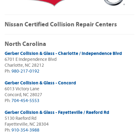
Nissan Certified Collision Repair Centers
North Carolina
Gerber Collision & Glass - Charlotte / Independence Blvd
6701 E Independence Blvd
Charlotte, NC 28212
Ph:
980-217-0192
Gerber Collision & Glass - Concord
6013 Victory Lane
Concord, NC 28027
Ph:
704-454-5553
Gerber Collision & Glass - Fayetteville / Raeford Rd
5130 Raeford Rd
Fayetteville, NC 28304
Ph:
910-354-3988