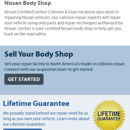
Nissan Body Shop
Nissan Certified Gerber Collision & Glass locations specialize in
repairing Nissan vehicles. Our collision repair experts will repair
your vehicle using only parts and repair techniques authorized by
Nissan. Gerber is your certified Nissan body shop to help get you
back on the road safely.
Sell Your Body Shop
Sell your repair facility to North America's leader in collision repair.
Connect with our acquisition team to get started.
GET STARTED
Lifetime Guarantee
We proudly stand behind our repair work for as
long as you own your vehicle. Learn more about
our Lifetime Guarantee.