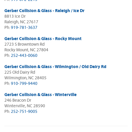
Gerber Collision & Glass - Raleigh / Ice Dr
8813 Ice Dr
Raleigh, NC 27617
Ph:
919-781-3637
Gerber Collision & Glass - Rocky Mount
2723 S Browntown Rd
Rocky Mount, NC 27804
Ph:
252-443-0060
Gerber Collision & Glass - Wilmington / Old Dairy Rd
225 Old Dairy Rd
Wilmington, NC 28405
Ph:
910-799-9440
Gerber Collision & Glass - Winterville
246 Beacon Dr
Winterville, NC 28590
Ph:
252-751-9005