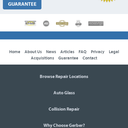
GUARANTEE
Home
About Us
News
Articles
FAQ
Privacy
Legal
Acquisitions
Guarantee
Contact
Browse Repair Locations
Auto Glass
Collision Repair
Why Choose Gerber?