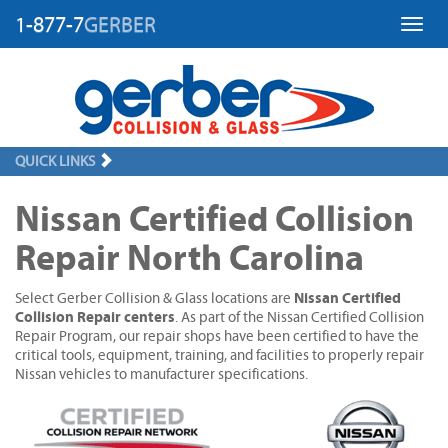
1-877-7
GERBER
Toggl
QUICK LINKS
Nissan Certified Collision
Repair North Carolina
Nissan Certified
Select Gerber Collision & Glass locations are
Collision Repair centers
. As part of the Nissan Certified Collision
Repair Program, our repair shops have been certified to have the
critical tools, equipment, training, and facilities to properly repair
Nissan vehicles to manufacturer specifications.