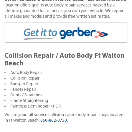
location offers quality auto body repair services backed by a
lifetime guarantee for as long as you own your vehicle. We repair
all makes and models and provide free written estimates.
Collision Repair / Auto Body Ft Walton
Beach
Auto Body Repair
Collision Repair
Bumper Repair
Fender Repair
Dents / Scratches
Frame Straightening
Paintless Dent Repair / PDR
We are your full service collision / auto body repair shop, located
in Ft Walton Beach,
850-862-0750
.