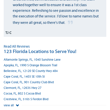
worked together well to ensure it was a 1st class
experience. Refreshing to see passion and excellence in
the execution of the service. I'd love to name names but
they were all great, so there's that.
TJ C
Read All Reviews
123 Florida Locations to Serve You!
Altamonte Springs, FL, 1040 Sunshine Lane
Apopka, FL, 1990 S Orange Blossom Trail
Belleview, FL, 12120 SE County Hwy 484
Cape Coral, FL, 1403 SE 10th St
Cape Coral, FL, 901 Country Club Blvd
Clermont, FL, 12635 Hwy 27
Cocoa, FL, 802 S Cocoa Blvd
Crestview, FL, 5165 S Ferdon Blvd
view all