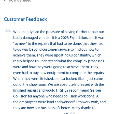
I-Car Certified
Customer Feedback
We recently had the pleasure of having Gerber repair our
badly damaged vehicle. It is a 2023 Expedition, and it was
"so new" to the repairs that had to be done, that they had
to go way beyond customer service to find out how to
achieve them. They were updating us constantly, which
really helped us understand what the complex processes
were and how they were going to achieve them. They
even had to buy new equipment to complete the repairs.
When they were finished, our car looked like it just came
out of the showroom. We are absolutely pleased with the
finished repairs and would HIGHLY recommend Gerber
Collision for anyone who needs collision work done. All
the employees were kind and wonderful to work with, and
they are now our business of choice. Many thanks to