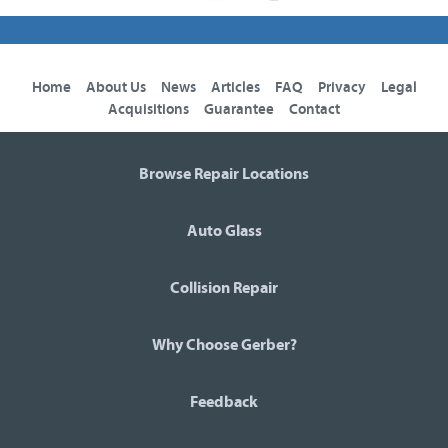
Home
About Us
News
Articles
FAQ
Privacy
Legal
Acquisitions
Guarantee
Contact
Browse Repair Locations
Auto Glass
Collision Repair
Why Choose Gerber?
Feedback