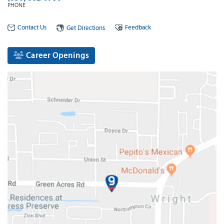
PHONE
Contact Us
Feedback
Get Directions
Career Openings