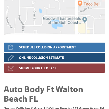
SCHEDULE COLLISION APPOINTMENT
ONLINE COLLISION ESTIMATE
SUBMIT YOUR FEEDBACK
Auto Body Ft Walton
Beach FL
Gerber Collision & Glass Ft Walton Beach - 227 Green Acres Rd