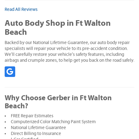
Read All Reviews
Auto Body Shop in Ft Walton
Beach
Backed by our National Lifetime Guarantee, our auto body repair
specialists will repair your vehicle to its pre-accident condition.
We'll carefully restore your vehicle's safety features, including
airbags and crumple zones, to help get you back on the road safely.
Why Choose Gerber in Ft Walton
Beach?
FREE Repair Estimates
Computerized Color Matching Paint System
National Lifetime Guarantee
Direct Billing to Insurance