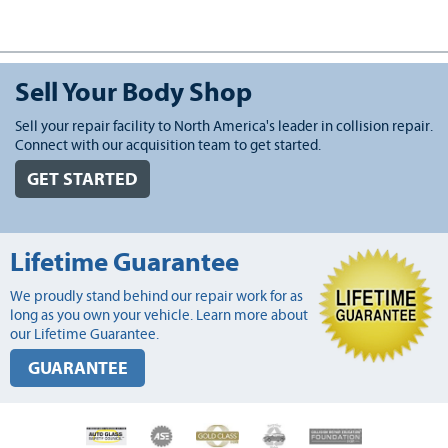
Sell Your Body Shop
Sell your repair facility to North America's leader in collision repair.
Connect with our acquisition team to get started.
GET STARTED
Lifetime Guarantee
We proudly stand behind our repair work for as
long as you own your vehicle. Learn more about
our Lifetime Guarantee.
GUARANTEE