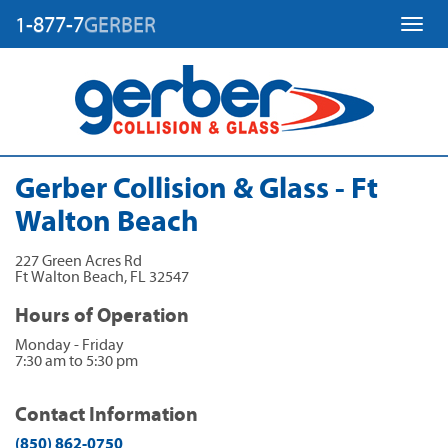
1-877-7
GERBER
Toggl
Gerber Collision & Glass - Ft
Walton Beach
227 Green Acres Rd
Ft Walton Beach
,
FL
32547
Hours of Operation
Monday - Friday
7:30 am to 5:30 pm
Contact Information
(850) 862-0750