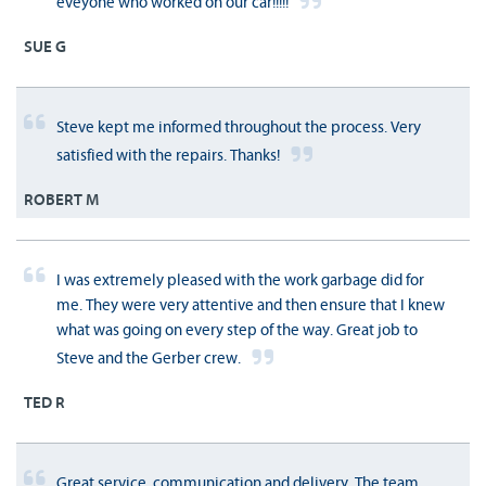
eveyone who worked on our car!!!!!
SUE G
Steve kept me informed throughout the process. Very
satisfied with the repairs. Thanks!
ROBERT M
I was extremely pleased with the work garbage did for
me. They were very attentive and then ensure that I knew
what was going on every step of the way. Great job to
Steve and the Gerber crew.
TED R
Great service, communication and delivery. The team