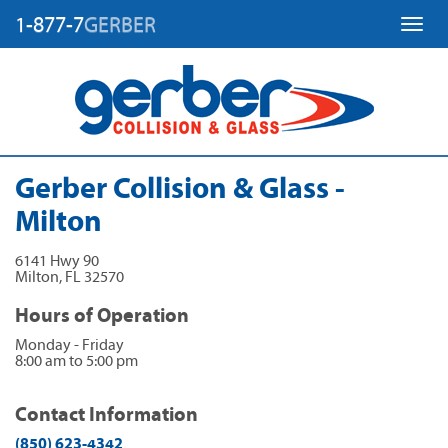
1-877-7
GERBER
Toggl
Gerber Collision & Glass -
Milton
6141 Hwy 90
Milton
,
FL
32570
Hours of Operation
Monday - Friday
8:00 am to 5:00 pm
Contact Information
(850) 623-4342