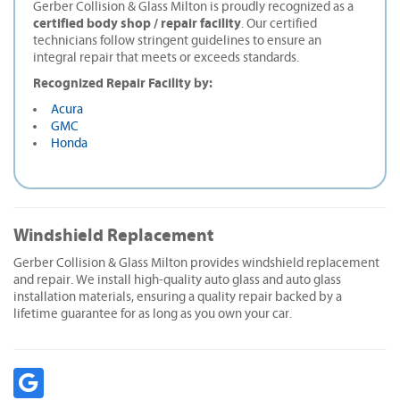
Gerber Collision & Glass Milton is proudly recognized as a
certified body shop / repair facility
. Our certified
technicians follow stringent guidelines to ensure an
integral repair that meets or exceeds standards.
Recognized Repair Facility by:
Acura
GMC
Honda
Windshield Replacement
Gerber Collision & Glass Milton provides windshield replacement
and repair. We install high-quality auto glass and auto glass
installation materials, ensuring a quality repair backed by a
lifetime guarantee for as long as you own your car.