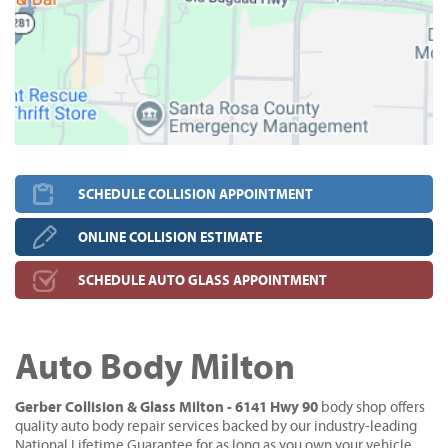
SCHEDULE COLLISION APPOINTMENT
ONLINE COLLISION ESTIMATE
SCHEDULE AUTO GLASS APPOINTMENT
Auto Body Milton
Gerber Collision & Glass Milton - 6141 Hwy 90
body shop offers
quality auto body repair services backed by our industry-leading
National Lifetime Guarantee for as long as you own your vehicle.