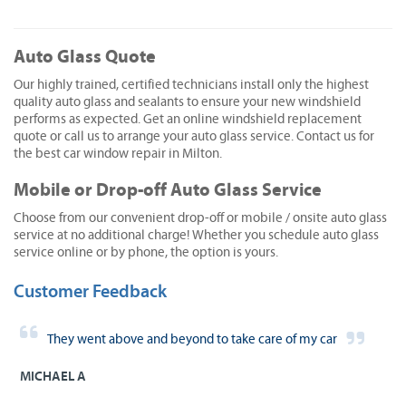
Auto Glass Quote
Our highly trained, certified technicians install only the highest
quality auto glass and sealants to ensure your new windshield
performs as expected. Get an online windshield replacement
quote or call us to arrange your auto glass service. Contact us for
the best car window repair in Milton.
Mobile or Drop-off Auto Glass Service
Choose from our convenient drop-off or mobile / onsite auto glass
service at no additional charge! Whether you schedule auto glass
service online or by phone, the option is yours.
Customer Feedback
They went above and beyond to take care of my car
MICHAEL A