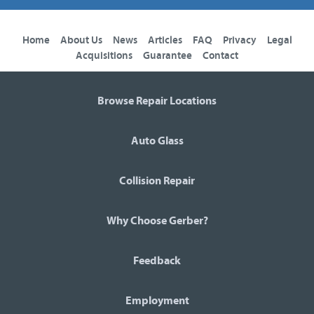
Home
About Us
News
Articles
FAQ
Privacy
Legal
Acquisitions
Guarantee
Contact
Browse Repair Locations
Auto Glass
Collision Repair
Why Choose Gerber?
Feedback
Employment