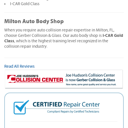
I-CAR Gold Class
Milton Auto Body Shop
When you require auto collision repair expertise in Milton, FL,
I-CAR Gold
choose Gerber Collision & Glass. Our auto body shop is
Class
, which is the highest training level recognized in the
collision repair industry.
Read All Reviews