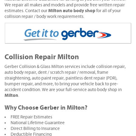
We repair all makes and models and provide free written repair
Milton auto body shop
estimates. Contact our
for all of your
collision repair / body work requirements.
Collision Repair Milton
Gerber Collision & Glass Milton services include collision repair,
auto body repair, dent / scratch repair / removal, frame
straightening, auto paint repair, paintless dent repair (PDR),
bumper repair, and more, to bring your vehicle back to pre-
accident condition. We are your full-service auto body shop in
Milton
.
Why Choose Gerber in Milton?
FREE Repair Estimates
National Lifetime Guarantee
Direct Billing to Insurance
Deductible Financing