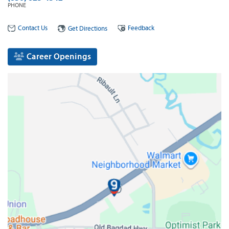
PHONE
Contact Us
Feedback
Get Directions
Career Openings