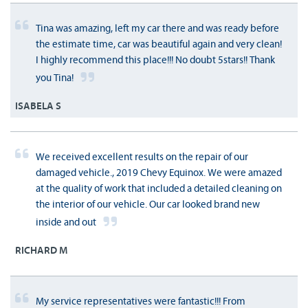
Tina was amazing, left my car there and was ready before
the estimate time, car was beautiful again and very clean!
I highly recommend this place!!! No doubt 5stars!! Thank
you Tina!
ISABELA S
We received excellent results on the repair of our
damaged vehicle., 2019 Chevy Equinox. We were amazed
at the quality of work that included a detailed cleaning on
the interior of our vehicle. Our car looked brand new
inside and out
RICHARD M
My service representatives were fantastic!!! From