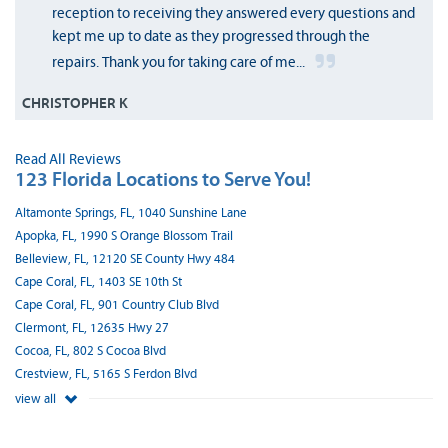
reception to receiving they answered every questions and
kept me up to date as they progressed through the
repairs. Thank you for taking care of me...
CHRISTOPHER K
Read All Reviews
123 Florida Locations to Serve You!
Altamonte Springs, FL, 1040 Sunshine Lane
Apopka, FL, 1990 S Orange Blossom Trail
Belleview, FL, 12120 SE County Hwy 484
Cape Coral, FL, 1403 SE 10th St
Cape Coral, FL, 901 Country Club Blvd
Clermont, FL, 12635 Hwy 27
Cocoa, FL, 802 S Cocoa Blvd
Crestview, FL, 5165 S Ferdon Blvd
view all