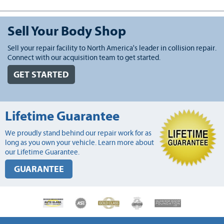
Sell Your Body Shop
Sell your repair facility to North America's leader in collision repair.
Connect with our acquisition team to get started.
GET STARTED
Lifetime Guarantee
We proudly stand behind our repair work for as
long as you own your vehicle. Learn more about
our Lifetime Guarantee.
GUARANTEE