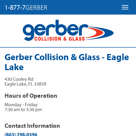
1-877-7
GERBER
Toggl
Gerber Collision & Glass - Eagle
Lake
430 Cooley Rd
Eagle Lake
,
FL
33839
Hours of Operation
Monday - Friday
7:30 am to 5:30 pm
Contact Information
(863) 298-0596