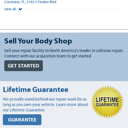
Crestview, FL, 5165 S Ferdon Blvd
view all
Sell Your Body Shop
Sell your repair facility to North America's leader in collision repair.
Connect with our acquisition team to get started.
GET STARTED
Lifetime Guarantee
We proudly stand behind our repair work for as
long as you own your vehicle. Learn more about
our Lifetime Guarantee.
GUARANTEE