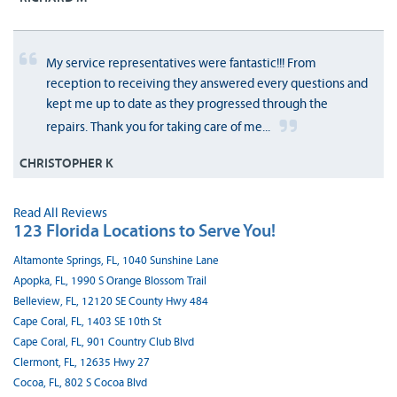
My service representatives were fantastic!!! From
reception to receiving they answered every questions and
kept me up to date as they progressed through the
repairs. Thank you for taking care of me...
CHRISTOPHER K
Read All Reviews
123 Florida Locations to Serve You!
Altamonte Springs, FL, 1040 Sunshine Lane
Apopka, FL, 1990 S Orange Blossom Trail
Belleview, FL, 12120 SE County Hwy 484
Cape Coral, FL, 1403 SE 10th St
Cape Coral, FL, 901 Country Club Blvd
Clermont, FL, 12635 Hwy 27
Cocoa, FL, 802 S Cocoa Blvd