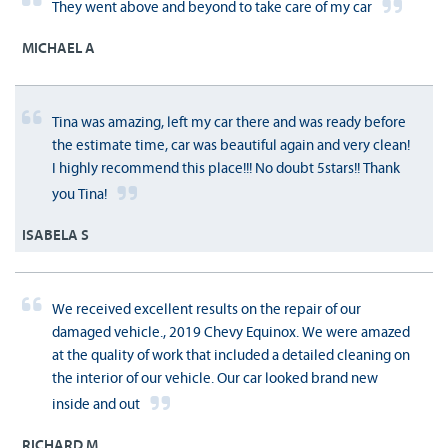
They went above and beyond to take care of my car
MICHAEL A
Tina was amazing, left my car there and was ready before
the estimate time, car was beautiful again and very clean!
I highly recommend this place!!! No doubt 5stars!! Thank
you Tina!
ISABELA S
We received excellent results on the repair of our
damaged vehicle., 2019 Chevy Equinox. We were amazed
at the quality of work that included a detailed cleaning on
the interior of our vehicle. Our car looked brand new
inside and out
RICHARD M