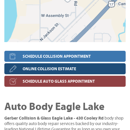
SCHEDULE COLLISION APPOINTMENT
ONLINE COLLISION ESTIMATE
SCHEDULE AUTO GLASS APPOINTMENT
Auto Body Eagle Lake
Gerber Collision & Glass Eagle Lake - 430 Cooley Rd
body shop
offers quality auto body repair services backed by our industry-
leading National Lifetime Guarantee for as long as you own your