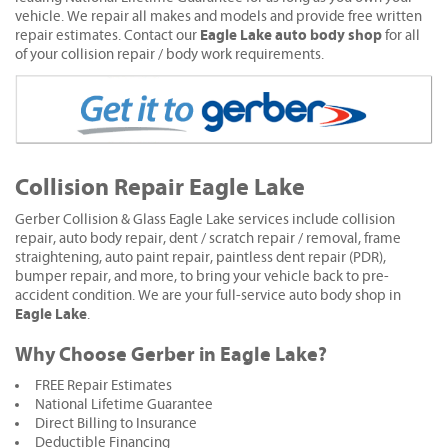
vehicle. We repair all makes and models and provide free written
Eagle Lake auto body shop
repair estimates. Contact our
for all
of your collision repair / body work requirements.
Collision Repair Eagle Lake
Gerber Collision & Glass Eagle Lake services include collision
repair, auto body repair, dent / scratch repair / removal, frame
straightening, auto paint repair, paintless dent repair (PDR),
bumper repair, and more, to bring your vehicle back to pre-
accident condition. We are your full-service auto body shop in
Eagle Lake
.
Why Choose Gerber in Eagle Lake?
FREE Repair Estimates
National Lifetime Guarantee
Direct Billing to Insurance
Deductible Financing