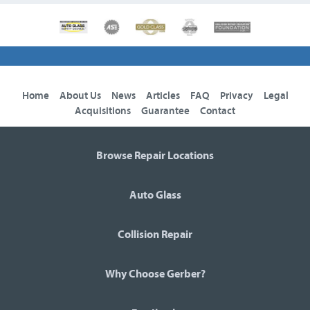
Home
About Us
News
Articles
FAQ
Privacy
Legal
Acquisitions
Guarantee
Contact
Browse Repair Locations
Auto Glass
Collision Repair
Why Choose Gerber?