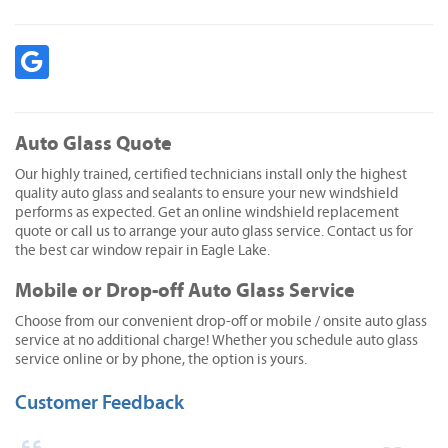
Auto Glass Quote
Our highly trained, certified technicians install only the highest
quality auto glass and sealants to ensure your new windshield
performs as expected. Get an online windshield replacement
quote or call us to arrange your auto glass service. Contact us for
the best car window repair in Eagle Lake.
Mobile or Drop-off Auto Glass Service
Choose from our convenient drop-off or mobile / onsite auto glass
service at no additional charge! Whether you schedule auto glass
service online or by phone, the option is yours.
Customer Feedback