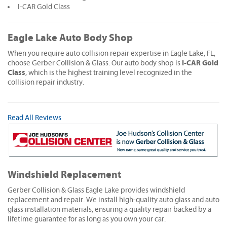
I-CAR Gold Class
Eagle Lake Auto Body Shop
When you require auto collision repair expertise in Eagle Lake, FL,
I-CAR Gold
choose Gerber Collision & Glass. Our auto body shop is
Class
, which is the highest training level recognized in the
collision repair industry.
Read All Reviews
Windshield Replacement
Gerber Collision & Glass Eagle Lake provides windshield
replacement and repair. We install high-quality auto glass and auto
glass installation materials, ensuring a quality repair backed by a
lifetime guarantee for as long as you own your car.