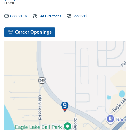
PHONE
Contact Us
Feedback
Get Directions
Career Openings