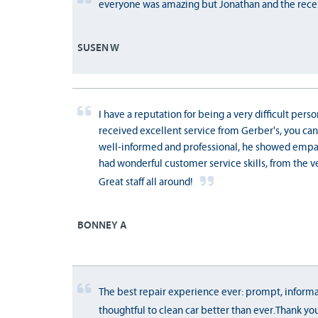
everyone was amazing but Jonathan and the recep
SUSEN W
I have a reputation for being a very difficult perso
received excellent service from Gerber's, you can 
well-informed and professional, he showed empa
had wonderful customer service skills, from the ve
Great staff all around!
BONNEY A
The best repair experience ever: prompt, informa
thoughtful to clean car better than ever.Thank yo