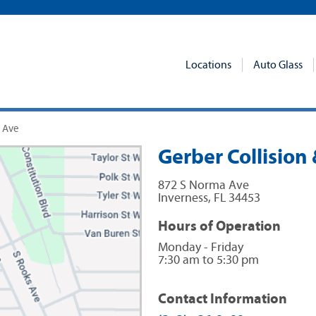
Locations
Auto Glass
a Ave
Gerber Collision 
872 S Norma Ave
Inverness
,
FL
34453
Hours of Operation
Monday - Friday
7:30 am to 5:30 pm
Contact Information