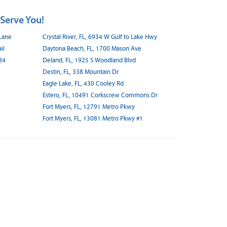
 Serve You!
 Lane
Crystal River, FL, 6934 W Gulf to Lake Hwy
il
Daytona Beach, FL, 1700 Mason Ave
84
Deland, FL, 1925 S Woodland Blvd
Destin, FL, 338 Mountain Dr
Eagle Lake, FL, 430 Cooley Rd
Estero, FL, 10491 Corkscrew Commons Dr
Fort Myers, FL, 12791 Metro Pkwy
Fort Myers, FL, 13081 Metro Pkwy #1