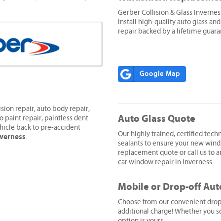
Gerber Collision & Glass Inverne
install high-quality auto glass and
repair backed by a lifetime guara
Google Map
sion repair, auto body repair,
Auto Glass Quote
o paint repair, paintless dent
hicle back to pre-accident
Our highly trained, certified techn
nverness
.
sealants to ensure your new wind
replacement quote or call us to ar
car window repair in Inverness.
Mobile or Drop-off Aut
Choose from our convenient drop-o
additional charge! Whether you sc
option is yours.