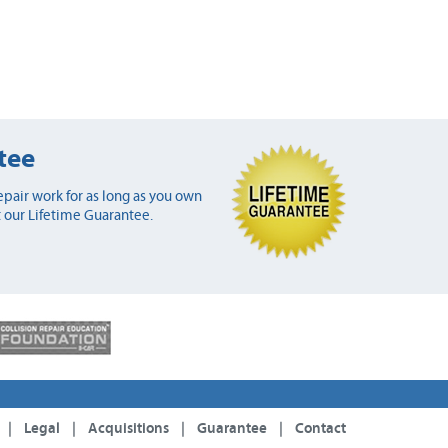
tee
pair work for as long as you own
 our Lifetime Guarantee.
|
Legal
|
Acquisitions
|
Guarantee
|
Contact