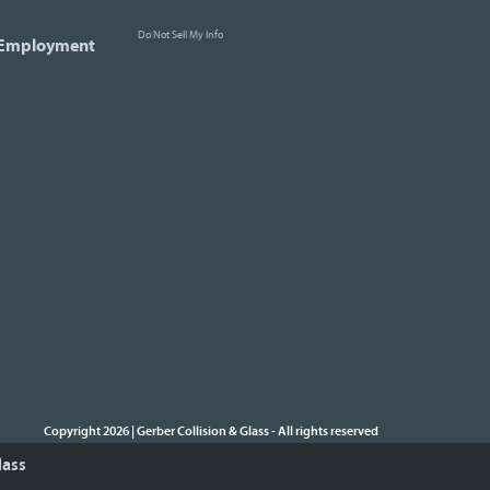
Do Not Sell My Info
Employment
Copyright 2026 | Gerber Collision & Glass
All rights reserved
-
lass