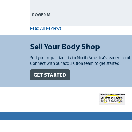
ROGER M
Read All Reviews
Sell Your Body Shop
Sell your repair facility to North America's leader in coll
Connect with our acquisition team to get started.
GET STARTED