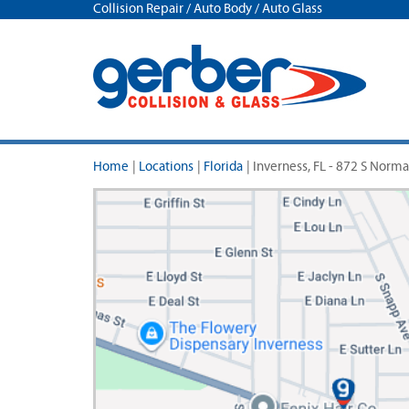
Collision Repair / Auto Body / Auto Glass
Home
|
Locations
|
Florida
|
Inverness, FL - 872 S Norm