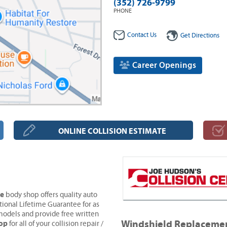
(352) 726-9799
PHONE
Contact Us
Get Directions
Career Openings
ONLINE COLLISION ESTIMATE
ve
body shop offers quality auto
tional Lifetime Guarantee for as
models and provide free written
Windshield Replaceme
hop
for all of your collision repair /