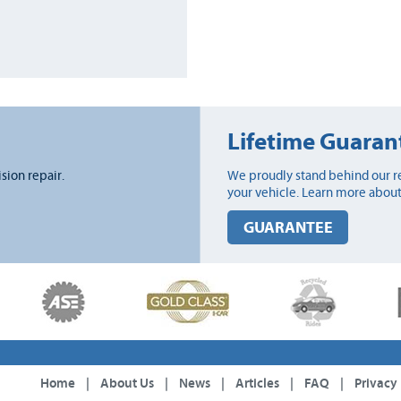
Lifetime Guaran
ision repair.
We proudly stand behind our re
your vehicle. Learn more about
GUARANTEE
Home
|
About Us
|
News
|
Articles
|
FAQ
|
Privacy