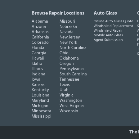
Browse Repair Locations
Auto Glass
Alabama
Missouri
Online Auto Glass Quote
O
Windshield Replacement
S
Arizona
Nebraska
Windshield Repair
A
Arkansas
Nevada
Mobile Auto Glass
H
California
New Jersey
Agent Submission
P
Colorado
New York
F
Florida
North Carolina
T
Georgia
Ohio
Hawaii
Oklahoma
Idaho
Oregon
Illinois
Pennsylvania
Indiana
South Carolina
Iowa
Tennessee
Kansas
Texas
Kentucky
Utah
Louisiana
Virginia
Maryland
Washington
Michigan
West Virginia
Minnesota
Wisconsin
Mississippi
The