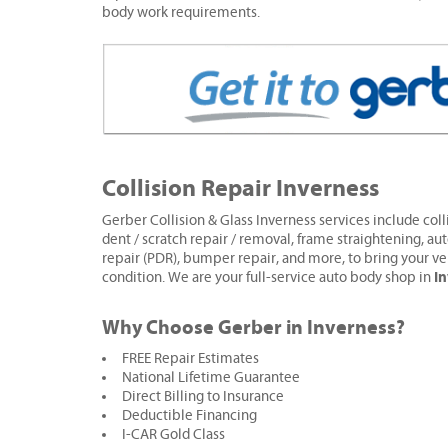
body work requirements.
Collision Repair Inverness
Gerber Collision & Glass Inverness services include colli
dent / scratch repair / removal, frame straightening, aut
repair (PDR), bumper repair, and more, to bring your ve
I
condition. We are your full-service auto body shop in
Why Choose Gerber in Inverness?
FREE Repair Estimates
National Lifetime Guarantee
Direct Billing to Insurance
Deductible Financing
I-CAR Gold Class