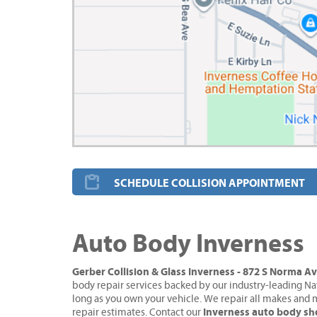
SCHEDULE COLLISION APPOINTMENT
Auto Body Inverness
Gerber Collision & Glass Inverness - 872 S Norma A
body repair services backed by our industry-leading Na
long as you own your vehicle. We repair all makes and 
Inverness auto body s
repair estimates. Contact our