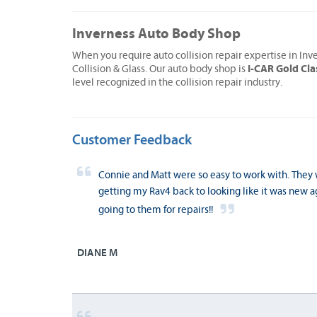
Inverness Auto Body Shop
When you require auto collision repair expertise in Inv
I-CAR Gold Cla
Collision & Glass. Our auto body shop is
level recognized in the collision repair industry.
Customer Feedback
Connie and Matt were so easy to work with. The
getting my Rav4 back to looking like it was new 
going to them for repairs!!
DIANE M