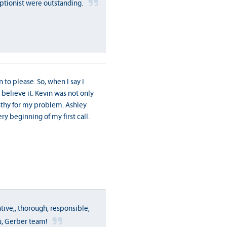
tionist were outstanding.
n to please. So, when I say I
believe it. Kevin was not only
thy for my problem. Ashley
ry beginning of my first call.
tive,, thorough, responsible,
u, Gerber team!