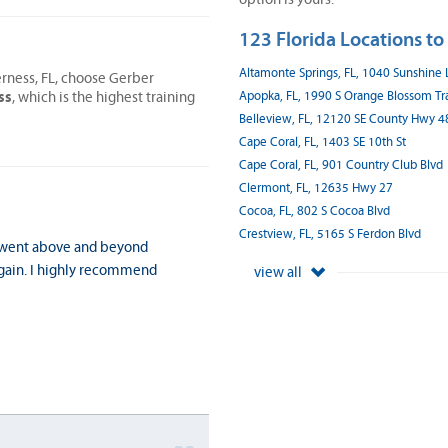
123 Florida Locations to
Altamonte Springs, FL, 1040 Sunshine
erness, FL, choose Gerber
ss
Apopka, FL, 1990 S Orange Blossom Tra
, which is the highest training
Belleview, FL, 12120 SE County Hwy 4
Cape Coral, FL, 1403 SE 10th St
Cape Coral, FL, 901 Country Club Blvd
Clermont, FL, 12635 Hwy 27
Cocoa, FL, 802 S Cocoa Blvd
Crestview, FL, 5165 S Ferdon Blvd
y went above and beyond
again. I highly recommend
view all