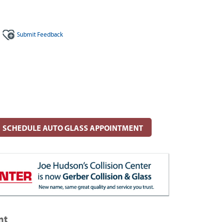
Submit
Feedback
SCHEDULE AUTO GLASS APPOINTMENT
nt