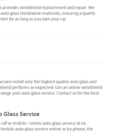
ss provides windshield replacement and repair. We
 auto glass installation materials, ensuring a quality
ntee for as long as you own your car.
icians install only the highest quality auto glass and
shield performs as expected. Get an online windshield
range your auto glass service. Contact us for the best
o Glass Service
ff or mobile / onsite auto glass service at no
hedule auto glass service online or by phone, the