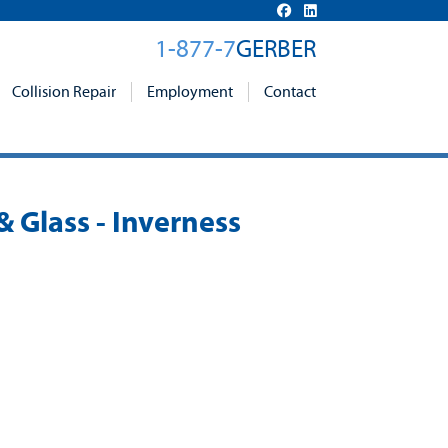
1-877-7
GERBER
Collision Repair
Employment
Contact
& Glass - Inverness