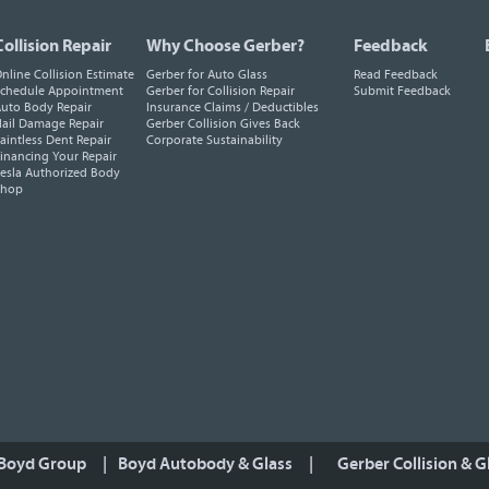
Collision Repair
Why Choose Gerber?
Feedback
nline Collision Estimate
Gerber for Auto Glass
Read Feedback
chedule Appointment
Gerber for Collision Repair
Submit Feedback
uto Body Repair
Insurance Claims / Deductibles
ail Damage Repair
Gerber Collision Gives Back
aintless Dent Repair
Corporate Sustainability
inancing Your Repair
esla Authorized Body
Shop
 Boyd Group
|
Boyd Autobody & Glass
|
Gerber Collision & G