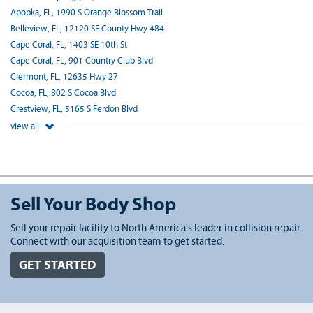
Apopka, FL, 1990 S Orange Blossom Trail
Belleview, FL, 12120 SE County Hwy 484
Cape Coral, FL, 1403 SE 10th St
Cape Coral, FL, 901 Country Club Blvd
Clermont, FL, 12635 Hwy 27
Cocoa, FL, 802 S Cocoa Blvd
Crestview, FL, 5165 S Ferdon Blvd
view all
Sell Your Body Shop
Sell your repair facility to North America's leader in collision repair.
Connect with our acquisition team to get started.
GET STARTED