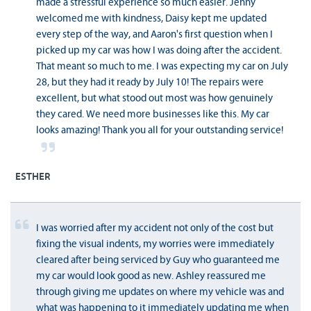
made a stressful experience so much easier. Jenny
welcomed me with kindness, Daisy kept me updated
every step of the way, and Aaron's first question when I
picked up my car was how I was doing after the accident.
That meant so much to me. I was expecting my car on July
28, but they had it ready by July 10! The repairs were
excellent, but what stood out most was how genuinely
they cared. We need more businesses like this. My car
looks amazing! Thank you all for your outstanding service!
ESTHER
I was worried after my accident not only of the cost but
fixing the visual indents, my worries were immediately
cleared after being serviced by Guy who guaranteed me
my car would look good as new. Ashley reassured me
through giving me updates on where my vehicle was and
what was happening to it immediately updating me when