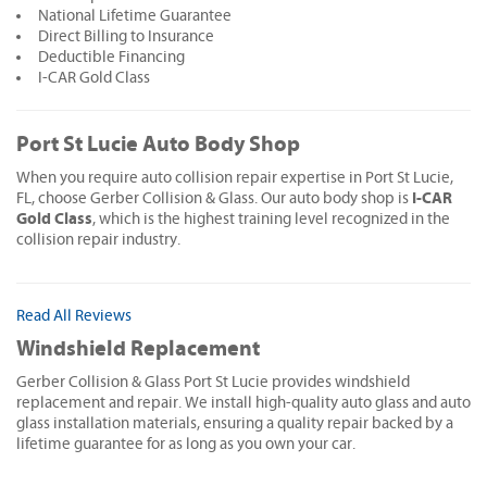
National Lifetime Guarantee
Direct Billing to Insurance
Deductible Financing
I-CAR Gold Class
Port St Lucie Auto Body Shop
When you require auto collision repair expertise in Port St Lucie,
I-CAR
FL, choose Gerber Collision & Glass. Our auto body shop is
Gold Class
, which is the highest training level recognized in the
collision repair industry.
Read All Reviews
Windshield Replacement
Gerber Collision & Glass Port St Lucie provides windshield
replacement and repair. We install high-quality auto glass and auto
glass installation materials, ensuring a quality repair backed by a
lifetime guarantee for as long as you own your car.