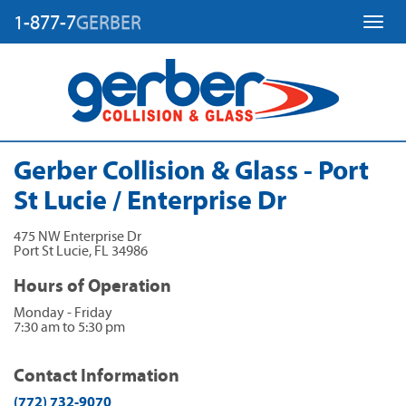
1-877-7
GERBER
Toggl
Gerber Collision & Glass - Port
St Lucie / Enterprise Dr
475 NW Enterprise Dr
Port St Lucie
,
FL
34986
Hours of Operation
Monday - Friday
7:30 am to 5:30 pm
Contact Information
(772) 732-9070