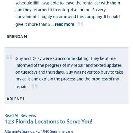
schedule!!!!!!!. I was able to leave the rental car with them
and they returned it to enterprise for me. So very
convenient. I highly recommend this company. If I could
give it more than 5
...
read more
BRENDA H
Guy and Daisy were so accommodating. They kept me
informed of the progress of my repair and texted updates
on tuesdays and thursdays. Guy was never too busy to take
my calls and explain the process and the progress of my
repairs
ARLENE L
Read All Reviews
123 Florida Locations to Serve You!
Altamonte Springs, FL, 1040 Sunshine Lane