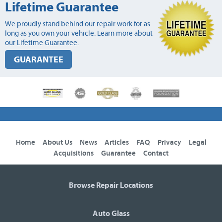
Lifetime Guarantee
We proudly stand behind our repair work for as
long as you own your vehicle. Learn more about
our Lifetime Guarantee.
GUARANTEE
Home
About Us
News
Articles
FAQ
Privacy
Legal
Acquisitions
Guarantee
Contact
Browse Repair Locations
Auto Glass