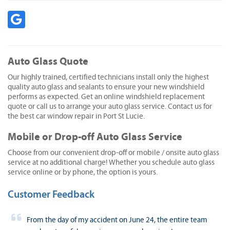
Auto Glass Quote
Our highly trained, certified technicians install only the highest
quality auto glass and sealants to ensure your new windshield
performs as expected. Get an online windshield replacement
quote or call us to arrange your auto glass service. Contact us for
the best car window repair in Port St Lucie.
Mobile or Drop-off Auto Glass Service
Choose from our convenient drop-off or mobile / onsite auto glass
service at no additional charge! Whether you schedule auto glass
service online or by phone, the option is yours.
Customer Feedback
From the day of my accident on June 24, the entire team