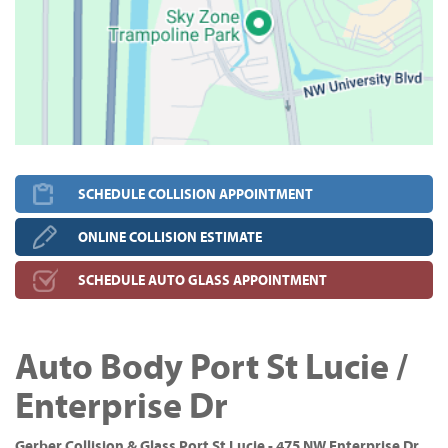
SCHEDULE COLLISION APPOINTMENT
ONLINE COLLISION ESTIMATE
SCHEDULE AUTO GLASS APPOINTMENT
Auto Body Port St Lucie /
Enterprise Dr
Gerber Collision & Glass Port St Lucie - 475 NW Enterprise Dr