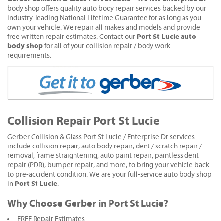
body shop offers quality auto body repair services backed by our
industry-leading National Lifetime Guarantee for as long as you
own your vehicle. We repair all makes and models and provide
Port St Lucie auto
free written repair estimates. Contact our
body shop
for all of your collision repair / body work
requirements.
Collision Repair Port St Lucie
Gerber Collision & Glass Port St Lucie / Enterprise Dr services
include collision repair, auto body repair, dent / scratch repair /
removal, frame straightening, auto paint repair, paintless dent
repair (PDR), bumper repair, and more, to bring your vehicle back
to pre-accident condition. We are your full-service auto body shop
Port St Lucie
in
.
Why Choose Gerber in Port St Lucie?
FREE Repair Estimates