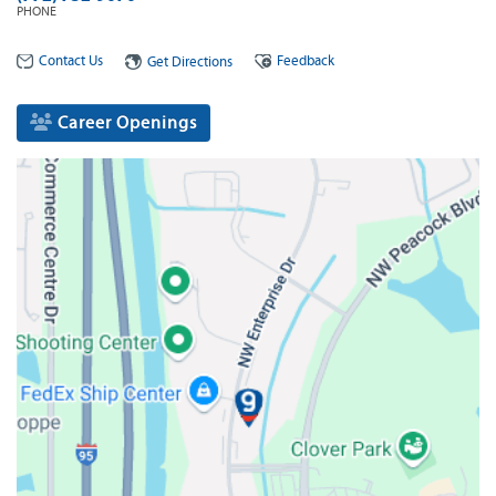
PHONE
Contact Us
Feedback
Get Directions
Career Openings