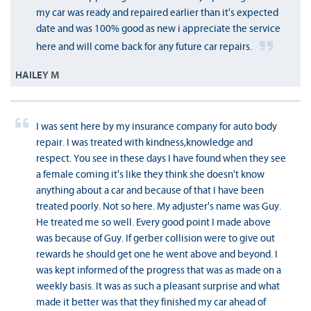
my car was ready and repaired earlier than it's expected
date and was 100% good as new i appreciate the service
here and will come back for any future car repairs.
HAILEY M
I was sent here by my insurance company for auto body
repair. I was treated with kindness,knowledge and
respect. You see in these days I have found when they see
a female coming it's like they think she doesn't know
anything about a car and because of that I have been
treated poorly. Not so here. My adjuster's name was Guy.
He treated me so well. Every good point I made above
was because of Guy. If gerber collision were to give out
rewards he should get one he went above and beyond. I
was kept informed of the progress that was as made on a
weekly basis. It was as such a pleasant surprise and what
made it better was that they finished my car ahead of