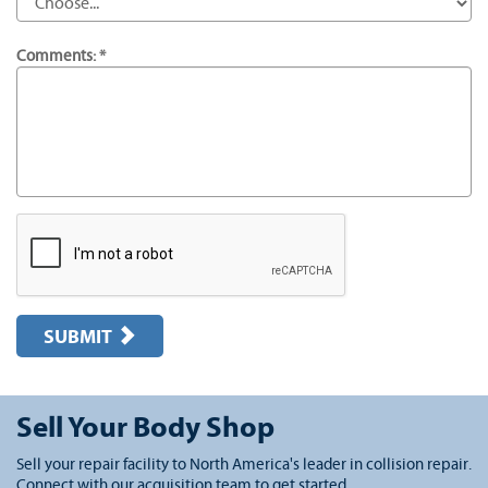
Comments: *
SUBMIT
Sell Your Body Shop
Sell your repair facility to North America's leader in collision repair.
Connect with our acquisition team to get started.