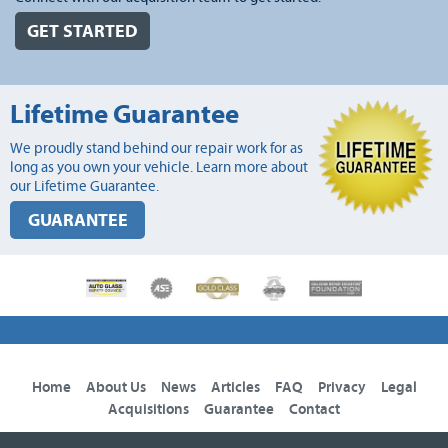
GET STARTED
Lifetime Guarantee
We proudly stand behind our repair work for as
long as you own your vehicle. Learn more about
our Lifetime Guarantee.
GUARANTEE
Home
About Us
News
Articles
FAQ
Privacy
Legal
Acquisitions
Guarantee
Contact