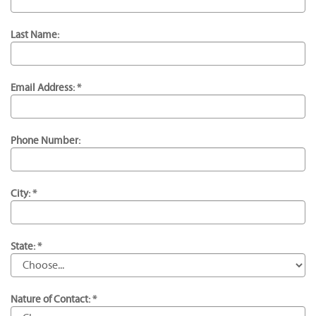
Last Name:
Email Address: *
Phone Number:
City: *
State: *
Nature of Contact: *