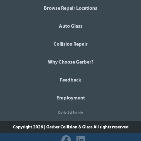
Browse Repair Locations
Auto Glass
Collision Repair
Why Choose Gerber?
Feedback
Employment
Do Not Sell My Info
Copyright 2026 | Gerber Collision & Glass
All rights reserved