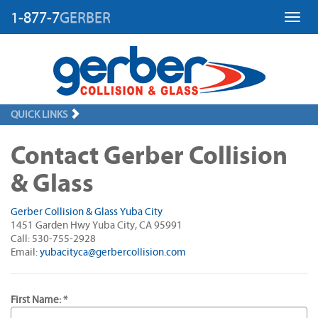
1-877-7
GERBER
Toggl
QUICK LINKS
Contact Gerber Collision
& Glass
Gerber Collision & Glass Yuba City
1451 Garden Hwy Yuba City, CA 95991
Call: 530-755-2928
Email:
yubacityca@gerbercollision.com
First Name: *