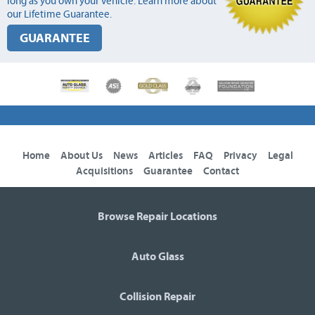
long as you own your vehicle. Learn more about
our Lifetime Guarantee.
GUARANTEE
Home
About Us
News
Articles
FAQ
Privacy
Legal
Acquisitions
Guarantee
Contact
Browse Repair Locations
Auto Glass
Collision Repair