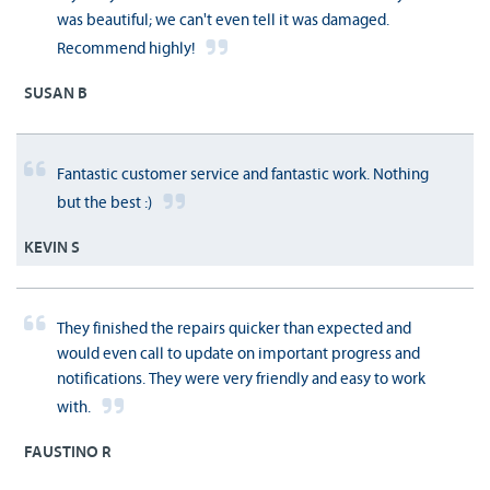
was beautiful; we can't even tell it was damaged.
Recommend highly!
SUSAN B
Fantastic customer service and fantastic work. Nothing
but the best :)
KEVIN S
They finished the repairs quicker than expected and
would even call to update on important progress and
notifications. They were very friendly and easy to work
with.
FAUSTINO R