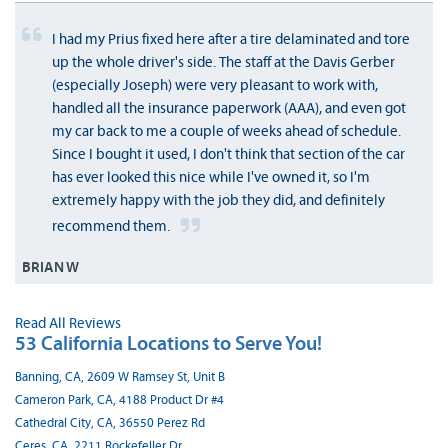
I had my Prius fixed here after a tire delaminated and tore
up the whole driver's side. The staff at the Davis Gerber
(especially Joseph) were very pleasant to work with,
handled all the insurance paperwork (AAA), and even got
my car back to me a couple of weeks ahead of schedule.
Since I bought it used, I don't think that section of the car
has ever looked this nice while I've owned it, so I'm
extremely happy with the job they did, and definitely
recommend them.
BRIAN W
Read All Reviews
53 California Locations to Serve You!
Banning, CA, 2609 W Ramsey St, Unit B
Cameron Park, CA, 4188 Product Dr #4
Cathedral City, CA, 36550 Perez Rd
Ceres, CA, 2211 Rockefeller Dr