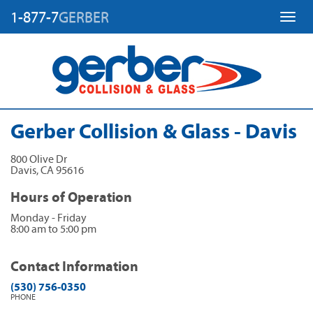
1-877-7
GERBER
Toggl
Gerber Collision & Glass - Davis
800 Olive Dr
Davis
,
CA
95616
Hours of Operation
Monday - Friday
8:00 am to 5:00 pm
Contact Information
(530) 756-0350
PHONE