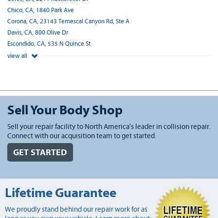
Chico, CA, 1840 Park Ave
Corona, CA, 23143 Temescal Canyon Rd, Ste A
Davis, CA, 800 Olive Dr
Escondido, CA, 535 N Quince St
view all
Sell Your Body Shop
Sell your repair facility to North America's leader in collision repair.
Connect with our acquisition team to get started.
GET STARTED
Lifetime Guarantee
We proudly stand behind our repair work for as