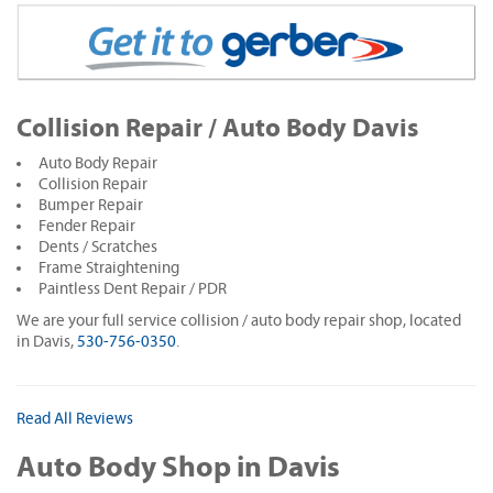
Collision Repair / Auto Body Davis
Auto Body Repair
Collision Repair
Bumper Repair
Fender Repair
Dents / Scratches
Frame Straightening
Paintless Dent Repair / PDR
We are your full service collision / auto body repair shop, located
in Davis,
530-756-0350
.
Read All Reviews
Auto Body Shop in Davis