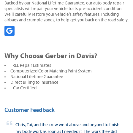
Backed by our National Lifetime Guarantee, our auto body repair
specialists will repair your vehicle to its pre-accident condition.
We'll carefully restore your vehicle's safety features, including
airbags and crumple zones, to help get you back on the road safely.
Why Choose Gerber in Davis?
FREE Repair Estimates
Computerized Color Matching Paint System
National Lifetime Guarantee
Direct Billing to Insurance
I-Car Certified
Customer Feedback
Chris, Tai, and the crew went above and beyond to finish
my body work as soon as I needed it. The work they did