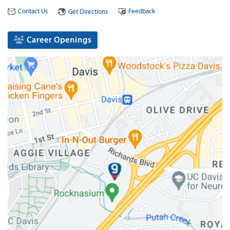
Contact Us
Feedback
Get Directions
Career Openings