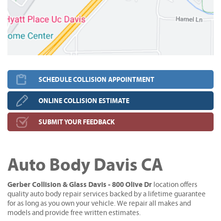
SCHEDULE COLLISION APPOINTMENT
ONLINE COLLISION ESTIMATE
SUBMIT YOUR FEEDBACK
Auto Body Davis CA
Gerber Collision & Glass Davis - 800 Olive Dr
location offers
quality auto body repair services backed by a lifetime guarantee
for as long as you own your vehicle. We repair all makes and
models and provide free written estimates.