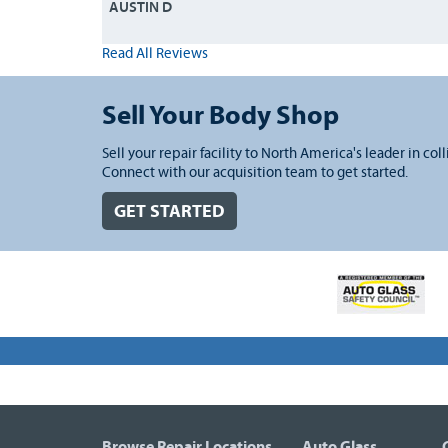
AUSTIN D
Read All Reviews
Sell Your Body Shop
Sell your repair facility to North America's leader in coll
Connect with our acquisition team to get started.
GET STARTED
Browse Repair Locations
Auto Glass