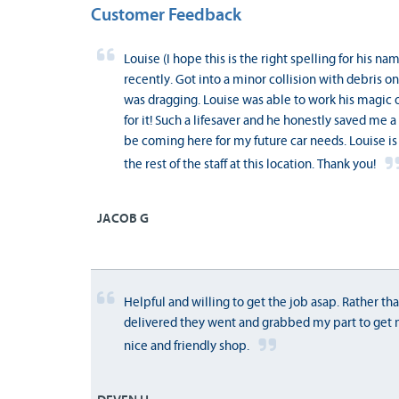
Customer Feedback
Louise (I hope this is the right spelling for his n
recently. Got into a minor collision with debris
was dragging. Louise was able to work his magic 
for it! Such a lifesaver and he honestly saved me a 
be coming here for my future car needs. Louise is a
the rest of the staff at this location. Thank you!
JACOB G
Helpful and willing to get the job asap. Rather tha
delivered they went and grabbed my part to get 
nice and friendly shop.