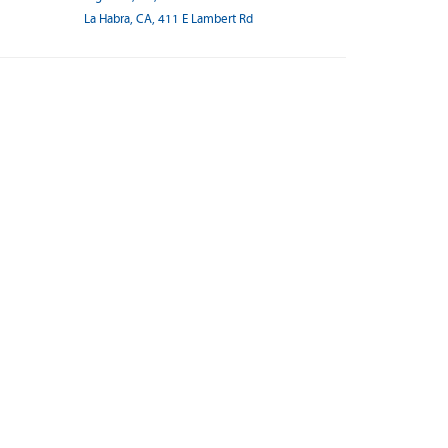
La Habra, CA, 411 E Lambert Rd