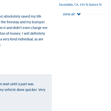
Escondido, CA, 535 N Quince St
view all
ame) absolutely saved my life
 on the freeway and my bumper
on it and didn't even charge me
ton of money. I will definitely
 very kind individual, as are
n wait until a part was
my vehicle done quicker. Very