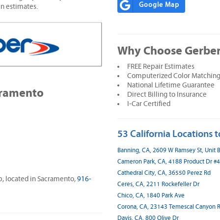
Google Map
en estimates.
Why Choose Gerber
FREE Repair Estimates
Computerized Color Matching
National Lifetime Guarantee
cramento
Direct Billing to Insurance
I-Car Certified
53 California Locations t
Banning, CA, 2609 W Ramsey St, Unit 
Cameron Park, CA, 4188 Product Dr #4
Cathedral City, CA, 36550 Perez Rd
op, located in Sacramento,
916-
Ceres, CA, 2211 Rockefeller Dr
Chico, CA, 1840 Park Ave
Corona, CA, 23143 Temescal Canyon R
Davis, CA, 800 Olive Dr