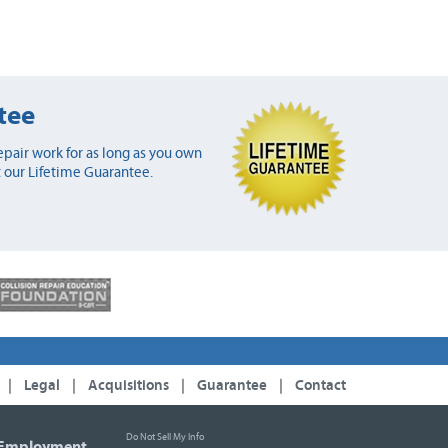
tee
pair work for as long as you own
 our Lifetime Guarantee.
|
Legal
|
Acquisitions
|
Guarantee
|
Contact
Do Not Sell My Info
Employment