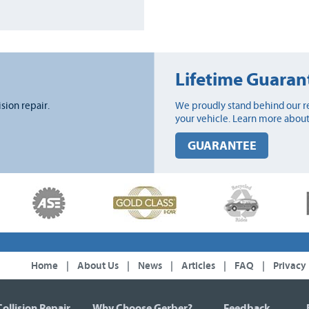
Lifetime Guaran
ision repair.
We proudly stand behind our re
your vehicle. Learn more about
GUARANTEE
Home
|
About Us
|
News
|
Articles
|
FAQ
|
Privacy
Collision Repair
Why Choose Gerber?
Feedback