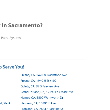
 in Sacramento?
 Paint System
o Serve You!
B
Fresno, CA, 1470 N Blackstone Ave
Fresno, CA, 1940 H St #102
Goleta, CA, 57 S Fairview Ave
Grand Terrace, CA, 12190 La Crosse Ave
Hemet, CA, 3800 Wentworth Dr
d, Ste A
Hesperia, CA, 10891 E Ave
Highland, CA, 26847 Baseline St