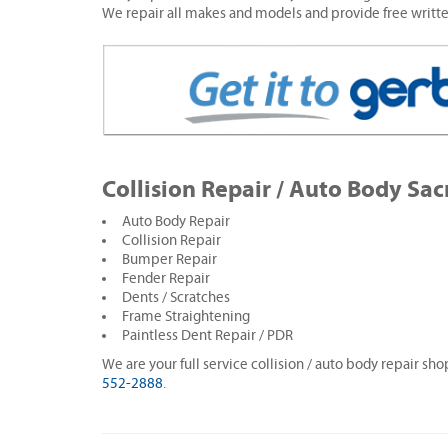
We repair all makes and models and provide free writt
Collision Repair / Auto Body Sa
Auto Body Repair
Collision Repair
Bumper Repair
Fender Repair
Dents / Scratches
Frame Straightening
Paintless Dent Repair / PDR
We are your full service collision / auto body repair sh
552-2888
.