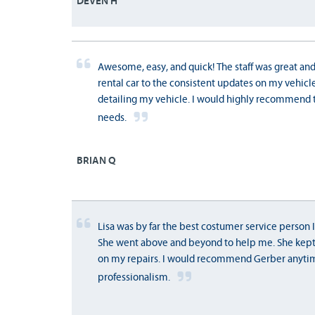
DEVEN H
Awesome, easy, and quick! The staff was great and
rental car to the consistent updates on my vehicle.
detailing my vehicle. I would highly recommend 
needs.
BRIAN Q
Lisa was by far the best costumer service person I
She went above and beyond to help me. She kept
on my repairs. I would recommend Gerber anyti
professionalism.