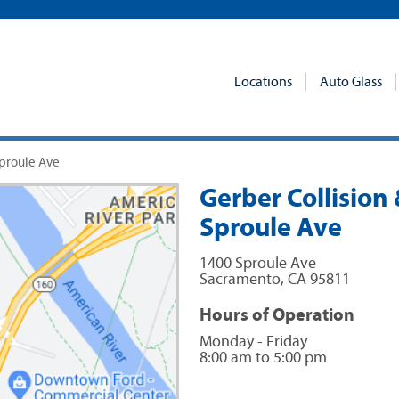
Locations
Auto Glass
Sproule Ave
Gerber Collision 
Sproule Ave
1400 Sproule Ave
Sacramento
,
CA
95811
Hours of Operation
Monday - Friday
8:00 am to 5:00 pm