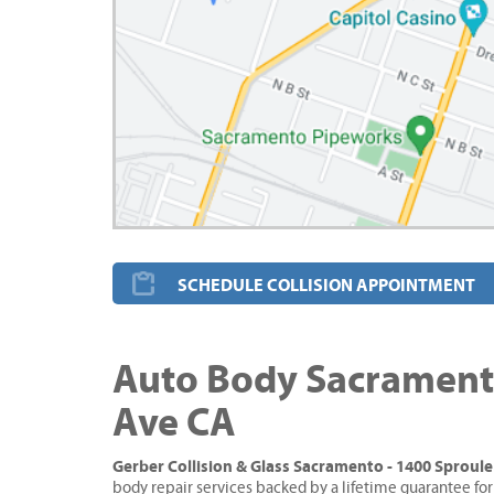
SCHEDULE COLLISION APPOINTMENT
Auto Body Sacramento
Ave CA
Gerber Collision & Glass Sacramento - 1400 Sproul
body repair services backed by a lifetime guarantee for