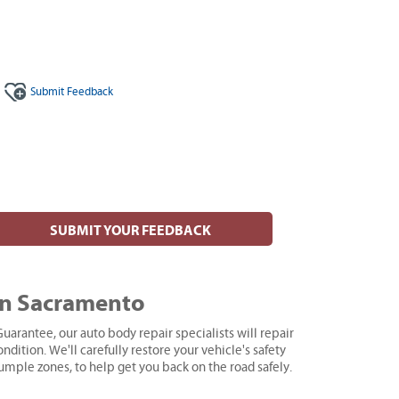
Submit
Feedback
SUBMIT YOUR FEEDBACK
in Sacramento
uarantee, our auto body repair specialists will repair
ndition. We'll carefully restore your vehicle's safety
rumple zones, to help get you back on the road safely.