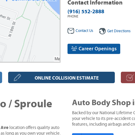
Contact Information
(916) 552-2888
PHONE
Contact Us
Get Directions
Career Openings
ONLINE COLLISION ESTIMATE
 / Sproule
Auto Body Shop 
Backed by our National Lifetime G
your vehicle to its pre-accident co
features, including airbags and c
e Ave
location offers quality auto
 as long as you own your vehicle.