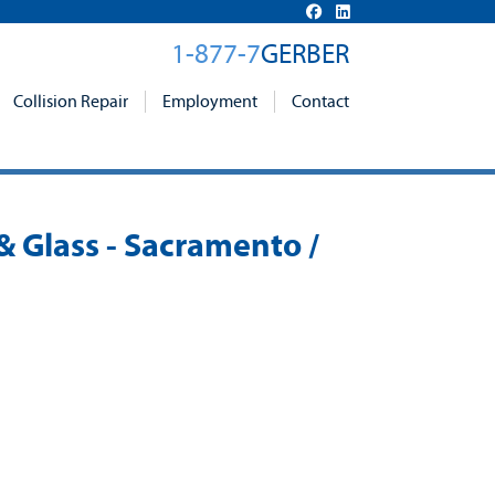
1-877-7
GERBER
Collision Repair
Employment
Contact
& Glass - Sacramento /