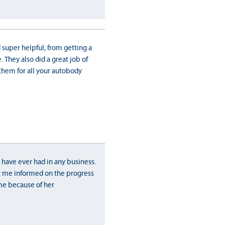
 super helpful, from getting a
 They also did a great job of
them for all your autobody
 have ever had in any business.
 me informed on the progress
me because of her