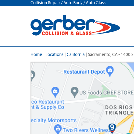
Collision Repair / Auto Body / Auto Glass
Home
|
Locations
|
California
|
Sacramento, CA - 1400 