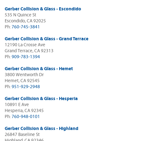
Gerber Collision & Glass - Escondido
535 N Quince St
Escondido, CA 92025
Ph:
760-745-3841
Gerber Collision & Glass - Grand Terrace
12190 La Crosse Ave
Grand Terrace, CA 92313
Ph:
909-783-1394
Gerber Collision & Glass - Hemet
3800 Wentworth Dr
Hemet, CA 92545
Ph:
951-929-2948
Gerber Collision & Glass - Hesperia
10891 E Ave
Hesperia, CA 92345
Ph:
760-948-0101
Gerber Collision & Glass - Highland
26847 Baseline St
Highland, CA 92346