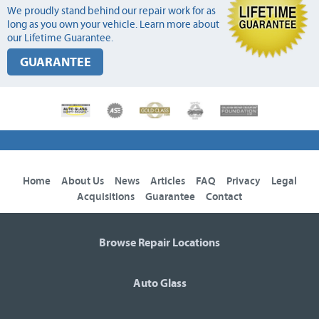
We proudly stand behind our repair work for as
long as you own your vehicle. Learn more about
our Lifetime Guarantee.
GUARANTEE
Home
About Us
News
Articles
FAQ
Privacy
Legal
Acquisitions
Guarantee
Contact
Browse Repair Locations
Auto Glass