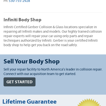
Ph:
530-755-2928
Infiniti Body Shop
Infiniti Certified Gerber Collision & Glass locations specialize in
repairing all Infiniti makes and models. Our highly trained collision
repair experts will repair your car using only parts and repair
techniques authorized by Infiniti. Gerber is your certified Infiniti
body shop to help get you back on the road safely.
Sell Your Body Shop
Sell your repair facility to North America's leader in collision repair.
Connect with our acquisition team to get started.
GET STARTED
Lifetime Guarantee