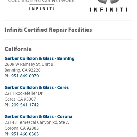
Infiniti Certified Repair Facilities
California
Gerber Collision & Glass - Banning
2609 W Ramsey St, Unit B
Banning, CA 92220
Ph:
951-849-0070
Gerber Collision & Glass - Ceres
2211 Rockefeller Dr
Ceres, CA 95307
Ph:
209-541-1742
Gerber Collision & Glass - Corona
23143 Temescal Canyon Rd, Ste A
Corona, CA 92883
Ph:
951-460-0303