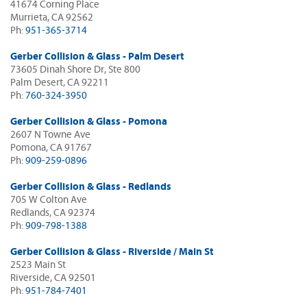
41674 Corning Place
Murrieta, CA 92562
Ph:
951-365-3714
Gerber Collision & Glass - Palm Desert
73605 Dinah Shore Dr, Ste 800
Palm Desert, CA 92211
Ph:
760-324-3950
Gerber Collision & Glass - Pomona
2607 N Towne Ave
Pomona, CA 91767
Ph:
909-259-0896
Gerber Collision & Glass - Redlands
705 W Colton Ave
Redlands, CA 92374
Ph:
909-798-1388
Gerber Collision & Glass - Riverside / Main St
2523 Main St
Riverside, CA 92501
Ph:
951-784-7401