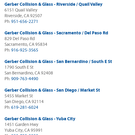
Gerber Collision & Glass - Riverside / Quail Valley
6151 Quail Valley
Riverside, CA 92507
Ph:
951-656-2271
Gerber Collision & Glass - Sacramento / Del Paso Rd
829 Del Paso Rd
Sacramento, CA 95834
Ph:
916-925-3565
Gerber Collision & Glass - San Bernardino / South E St
1790 South E St
San Bernardino, CA 92408
Ph:
909-763-4490
Gerber Collision & Glass - San Diego / Market St
5455 Market St
San Diego, CA 92114
Ph:
619-281-6024
Gerber Collision & Glass - Yuba City
1451 Garden Hwy
Yuba City, CA 95991