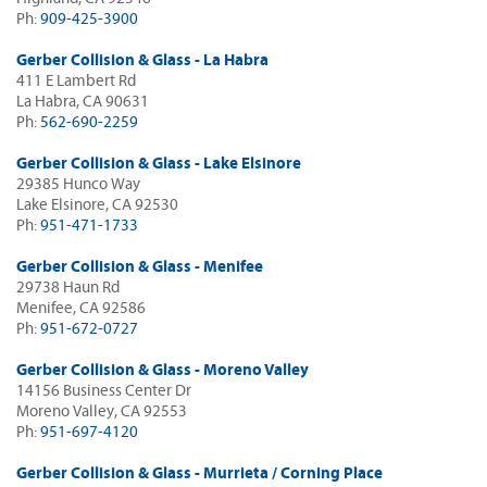
Ph:
909-425-3900
Gerber Collision & Glass - La Habra
411 E Lambert Rd
La Habra, CA 90631
Ph:
562-690-2259
Gerber Collision & Glass - Lake Elsinore
29385 Hunco Way
Lake Elsinore, CA 92530
Ph:
951-471-1733
Gerber Collision & Glass - Menifee
29738 Haun Rd
Menifee, CA 92586
Ph:
951-672-0727
Gerber Collision & Glass - Moreno Valley
14156 Business Center Dr
Moreno Valley, CA 92553
Ph:
951-697-4120
Gerber Collision & Glass - Murrieta / Corning Place