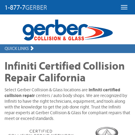
1-877-7
GERBER
Toggl
QUICK LINKS
Infiniti Certified Collision
Repair California
Infiniti certified
Select Gerber Collision & Glass locations are
collision repair
centers / auto body shops. We are recognized by
Infiniti to have the right technicians, equipment, and tools along
with the knowledge to get the job done right. Trust the Infiniti
repar experts at Gerber Collision & Glass for compliant repairs that
meet or exceed standards.