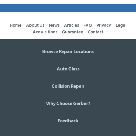
Home
About Us
News
Articles
FAQ
Privacy
Legal
Acquisitions
Guarantee
Contact
Browse Repair Locations
Auto Glass
Collision Repair
Why Choose Gerber?
Feedback