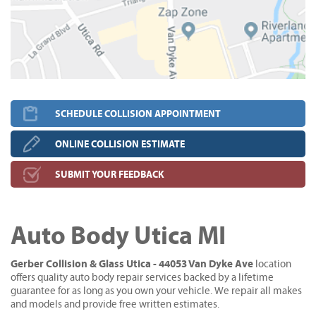
SCHEDULE COLLISION APPOINTMENT
ONLINE COLLISION ESTIMATE
SUBMIT YOUR FEEDBACK
Auto Body Utica MI
Gerber Collision & Glass Utica - 44053 Van Dyke Ave
location
offers quality auto body repair services backed by a lifetime
guarantee for as long as you own your vehicle. We repair all makes
and models and provide free written estimates.