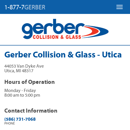
1-877-7
GERBER
Toggl
Gerber Collision & Glass - Utica
44053 Van Dyke Ave
Utica
,
MI
48317
Hours of Operation
Monday - Friday
8:00 am to 5:00 pm
Contact Information
(586) 731-7068
PHONE