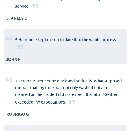
service.
STANLEY D
5 Harmonie kept me up to date thru the whole process
JOHN F
The repairs were done quick and perfectly. What surprised
me was that my truck was not only washed but also
cleaned on the inside. I did not expect that at all! Gerber
exceeded my expectations.
RODRIGO G