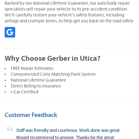
Backed by our National Lifetime Guarantee, our auto body repair
specialists will repair your vehicle to its pre-accident condition.
We'll carefully restore your vehicle's safety features, including
airbags and crumple zones, to help get you back on the road safely.
Why Choose Gerber in Utica?
FREE Repair Estimates
Computerized Color Matching Paint System
National Lifetime Guarantee
Direct Billing to Insurance
I-Car Certified
Customer Feedback
Staff was friendly and courteous. Work done was great.
Would recommend to anyone. Thanks for the great