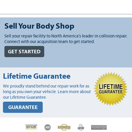
Sell Your Body Shop
Sell your repair facility to North America's leader in collision repair.
Connect with our acquisition team to get started.
GET STARTED
Lifetime Guarantee
We proudly stand behind our repair work for as
long as you own your vehicle. Learn more about
our Lifetime Guarantee.
GUARANTEE