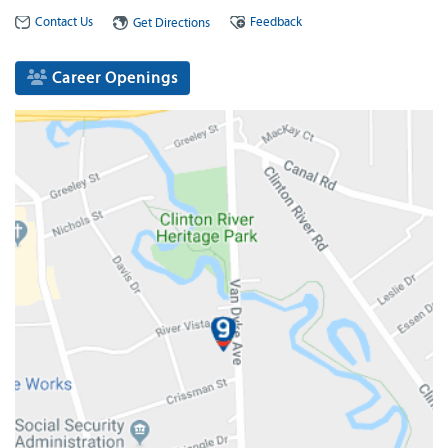
Contact Us
Feedback
Get Directions
Career Openings