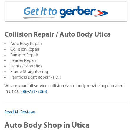
Collision Repair / Auto Body Utica
Auto Body Repair
Collision Repair
Bumper Repair
Fender Repair
Dents / Scratches
Frame Straightening
Paintless Dent Repair / PDR
We are your full service collision / auto body repair shop, located
in Utica,
586-731-7068
.
Read All Reviews
Auto Body Shop in Utica