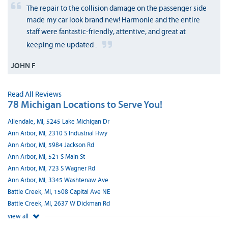
The repair to the collision damage on the passenger side
made my car look brand new! Harmonie and the entire
staff were fantastic-friendly, attentive, and great at
keeping me updated .
JOHN F
Read All Reviews
78 Michigan Locations to Serve You!
Allendale, MI, 5245 Lake Michigan Dr
Ann Arbor, MI, 2310 S Industrial Hwy
Ann Arbor, MI, 5984 Jackson Rd
Ann Arbor, MI, 521 S Main St
Ann Arbor, MI, 723 S Wagner Rd
Ann Arbor, MI, 3345 Washtenaw Ave
Battle Creek, MI, 1508 Capital Ave NE
Battle Creek, MI, 2637 W Dickman Rd
view all