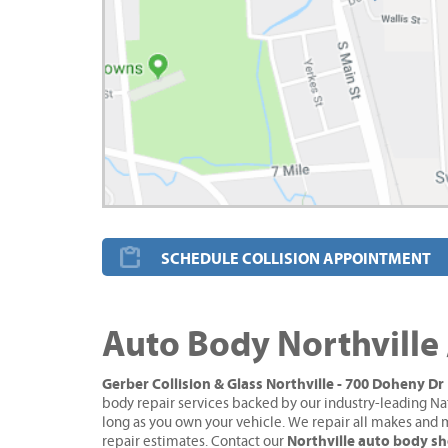
SCHEDULE COLLISION APPOINTMENT
Auto Body Northville
Gerber Collision & Glass Northville - 700 Doheny Dr
body repair services backed by our industry-leading Na
long as you own your vehicle. We repair all makes and 
Northville auto body s
repair estimates. Contact our