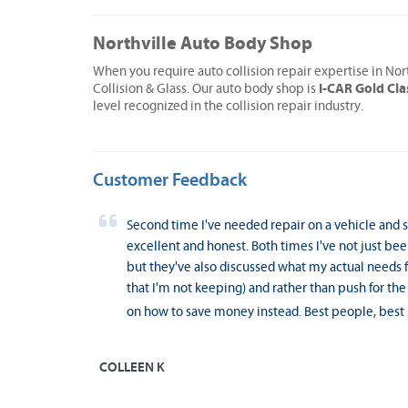
Northville Auto Body Shop
When you require auto collision repair expertise in Nor
I-CAR Gold Cla
Collision & Glass. Our auto body shop is
level recognized in the collision repair industry.
Customer Feedback
Second time I've needed repair on a vehicle and se
excellent and honest. Both times I've not just bee
but they've also discussed what my actual needs for
that I'm not keeping) and rather than push for the
on how to save money instead. Best people, best 
COLLEEN K