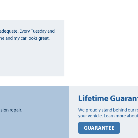
adequate. Every Tuesday and
me and my car looks great.
Lifetime Guaran
ision repair.
We proudly stand behind our re
your vehicle. Learn more about
GUARANTEE