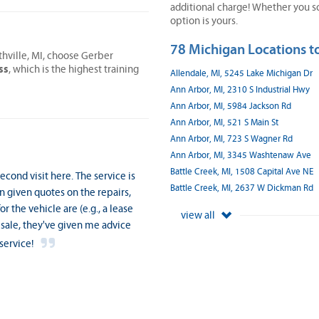
additional charge! Whether you sc
option is yours.
78 Michigan Locations to
thville, MI, choose Gerber
ss
, which is the highest training
Allendale, MI, 5245 Lake Michigan Dr
Ann Arbor, MI, 2310 S Industrial Hwy
Ann Arbor, MI, 5984 Jackson Rd
Ann Arbor, MI, 521 S Main St
Ann Arbor, MI, 723 S Wagner Rd
Ann Arbor, MI, 3345 Washtenaw Ave
Battle Creek, MI, 1508 Capital Ave NE
cond visit here. The service is
Battle Creek, MI, 2637 W Dickman Rd
n given quotes on the repairs,
 the vehicle are (e.g., a lease
view all
 sale, they've given me advice
service!