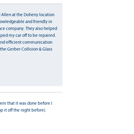
 Allen at the Doheny location
owledgeable and friendly in
nce company. They also helped
ped my car off to be repaired.
 and efficient communication
the Gerber Collision & Glass
them that it was done before I
 it off the night before).