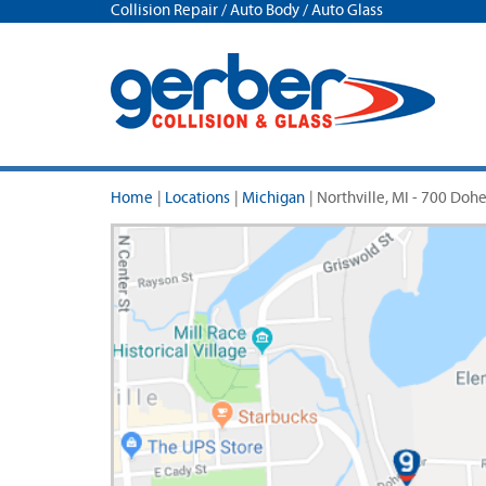
Collision Repair / Auto Body / Auto Glass
Home
|
Locations
|
Michigan
|
Northville, MI - 700 Doh