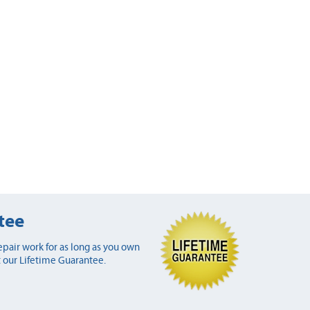
tee
pair work for as long as you own
 our Lifetime Guarantee.