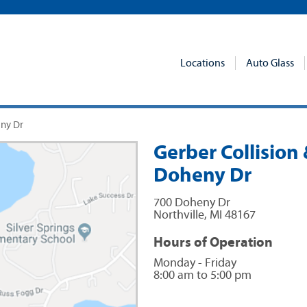
Locations
Auto Glass
eny Dr
Gerber Collision 
Doheny Dr
700 Doheny Dr
Northville
,
MI
48167
Hours of Operation
Monday - Friday
8:00 am to 5:00 pm