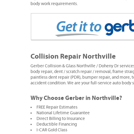
body work requirements.
Collision Repair Northville
Gerber Collision & Glass Northville / Doheny Dr services
body repair, dent / scratch repair / removal, frame strai
paintless dent repair (PDR), bumper repair, and more, t
accident condition. We are your full-service auto body 
Why Choose Gerber in Northville?
FREE Repair Estimates
National Lifetime Guarantee
Direct Billing to Insurance
Deductible Financing
I-CAR Gold Class