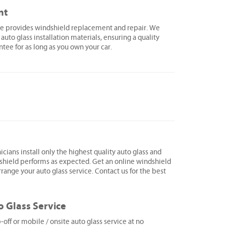
nt
lle provides windshield replacement and repair. We
 auto glass installation materials, ensuring a quality
ntee for as long as you own your car.
icians install only the highest quality auto glass and
shield performs as expected. Get an online windshield
range your auto glass service. Contact us for the best
o Glass Service
ff or mobile / onsite auto glass service at no