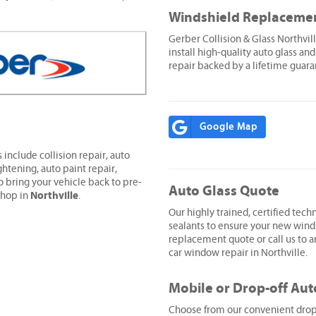
Windshield Replaceme
Gerber Collision & Glass Northvi
install high-quality auto glass and
repair backed by a lifetime guara
Google Map
 include collision repair, auto
ghtening, auto paint repair,
o bring your vehicle back to pre-
Auto Glass Quote
Northville
shop in
.
Our highly trained, certified techn
sealants to ensure your new wind
replacement quote or call us to ar
car window repair in Northville.
Mobile or Drop-off Aut
Choose from our convenient drop-o