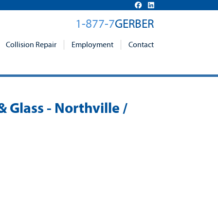
1-877-7
GERBER
Collision Repair
Employment
Contact
& Glass - Northville /