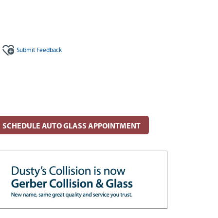
Submit
Feedback
SCHEDULE AUTO GLASS APPOINTMENT