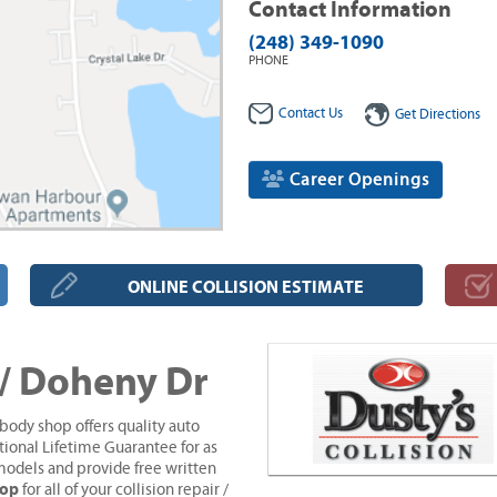
Contact Information
(248) 349-1090
PHONE
Contact Us
Get Directions
Career Openings
ONLINE COLLISION ESTIMATE
 / Doheny Dr
body shop offers quality auto
tional Lifetime Guarantee for as
models and provide free written
hop
for all of your collision repair /