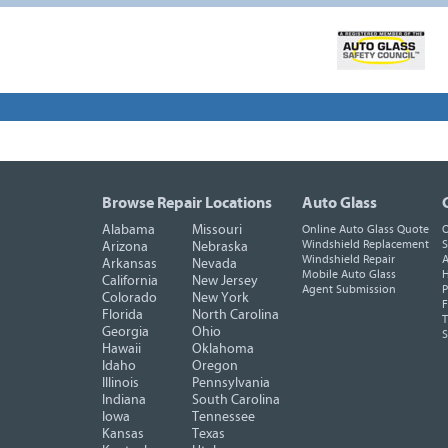
Browse Repair Locations
Auto Glass
Alabama
Missouri
Online Auto Glass Quote
O
Windshield Replacement
S
Arizona
Nebraska
Windshield Repair
A
Arkansas
Nevada
Mobile Auto Glass
H
California
New Jersey
Agent Submission
P
Colorado
New York
F
Florida
North Carolina
T
Georgia
Ohio
Hawaii
Oklahoma
Idaho
Oregon
Illinois
Pennsylvania
Indiana
South Carolina
Iowa
Tennessee
Kansas
Texas