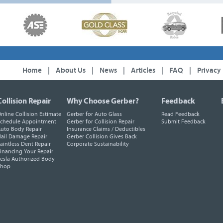
Home
|
About Us
|
News
|
Articles
|
FAQ
|
Privacy
Collision Repair
Why Choose Gerber?
Feedback
nline Collision Estimate
Gerber for Auto Glass
Read Feedback
chedule Appointment
Gerber for Collision Repair
Submit Feedback
uto Body Repair
Insurance Claims / Deductibles
ail Damage Repair
Gerber Collision Gives Back
aintless Dent Repair
Corporate Sustainability
inancing Your Repair
esla Authorized Body
Shop