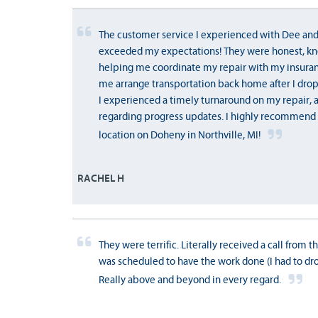
The customer service I experienced with Dee and
exceeded my expectations! They were honest, kn
helping me coordinate my repair with my insura
me arrange transportation back home after I drop
I experienced a timely turnaround on my repair,
regarding progress updates. I highly recommend 
location on Doheny in Northville, MI!
RACHEL H
They were terrific. Literally received a call from 
was scheduled to have the work done (I had to drop
Really above and beyond in every regard.