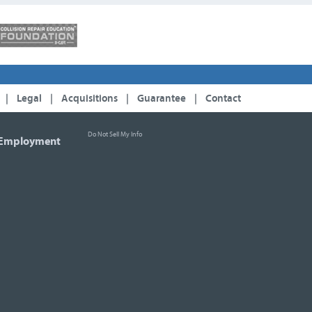
|
Legal
|
Acquisitions
|
Guarantee
|
Contact
Do Not Sell My Info
Employment