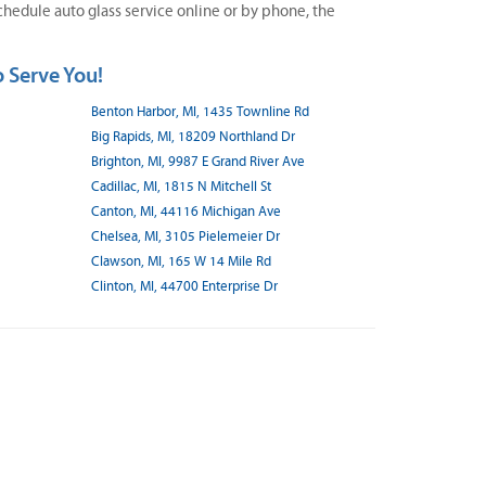
hedule auto glass service online or by phone, the
 Serve You!
Benton Harbor, MI, 1435 Townline Rd
Big Rapids, MI, 18209 Northland Dr
Brighton, MI, 9987 E Grand River Ave
Cadillac, MI, 1815 N Mitchell St
Canton, MI, 44116 Michigan Ave
Chelsea, MI, 3105 Pielemeier Dr
Clawson, MI, 165 W 14 Mile Rd
Clinton, MI, 44700 Enterprise Dr