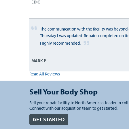
ED C
The communication with the facility was beyond 
Thursday I was updated. Repairs completed on ti
Highly recommended.
MARK P
Read All Reviews
Sell Your Body Shop
Sell your repair facility to North America's leader in coll
Connect with our acquisition team to get started.
GET STARTED