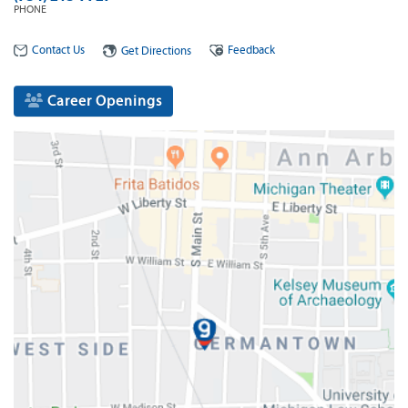
PHONE
Contact Us
Feedback
Get Directions
Career Openings