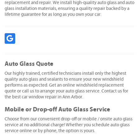
replacement and repair. We install high-quality auto glass and auto
glass installation materials, ensuring a quality repair backed by a
lifetime guarantee for as long as you own your car.
Auto Glass Quote
Our highly trained, certified technicians install only the highest
quality auto glass and sealants to ensure your new windshield
performs as expected. Get an online windshield replacement
quote or call us to arrange your auto glass service. Contact us for
the best car window repair in Ann Arbor.
Mobile or Drop-off Auto Glass Service
Choose from our convenient drop-off or mobile / onsite auto glass
service at no additional charge! Whether you schedule auto glass
service online or by phone, the option is yours.