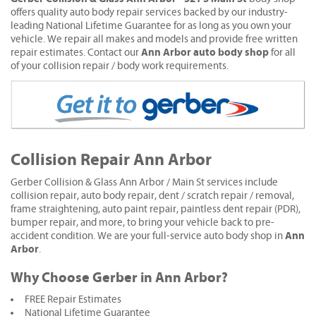
offers quality auto body repair services backed by our industry-
leading National Lifetime Guarantee for as long as you own your
vehicle. We repair all makes and models and provide free written
Ann Arbor auto body shop
repair estimates. Contact our
for all
of your collision repair / body work requirements.
Collision Repair Ann Arbor
Gerber Collision & Glass Ann Arbor / Main St services include
collision repair, auto body repair, dent / scratch repair / removal,
frame straightening, auto paint repair, paintless dent repair (PDR),
bumper repair, and more, to bring your vehicle back to pre-
Ann
accident condition. We are your full-service auto body shop in
Arbor
.
Why Choose Gerber in Ann Arbor?
FREE Repair Estimates
National Lifetime Guarantee