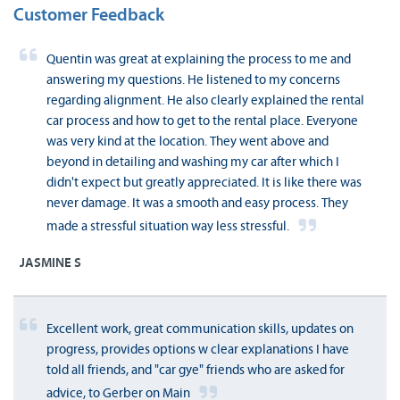
Customer Feedback
Quentin was great at explaining the process to me and
answering my questions. He listened to my concerns
regarding alignment. He also clearly explained the rental
car process and how to get to the rental place. Everyone
was very kind at the location. They went above and
beyond in detailing and washing my car after which I
didn't expect but greatly appreciated. It is like there was
never damage. It was a smooth and easy process. They
made a stressful situation way less stressful.
JASMINE S
Excellent work, great communication skills, updates on
progress, provides options w clear explanations I have
told all friends, and "car gye" friends who are asked for
advice, to Gerber on Main