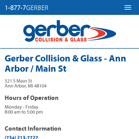
1-877-7
GERBER
Toggl
Gerber Collision & Glass - Ann
Arbor / Main St
521 S Main St
Ann Arbor
,
MI
48104
Hours of Operation
Monday - Friday
8:00 am to 5:00 pm
Contact Information
(734) 213-7727