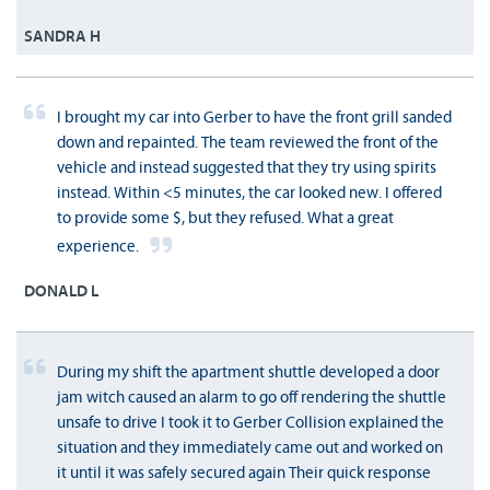
SANDRA H
I brought my car into Gerber to have the front grill sanded
down and repainted. The team reviewed the front of the
vehicle and instead suggested that they try using spirits
instead. Within <5 minutes, the car looked new. I offered
to provide some $, but they refused. What a great
experience.
DONALD L
During my shift the apartment shuttle developed a door
jam witch caused an alarm to go off rendering the shuttle
unsafe to drive I took it to Gerber Collision explained the
situation and they immediately came out and worked on
it until it was safely secured again Their quick response