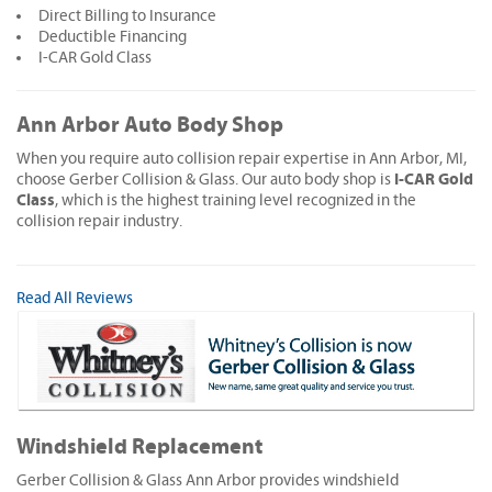
Direct Billing to Insurance
Deductible Financing
I-CAR Gold Class
Ann Arbor Auto Body Shop
When you require auto collision repair expertise in Ann Arbor, MI,
I-CAR Gold
choose Gerber Collision & Glass. Our auto body shop is
Class
, which is the highest training level recognized in the
collision repair industry.
Read All Reviews
Windshield Replacement
Gerber Collision & Glass Ann Arbor provides windshield