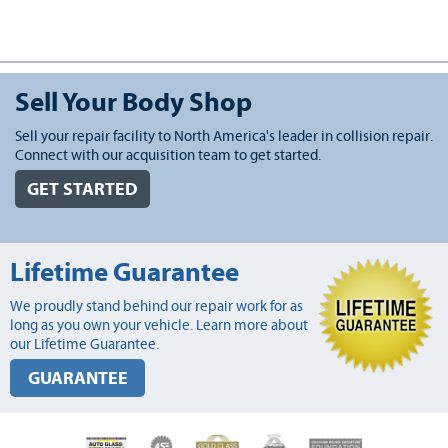
Sell Your Body Shop
Sell your repair facility to North America's leader in collision repair.
Connect with our acquisition team to get started.
GET STARTED
Lifetime Guarantee
We proudly stand behind our repair work for as
long as you own your vehicle. Learn more about
our Lifetime Guarantee.
GUARANTEE