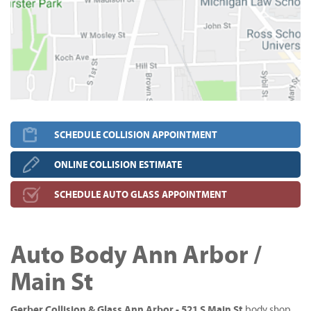
SCHEDULE COLLISION APPOINTMENT
ONLINE COLLISION ESTIMATE
SCHEDULE AUTO GLASS APPOINTMENT
Auto Body Ann Arbor /
Main St
Gerber Collision & Glass Ann Arbor - 521 S Main St
body shop