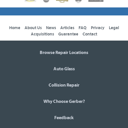
Home
About Us
News
Articles
FAQ
Privacy
Legal
Acquisitions
Guarantee
Contact
Browse Repair Locations
Auto Glass
Collision Repair
Why Choose Gerber?
Feedback