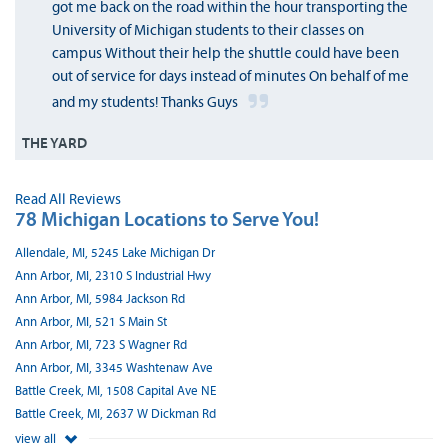
got me back on the road within the hour transporting the
University of Michigan students to their classes on
campus Without their help the shuttle could have been
out of service for days instead of minutes On behalf of me
and my students! Thanks Guys
THE YARD
Read All Reviews
78 Michigan Locations to Serve You!
Allendale, MI, 5245 Lake Michigan Dr
Ann Arbor, MI, 2310 S Industrial Hwy
Ann Arbor, MI, 5984 Jackson Rd
Ann Arbor, MI, 521 S Main St
Ann Arbor, MI, 723 S Wagner Rd
Ann Arbor, MI, 3345 Washtenaw Ave
Battle Creek, MI, 1508 Capital Ave NE
Battle Creek, MI, 2637 W Dickman Rd
view all