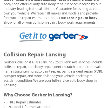
body shop offers quality auto body repair services backed by our
industry-leading National Lifetime Guarantee for as long as you
own your vehicle. We repair all makes and models and provide
Lansing auto body
free written repair estimates. Contact our
shop
for all of your collision repair / body work requirements.
Collision Repair Lansing
Gerber Collision & Glass Lansing / 2520 Penn Ave services include
collision repair, auto body repair, dent / scratch repair / removal,
frame straightening, auto paint repair, paintless dent repair (PDR),
bumper repair, and more, to bring your vehicle back to pre-
accident condition. We are your full-service auto body shop in
Lansing
.
Why Choose Gerber in Lansing?
FREE Repair Estimates
National Lifetime Guarantee