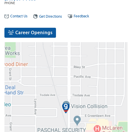
PHONE
Contact Us
Feedback
Get Directions
Career Openings