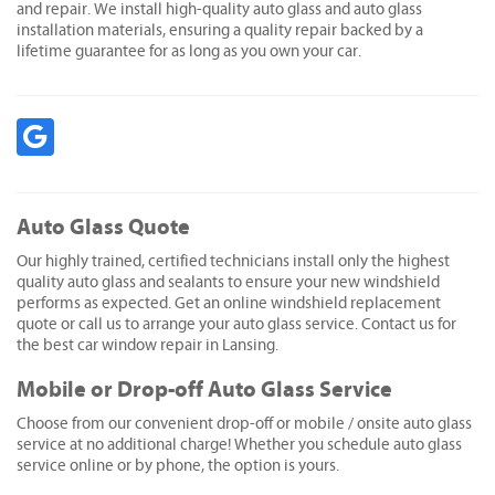
and repair. We install high-quality auto glass and auto glass
installation materials, ensuring a quality repair backed by a
lifetime guarantee for as long as you own your car.
Auto Glass Quote
Our highly trained, certified technicians install only the highest
quality auto glass and sealants to ensure your new windshield
performs as expected. Get an online windshield replacement
quote or call us to arrange your auto glass service. Contact us for
the best car window repair in Lansing.
Mobile or Drop-off Auto Glass Service
Choose from our convenient drop-off or mobile / onsite auto glass
service at no additional charge! Whether you schedule auto glass
service online or by phone, the option is yours.