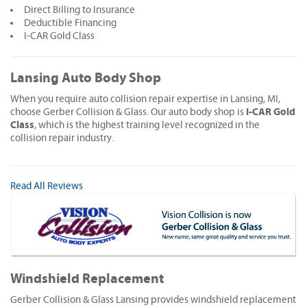
Direct Billing to Insurance
Deductible Financing
I-CAR Gold Class
Lansing Auto Body Shop
When you require auto collision repair expertise in Lansing, MI,
I-CAR Gold
choose Gerber Collision & Glass. Our auto body shop is
Class
, which is the highest training level recognized in the
collision repair industry.
Read All Reviews
Windshield Replacement
Gerber Collision & Glass Lansing provides windshield replacement