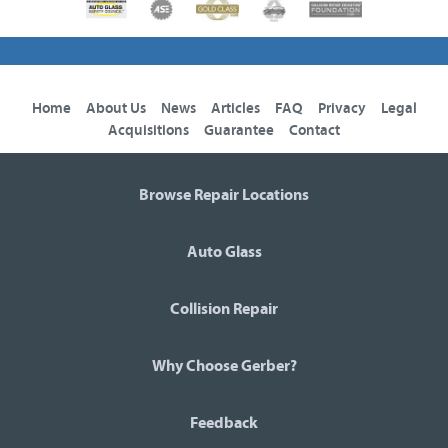
Home
About Us
News
Articles
FAQ
Privacy
Legal
Acquisitions
Guarantee
Contact
Browse Repair Locations
Auto Glass
Collision Repair
Why Choose Gerber?
Feedback