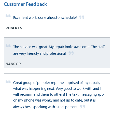
Customer Feedback
Excellent work, done ahead of schedule!
ROBERT S
The service was great. My repair looks awesome. The staff
are very friendly and professional
NANCY P
Great group of people; kept me apprised of my repair,
what was happening next. Very good to work with and I
will recommend them to others! The text messaging app
on my phone was wonky and not up to date, but it is
always best speaking with a real person!