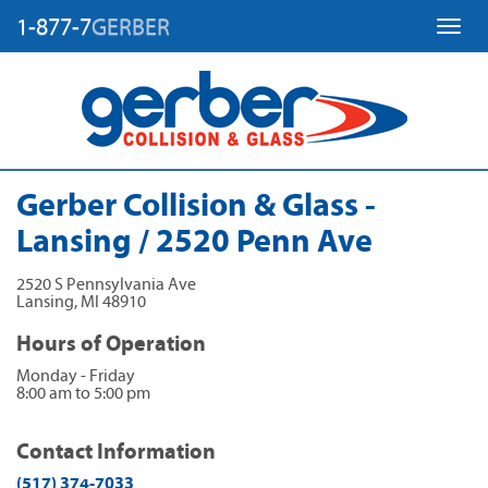
1-877-7
GERBER
Toggl
Gerber Collision & Glass -
Lansing / 2520 Penn Ave
2520 S Pennsylvania Ave
Lansing
,
MI
48910
Hours of Operation
Monday - Friday
8:00 am to 5:00 pm
Contact Information
(517) 374-7033