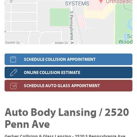
SCHEDULE COLLISION APPOINTMENT
ONLINE COLLISION ESTIMATE
SCHEDULE AUTO GLASS APPOINTMENT
Auto Body Lansing / 2520
Penn Ave
Gerber Collision & Glass Lansing - 2520 S Pennsylvania Ave