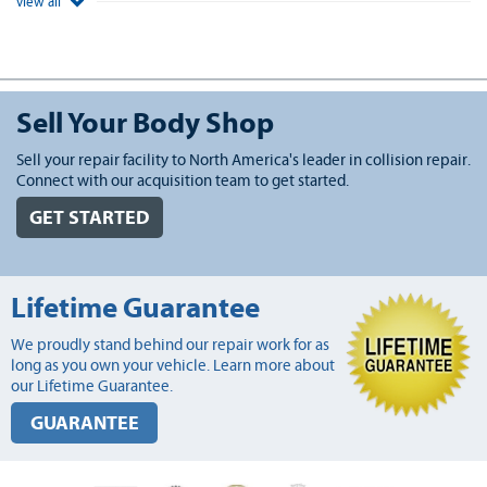
view all
Sell Your Body Shop
Sell your repair facility to North America's leader in collision repair.
Connect with our acquisition team to get started.
GET STARTED
Lifetime Guarantee
We proudly stand behind our repair work for as
long as you own your vehicle. Learn more about
our Lifetime Guarantee.
GUARANTEE