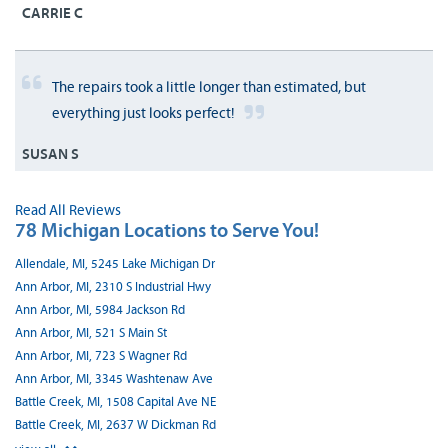
CARRIE C
The repairs took a little longer than estimated, but
everything just looks perfect!
SUSAN S
Read All Reviews
78 Michigan Locations to Serve You!
Allendale, MI, 5245 Lake Michigan Dr
Ann Arbor, MI, 2310 S Industrial Hwy
Ann Arbor, MI, 5984 Jackson Rd
Ann Arbor, MI, 521 S Main St
Ann Arbor, MI, 723 S Wagner Rd
Ann Arbor, MI, 3345 Washtenaw Ave
Battle Creek, MI, 1508 Capital Ave NE
Battle Creek, MI, 2637 W Dickman Rd